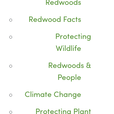
Redwoods
Redwood Facts
Protecting
Wildlife
Redwoods &
People
Climate Change
Protecting Plant