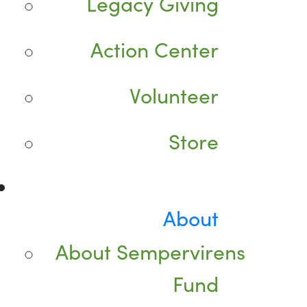
Legacy Giving
Action Center
Volunteer
Store
About
About Sempervirens
Fund