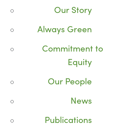
Our Story
Always Green
Commitment to
Equity
Our People
News
Publications