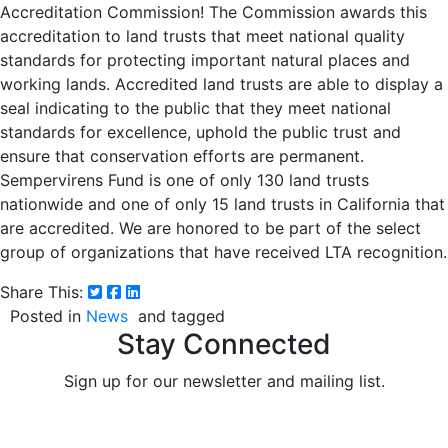
Accreditation Commission! The Commission awards this
accreditation to land trusts that meet national quality
standards for protecting important natural places and
working lands. Accredited land trusts are able to display a
seal indicating to the public that they meet national
standards for excellence, uphold the public trust and
ensure that conservation efforts are permanent.
Sempervirens Fund is one of only 130 land trusts
nationwide and one of only 15 land trusts in California that
are accredited. We are honored to be part of the select
group of organizations that have received LTA recognition.
Share This:
Posted in
News
and tagged
Stay Connected
Sign up for our newsletter and mailing list.