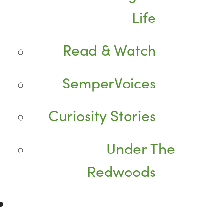
Life
Read & Watch
SemperVoices
Curiosity Stories
Under The
Redwoods