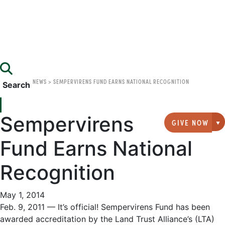
NEWS
>
SEMPERVIRENS FUND EARNS NATIONAL RECOGNITION
Search
Sempervirens
GIVE NOW
G
Fund Earns National
Recognition
May 1, 2014
Feb. 9, 2011 — It’s official! Sempervirens Fund has been
awarded accreditation by the Land Trust Alliance’s (LTA)