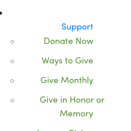
Support
Donate Now
Ways to Give
Give Monthly
Give in Honor or
Memory