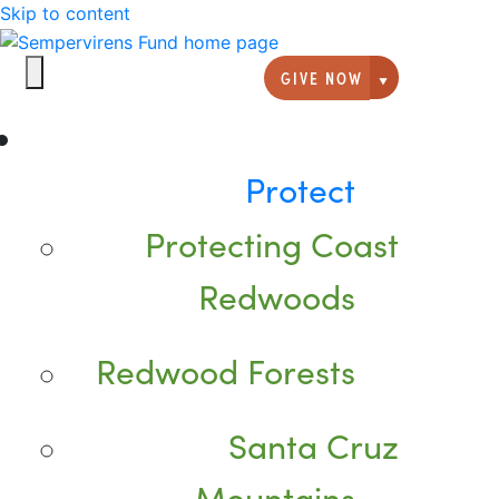
Skip to content
GIVE NOW
Giving option
Protect
Protecting Coast
Redwoods
Redwood Forests
Santa Cruz
Mountains