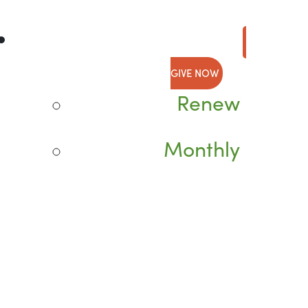
GIVE NOW
Renew
Monthly