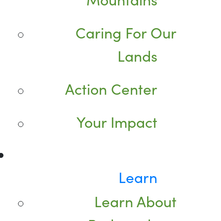
Caring For Our
Lands
Action Center
Your Impact
Learn
Learn About