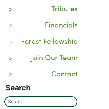
Tributes
Financials
Forest Fellowship
Join Our Team
Contact
Search