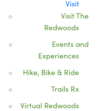
Visit
Visit The
Redwoods
Events and
Experiences
Hike, Bike & Ride
Trails Rx
Virtual Redwoods