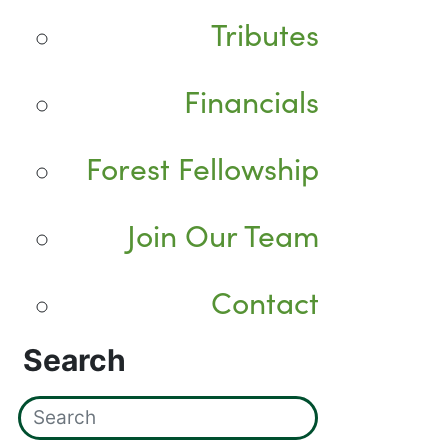
Tributes
Financials
Forest Fellowship
Join Our Team
Contact
Search