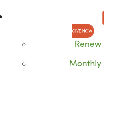
GIVE NOW
Renew
Monthly