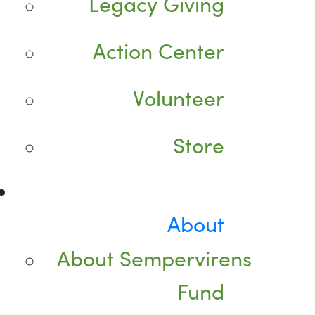
Legacy Giving
Action Center
Volunteer
Store
About
About Sempervirens
Fund