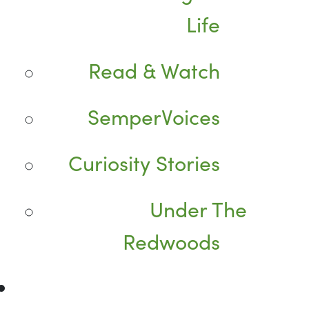
Life
Read & Watch
SemperVoices
Curiosity Stories
Under The
Redwoods