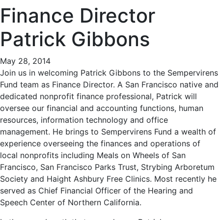
Finance Director
Patrick Gibbons
May 28, 2014
Join us in welcoming Patrick Gibbons to the Sempervirens
Fund team as Finance Director. A San Francisco native and
dedicated nonprofit finance professional, Patrick will
oversee our financial and accounting functions, human
resources, information technology and office
management. He brings to Sempervirens Fund a wealth of
experience overseeing the finances and operations of
local nonprofits including Meals on Wheels of San
Francisco, San Francisco Parks Trust, Strybing Arboretum
Society and Haight Ashbury Free Clinics. Most recently he
served as Chief Financial Officer of the Hearing and
Speech Center of Northern California.