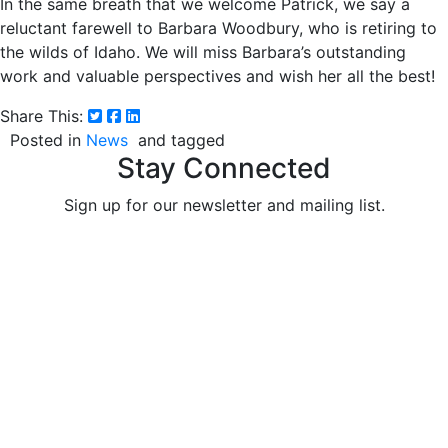
In the same breath that we welcome Patrick, we say a
reluctant farewell to Barbara Woodbury, who is retiring to
the wilds of Idaho. We will miss Barbara’s outstanding
work and valuable perspectives and wish her all the best!
Share This:
Posted in
News
and tagged
Stay Connected
Sign up for our newsletter and mailing list.