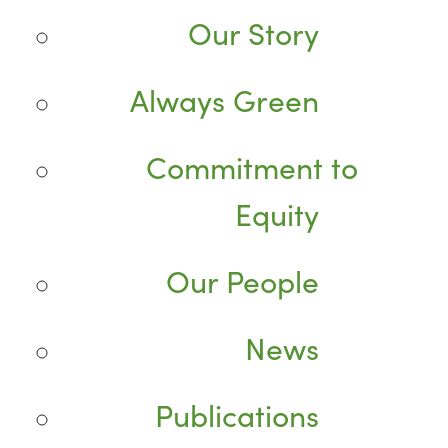
Our Story
Always Green
Commitment to
Equity
Our People
News
Publications