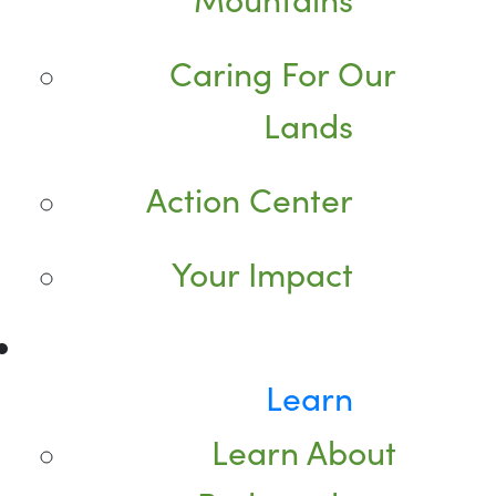
Caring For Our
Lands
Action Center
Your Impact
Learn
Learn About