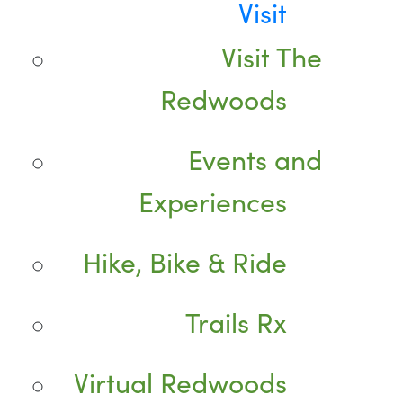
Visit
Visit The
Redwoods
Events and
Experiences
Hike, Bike & Ride
Trails Rx
Virtual Redwoods