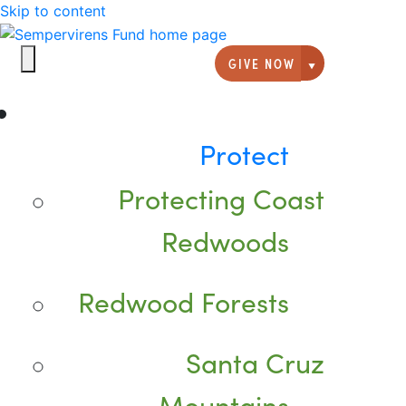
Skip to content
GIVE NOW
Giving option
Protect
Protecting Coast
Redwoods
Redwood Forests
Santa Cruz
Mountains