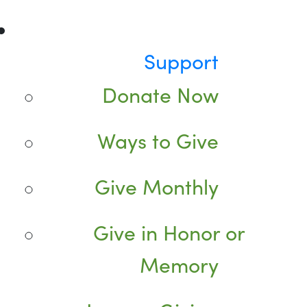
Support
Donate Now
Ways to Give
Give Monthly
Give in Honor or
Memory