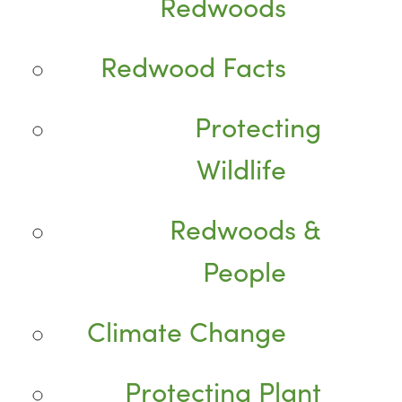
Redwoods
Redwood Facts
Protecting
Wildlife
Redwoods &
People
Climate Change
Protecting Plant