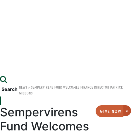
NEWS
>
SEMPERVIRENS FUND WELCOMES FINANCE DIRECTOR PATRICK
Search
GIBBONS
Sempervirens
GIVE NOW
G
Fund Welcomes