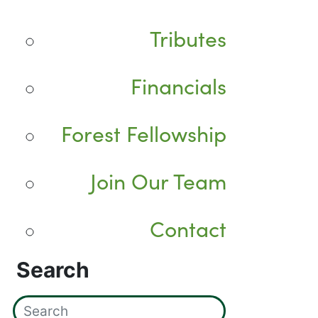
Tributes
Financials
Forest Fellowship
Join Our Team
Contact
Search