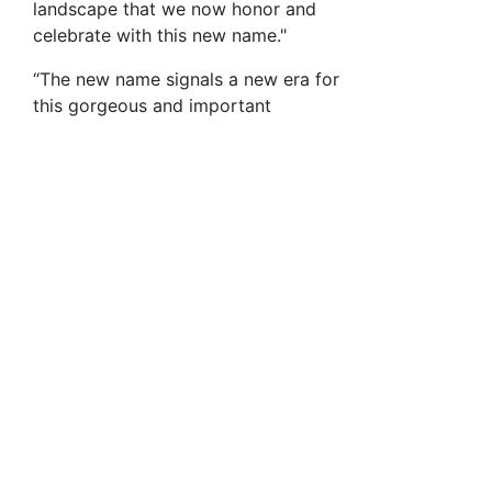
landscape that we now honor and
celebrate with this new name."
“The new name signals a new era for
this gorgeous and important
redwood forest, the largest intact
redwood parcel between Silicon
Valley and the Pacific Ocean, 13
square miles,” said Reed Holderman,
Executive Director, Sempervirens
Fund. “We’ve protected the forest
and now we’re helping this critical
forest regain its natural strength and
beauty.”
The local community strongly
supports the new name, which
evokes the history and local identity
of the land.