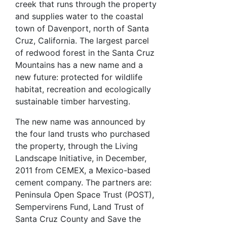
creek that runs through the property
and supplies water to the coastal
town of Davenport, north of Santa
Cruz, California. The largest parcel
of redwood forest in the Santa Cruz
Mountains has a new name and a
new future: protected for wildlife
habitat, recreation and ecologically
sustainable timber harvesting.
The new name was announced by
the four land trusts who purchased
the property, through the Living
Landscape Initiative, in December,
2011 from CEMEX, a Mexico-based
cement company. The partners are:
Peninsula Open Space Trust (POST),
Sempervirens Fund, Land Trust of
Santa Cruz County and Save the