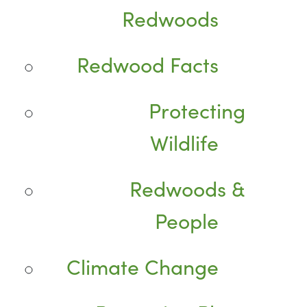
Redwoods
Redwood Facts
Protecting
Wildlife
Redwoods &
People
Climate Change