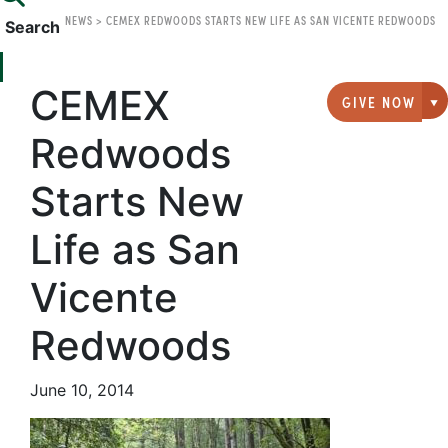
NEWS
>
CEMEX REDWOODS STARTS NEW LIFE AS SAN VICENTE REDWOODS
Search
CEMEX
GIVE NOW
G
Redwoods
Starts New
Life as San
Vicente
Redwoods
June 10, 2014