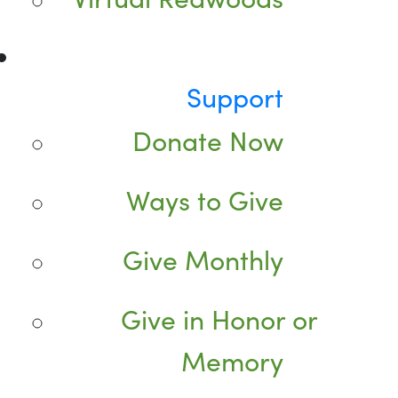
Support
Donate Now
Ways to Give
Give Monthly
Give in Honor or
Memory