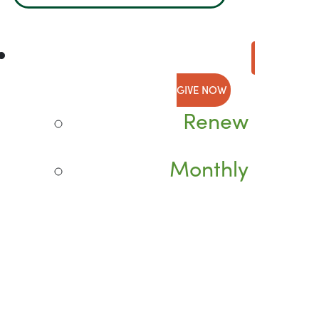
GIVE NOW
Renew
Monthly