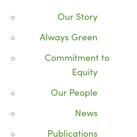
Our Story
Always Green
Commitment to
Equity
Our People
News
Publications