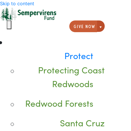
Skip to content
GIVE NOW
Giving option
Protect
Protecting Coast
Redwoods
Redwood Forests
Santa Cruz