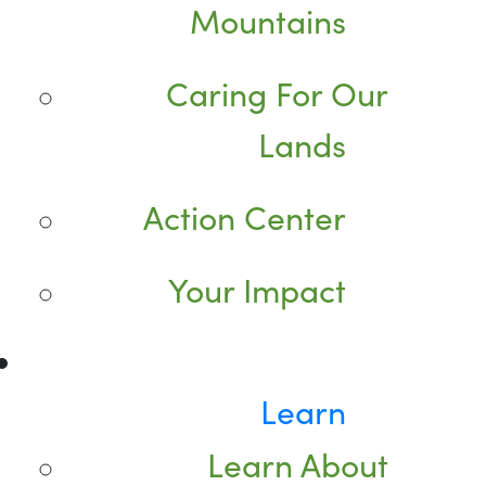
Mountains
Caring For Our
Lands
Action Center
Your Impact
Learn
Learn About