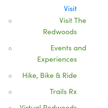
Visit
Visit The
Redwoods
Events and
Experiences
Hike, Bike & Ride
Trails Rx
Virtual Redwoods