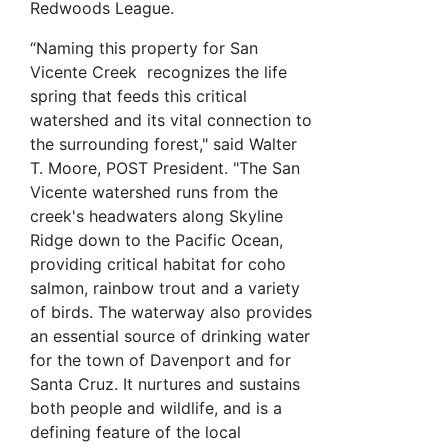
Redwoods League.
“Naming this property for San
Vicente Creek recognizes the life
spring that feeds this critical
watershed and its vital connection to
the surrounding forest," said Walter
T. Moore, POST President. "The San
Vicente watershed runs from the
creek's headwaters along Skyline
Ridge down to the Pacific Ocean,
providing critical habitat for coho
salmon, rainbow trout and a variety
of birds. The waterway also provides
an essential source of drinking water
for the town of Davenport and for
Santa Cruz. It nurtures and sustains
both people and wildlife, and is a
defining feature of the local