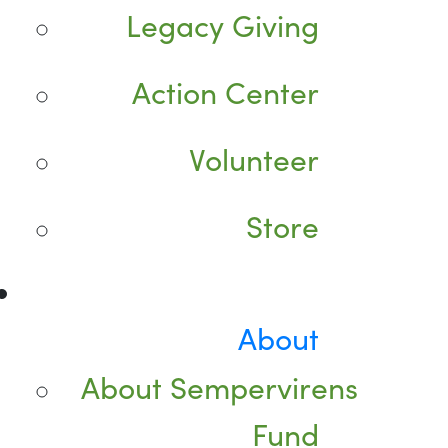
Legacy Giving
Action Center
Volunteer
Store
About
About Sempervirens
Fund