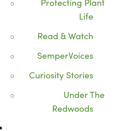
Protecting Plant
Life
Read & Watch
SemperVoices
Curiosity Stories
Under The
Redwoods