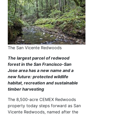
The San Vicente Redwoods
The largest parcel of redwood
forest in the San Francisco-San
Jose area has a new name and a
new future: protected wildlife
habitat, recreation and sustainable
timber harvesting
The 8,500-acre CEMEX Redwoods
property today steps forward as San
Vicente Redwoods, named after the