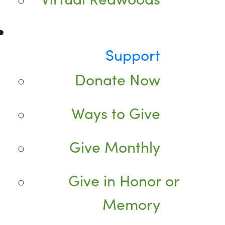
Support
Donate Now
Ways to Give
Give Monthly
Give in Honor or
Memory