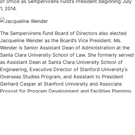
of office as Sempervirens Fund’s President beginning July
1, 2014.
The Sempervirens Fund Board of Directors also elected
Jacqueline Wender as the Board’s Vice President. Ms.
Wender is Senior Assistant Dean of Administration at the
Santa Clara University School of Law. She formerly served
as Assistant Dean at Santa Clara University School of
Engineering, Executive Director of Stanford University’s
Overseas Studies Program, and Assistant to President
Gerhard Casper at Stanford University and Associate
Provost for Program Development and Facilities Planning.
Ms. Wender and her husband Paul live in Menlo Park.
“We are thrilled to welcome Fred Keeley and Jacqueline
Wender as Sempervirens Fund’s new leadership team,” said
outgoing Sempervirens Fund President Diane Talbert, in
announcing these elections. “Both Fred and Jacqueline are