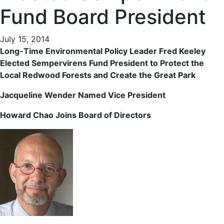
Fund Board President
July 15, 2014
Long-Time Environmental Policy Leader Fred Keeley
Elected Sempervirens Fund President to Protect the
Local Redwood Forests and Create the Great Park
Jacqueline Wender Named Vice President
Howard Chao Joins Board of Directors