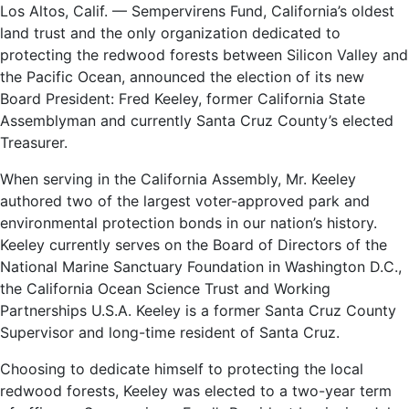
Los Altos, Calif. — Sempervirens Fund, California’s oldest
land trust and the only organization dedicated to
protecting the redwood forests between Silicon Valley and
the Pacific Ocean, announced the election of its new
Board President: Fred Keeley, former California State
Assemblyman and currently Santa Cruz County’s elected
Treasurer.
When serving in the California Assembly, Mr. Keeley
authored two of the largest voter-approved park and
environmental protection bonds in our nation’s history.
Keeley currently serves on the Board of Directors of the
National Marine Sanctuary Foundation in Washington D.C.,
the California Ocean Science Trust and Working
Partnerships U.S.A. Keeley is a former Santa Cruz County
Supervisor and long-time resident of Santa Cruz.
Choosing to dedicate himself to protecting the local
redwood forests, Keeley was elected to a two-year term