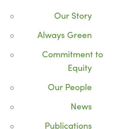
Our Story
Always Green
Commitment to
Equity
Our People
News
Publications