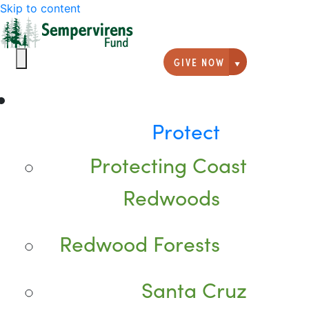
Skip to content
GIVE NOW
Giving option
Protect
Protecting Coast
Redwoods
Redwood Forests
Santa Cruz