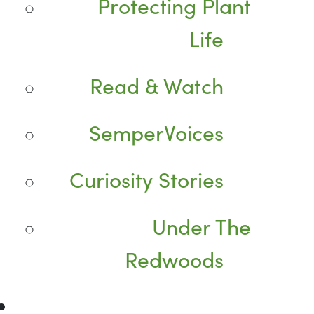
Protecting Plant
Life
Read & Watch
SemperVoices
Curiosity Stories
Under The
Redwoods