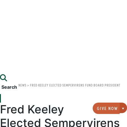
NEWS
>
FRED KEELEY ELECTED SEMPERVIRENS FUND BOARD PRESIDENT
Search
Fred Keeley
GIVE NOW
G
Elected Sempervirens