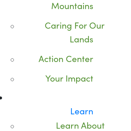
Mountains
Caring For Our
Lands
Action Center
Your Impact
Learn
Learn About