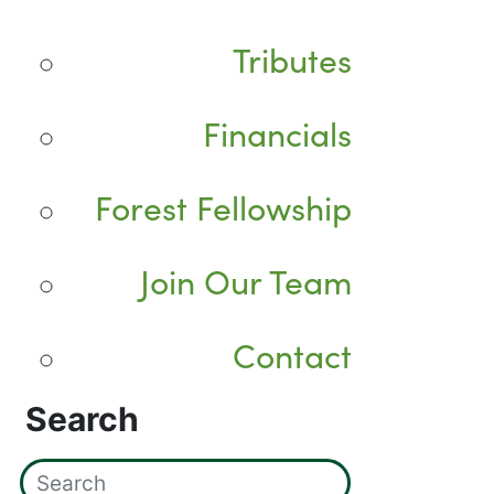
Tributes
Financials
Forest Fellowship
Join Our Team
Contact
Search