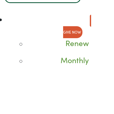
GIVE NOW
Renew
Monthly