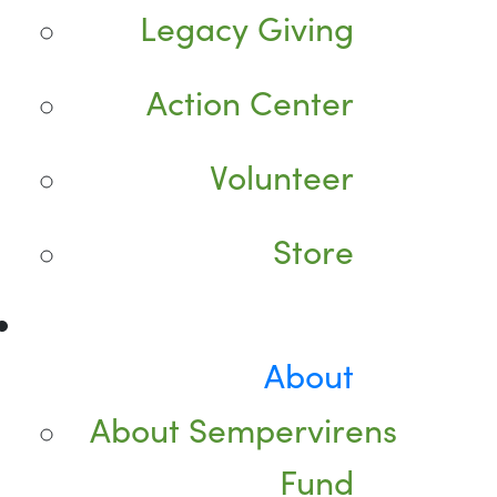
Legacy Giving
Action Center
Volunteer
Store
About
About Sempervirens
Fund