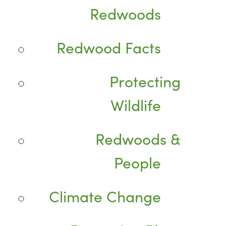
Redwoods
Redwood Facts
Protecting
Wildlife
Redwoods &
People
Climate Change