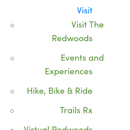
Visit
Visit The
Redwoods
Events and
Experiences
Hike, Bike & Ride
Trails Rx
Virtual Redwoods