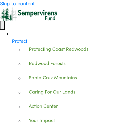
Skip to content
Protect
Protecting Coast Redwoods
Redwood Forests
Santa Cruz Mountains
Caring For Our Lands
Action Center
Your Impact