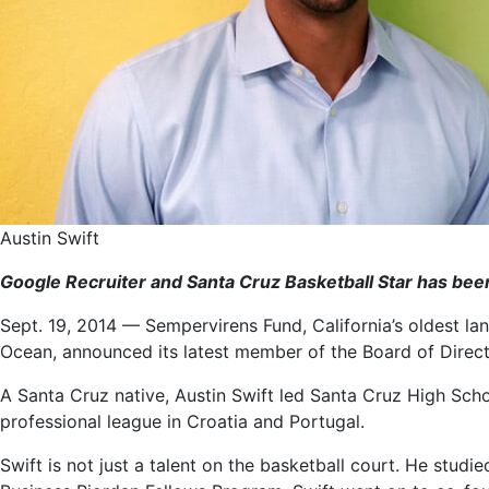
Austin Swift
Google Recruiter and Santa Cruz Basketball Star has be
Sept. 19, 2014 — Sempervirens Fund, California’s oldest la
Ocean, announced its latest member of the Board of Direct
A Santa Cruz native, Austin Swift led Santa Cruz High Schoo
professional league in Croatia and Portugal.
Swift is not just a talent on the basketball court. He st