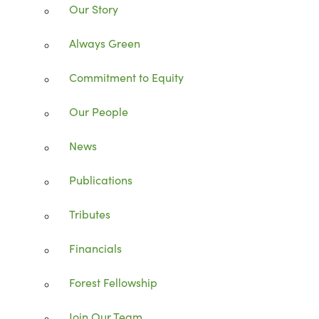
Our Story
Always Green
Commitment to Equity
Our People
News
Publications
Tributes
Financials
Forest Fellowship
Join Our Team