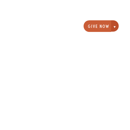
GIVE NOW
Giving