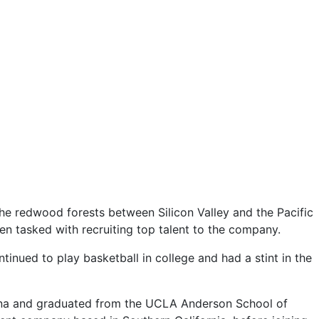
the redwood forests between Silicon Valley and the Pacific
en tasked with recruiting top talent to the company.
inued to play basketball in college and had a stint in the
Pomona and graduated from the UCLA Anderson School of