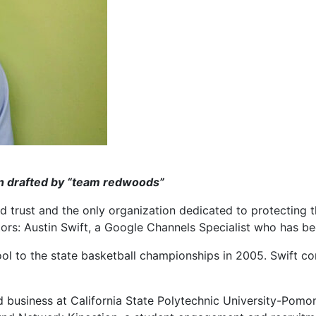
en drafted by “team redwoods”
nd trust and the only organization dedicated to protecting 
ors: Austin Swift, a Google Channels Specialist who has be
l to the state basketball championships in 2005. Swift cont
udied business at California State Polytechnic University-