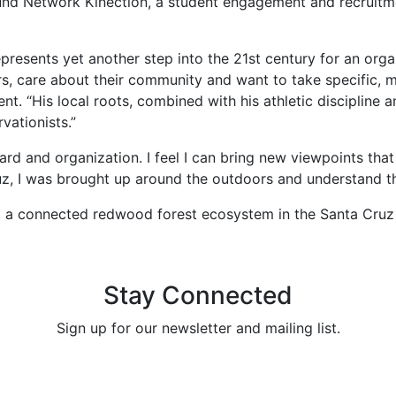
und Network Kinection, a student engagement and recruitme
epresents yet another step into the 21st century for an orga
s, care about their community and want to take specific, 
t. “His local roots, combined with his athletic discipline 
vationists.”
ard and organization. I feel I can bring new viewpoints tha
Cruz, I was brought up around the outdoors and understand 
k, a connected redwood forest ecosystem in the Santa Cruz
Stay Connected
Sign up for our newsletter and mailing list.