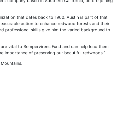
nt company based in Southern California, before joining
nization that dates back to 1900. Austin is part of that
measurable action to enhance redwood forests and their
and professional skills give him the varied background to
t are vital to Sempervirens Fund and can help lead them
the importance of preserving our beautiful redwoods.”
 Mountains.