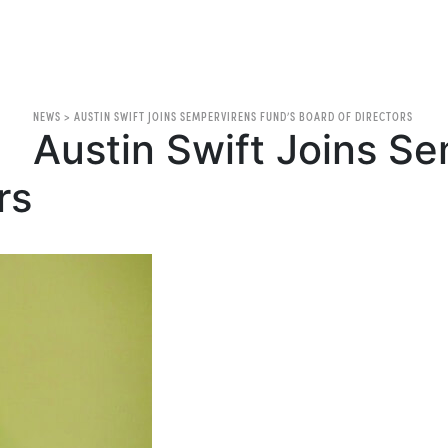
NEWS
>
AUSTIN SWIFT JOINS SEMPERVIRENS FUND’S BOARD OF DIRECTORS
Austin Swift Joins S
rs