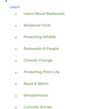
Learn
Learn About Redwoods
Redwood Facts
Protecting Wildlife
Redwoods & People
Climate Change
Protecting Plant Life
Read & Watch
SemperVoices
Curiosity Stories