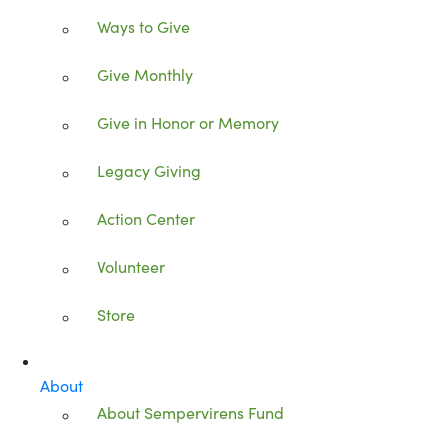
Ways to Give
Give Monthly
Give in Honor or Memory
Legacy Giving
Action Center
Volunteer
Store
About
About Sempervirens Fund