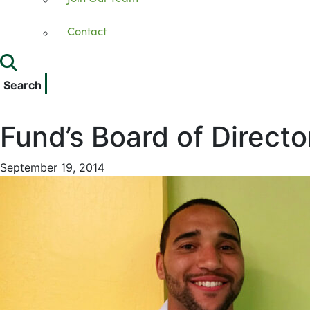
Contact
Search
Fund’s Board of Directo
September 19, 2014