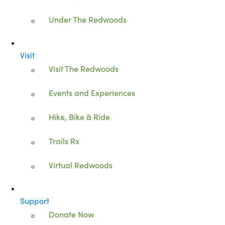
Under The Redwoods
Visit
Visit The Redwoods
Events and Experiences
Hike, Bike & Ride
Trails Rx
Virtual Redwoods
Support
Donate Now