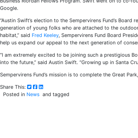
Business Riordan Fellows Program. Swift went on to co-fo
Google.
“Austin Swift’s election to the Sempervirens Fund’s Board r
generation of young folks who are attached to the outdoor
habitat,” said
Fred Keeley
, Sempervirens Fund Board Presiden
help us expand our appeal to the next generation of conser
“I am extremely excited to be joining such a prestigious Bo
into the future,” said Austin Swift. “Growing up in Santa 
Sempervirens Fund’s mission is to complete the Great Par
Share This:
Posted in
News
and tagged