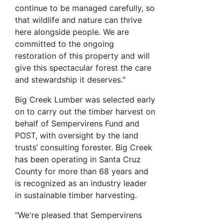
continue to be managed carefully, so
that wildlife and nature can thrive
here alongside people. We are
committed to the ongoing
restoration of this property and will
give this spectacular forest the care
and stewardship it deserves."
Big Creek Lumber was selected early
on to carry out the timber harvest on
behalf of Sempervirens Fund and
POST, with oversight by the land
trusts’ consulting forester. Big Creek
has been operating in Santa Cruz
County for more than 68 years and
is recognized as an industry leader
in sustainable timber harvesting.
“We're pleased that Sempervirens