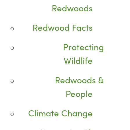
Redwoods
Redwood Facts
Protecting
Wildlife
Redwoods &
People
Climate Change