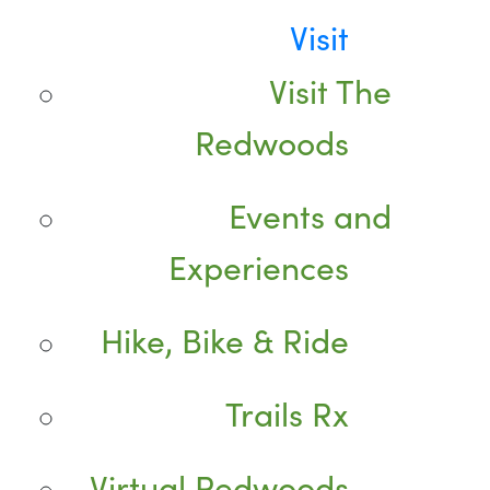
Visit
Visit The
Redwoods
Events and
Experiences
Hike, Bike & Ride
Trails Rx
Virtual Redwoods