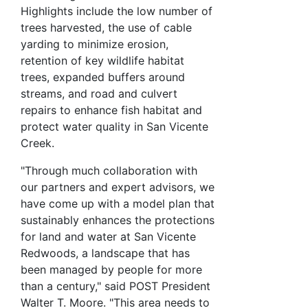
Highlights include the low number of
trees harvested, the use of cable
yarding to minimize erosion,
retention of key wildlife habitat
trees, expanded buffers around
streams, and road and culvert
repairs to enhance fish habitat and
protect water quality in San Vicente
Creek.
"Through much collaboration with
our partners and expert advisors, we
have come up with a model plan that
sustainably enhances the protections
for land and water at San Vicente
Redwoods, a landscape that has
been managed by people for more
than a century," said POST President
Walter T. Moore. "This area needs to