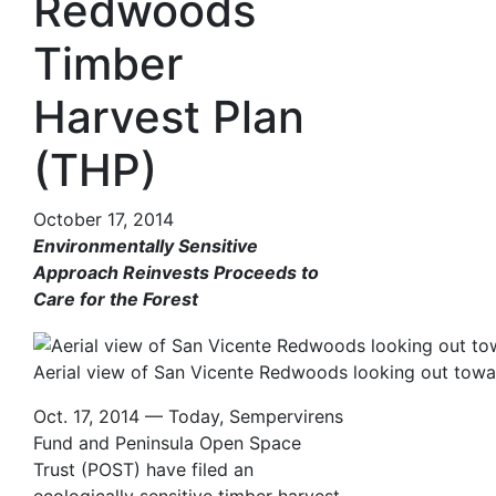
Redwoods
Timber
Harvest Plan
(THP)
October 17, 2014
Environmentally Sensitive
Approach Reinvests Proceeds to
Care for the Forest
Aerial view of San Vicente Redwoods looking out towar
Oct. 17, 2014 — Today, Sempervirens
Fund and Peninsula Open Space
Trust (POST) have filed an
ecologically sensitive timber harvest