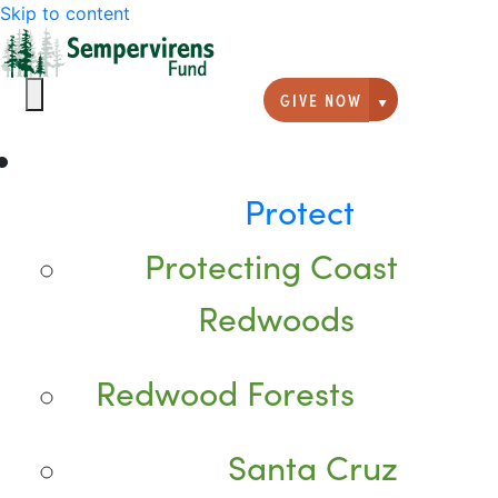
Skip to content
GIVE NOW
Giving option
Protect
Protecting Coast
Redwoods
Redwood Forests
Santa Cruz