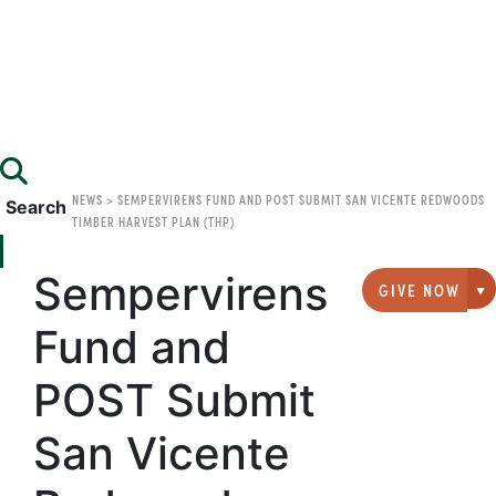
NEWS
>
SEMPERVIRENS FUND AND POST SUBMIT SAN VICENTE REDWOODS
Search
TIMBER HARVEST PLAN (THP)
Sempervirens
GIVE NOW
G
Fund and
POST Submit
San Vicente