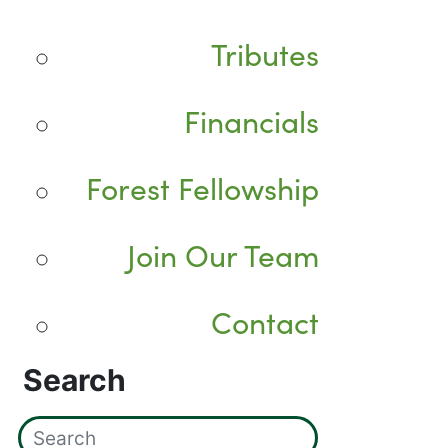
Tributes
Financials
Forest Fellowship
Join Our Team
Contact
Search