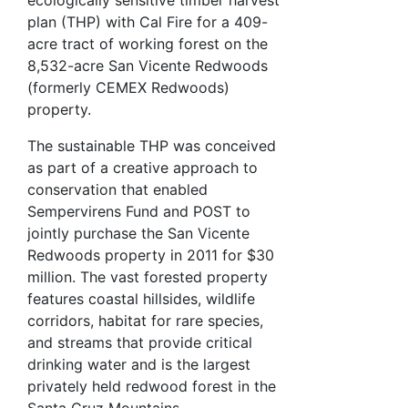
plan (THP) with Cal Fire for a 409-
acre tract of working forest on the
8,532-acre San Vicente Redwoods
(formerly CEMEX Redwoods)
property.
The sustainable THP was conceived
as part of a creative approach to
conservation that enabled
Sempervirens Fund and POST to
jointly purchase the San Vicente
Redwoods property in 2011 for $30
million. The vast forested property
features coastal hillsides, wildlife
corridors, habitat for rare species,
and streams that provide critical
drinking water and is the largest
privately held redwood forest in the
Santa Cruz Mountains.