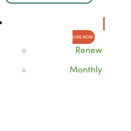
GIVE NOW
Renew
Monthly