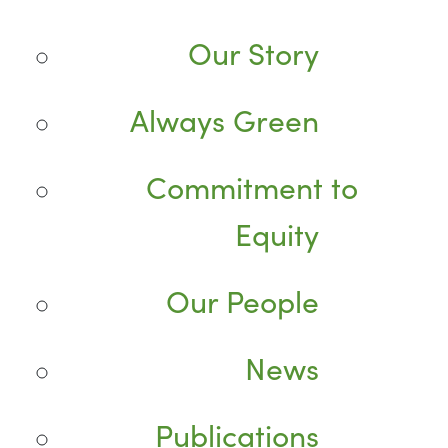
Our Story
Always Green
Commitment to
Equity
Our People
News
Publications