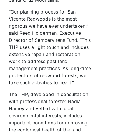
“Our planning process for San
Vicente Redwoods is the most
rigorous we have ever undertaken,”
said Reed Holderman, Executive
Director of Sempervirens Fund. “This
THP uses a light touch and includes
extensive repair and restoration
work to address past land
management practices. As long-time
protectors of redwood forests, we
take such activities to heart.”
The THP, developed in consultation
with professional forester Nadia
Hamey and vetted with local
environmental interests, includes
important conditions for improving
the ecological health of the land.