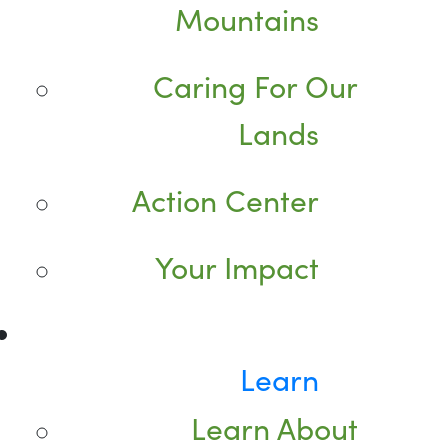
Mountains
Caring For Our
Lands
Action Center
Your Impact
Learn
Learn About