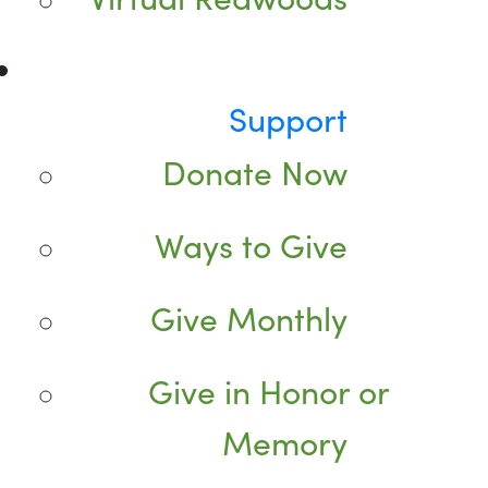
Support
Donate Now
Ways to Give
Give Monthly
Give in Honor or
Memory