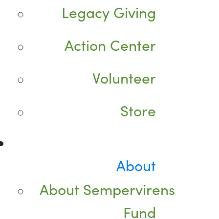
Legacy Giving
Action Center
Volunteer
Store
About
About Sempervirens
Fund