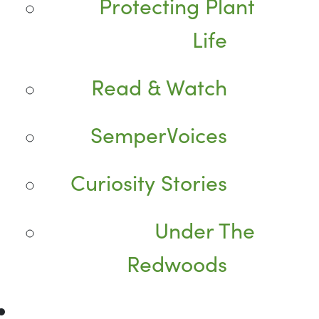
Protecting Plant
Life
Read & Watch
SemperVoices
Curiosity Stories
Under The
Redwoods