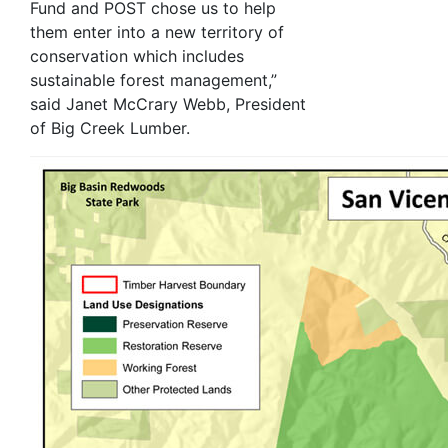
Fund and POST chose us to help
them enter into a new territory of
conservation which includes
sustainable forest management,”
said Janet McCrary Webb, President
of Big Creek Lumber.