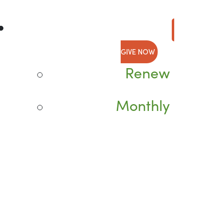
GIVE NOW
Renew
Monthly