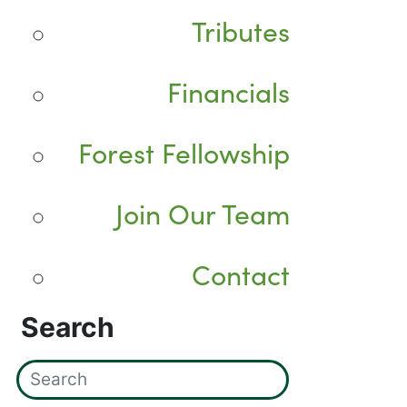
Tributes
Financials
Forest Fellowship
Join Our Team
Contact
Search