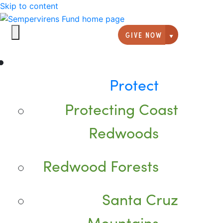
Skip to content
GIVE NOW
Giving option
Protect
Protecting Coast
Redwoods
Redwood Forests
Santa Cruz
Mountains