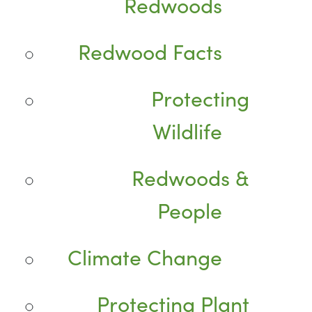
Redwoods
Redwood Facts
Protecting
Wildlife
Redwoods &
People
Climate Change
Protecting Plant