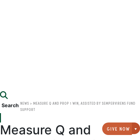
NEWS
>
MEASURE Q AND PROP 1 WIN, ASSISTED BY SEMPERVIRENS FUND
Search
SUPPORT
Measure Q and
GIVE NOW
G