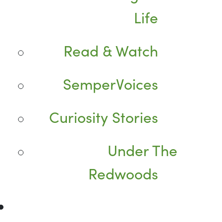
Life
Read & Watch
SemperVoices
Curiosity Stories
Under The
Redwoods