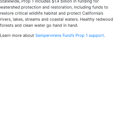
Statewide, Prop 1 includes $1.4 billion in funding for
watershed protection and restoration, including funds to
restore critical wildlife habitat and protect California’s
rivers, lakes, streams and coastal waters. Healthy redwood
forests and clean water go hand in hand.
Learn more about
Sempervirens Fund’s Prop 1 support
.
Share This:
Posted in
News
and tagged
Stay Connected
Sign up for our newsletter and mailing list.