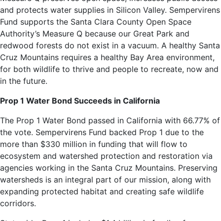
and protects water supplies in Silicon Valley. Sempervirens
Fund supports the Santa Clara County Open Space
Authority’s Measure Q because our Great Park and
redwood forests do not exist in a vacuum. A healthy Santa
Cruz Mountains requires a healthy Bay Area environment,
for both wildlife to thrive and people to recreate, now and
in the future.
Prop 1 Water Bond Succeeds in California
The Prop 1 Water Bond passed in California with 66.77% of
the vote. Sempervirens Fund backed Prop 1 due to the
more than $330 million in funding that will flow to
ecosystem and watershed protection and restoration via
agencies working in the Santa Cruz Mountains. Preserving
watersheds is an integral part of our mission, along with
expanding protected habitat and creating safe wildlife
corridors.