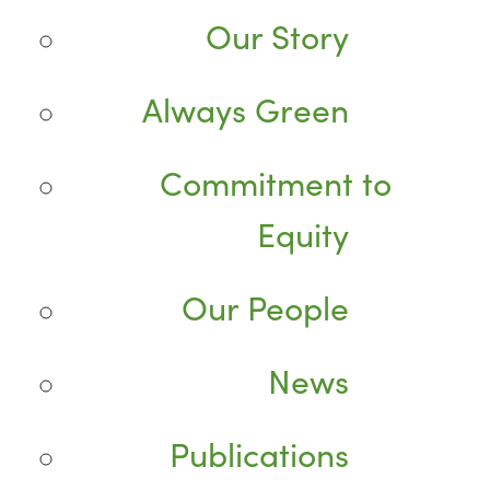
Our Story
Always Green
Commitment to
Equity
Our People
News
Publications