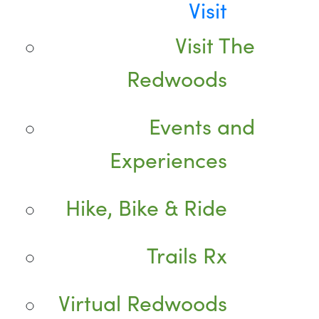
Visit
Visit The
Redwoods
Events and
Experiences
Hike, Bike & Ride
Trails Rx
Virtual Redwoods