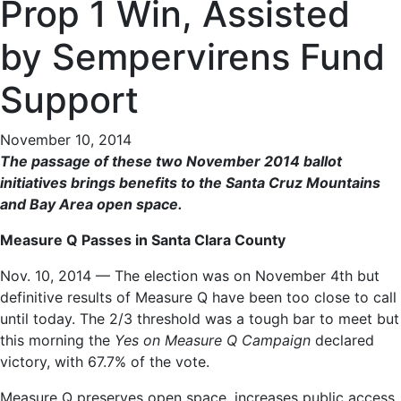
Prop 1 Win, Assisted
by Sempervirens Fund
Support
November 10, 2014
The passage of these two November 2014 ballot
initiatives brings benefits to the Santa Cruz Mountains
and Bay Area open space.
Measure Q Passes in Santa Clara County
Nov. 10, 2014 — The election was on November 4th but
definitive results of Measure Q have been too close to call
until today. The 2/3 threshold was a tough bar to meet but
this morning the
Yes on Measure Q Campaign
declared
victory, with 67.7% of the vote.
Measure Q preserves open space, increases public access