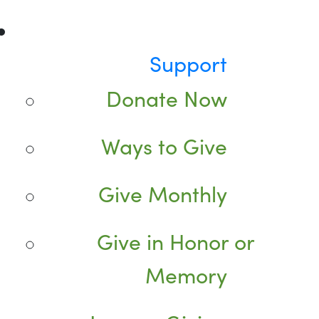
Support
Donate Now
Ways to Give
Give Monthly
Give in Honor or
Memory