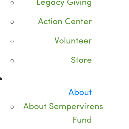
Legacy Giving
Action Center
Volunteer
Store
About
About Sempervirens
Fund