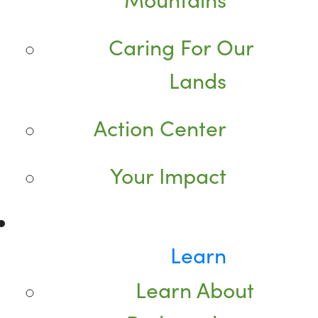
Caring For Our
Lands
Action Center
Your Impact
Learn
Learn About