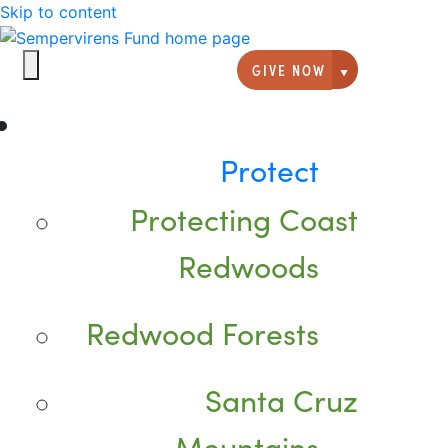
Skip to content
GIVE NOW
Giving option
Protect
Protecting Coast
Redwoods
Redwood Forests
Santa Cruz
Mountains