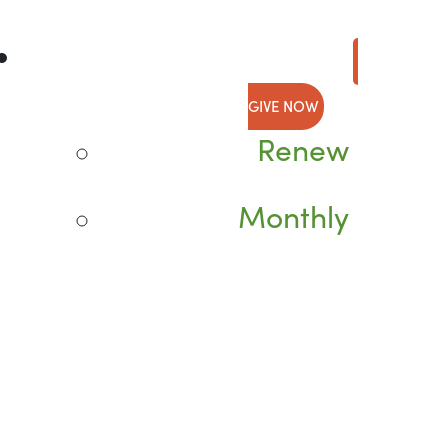
GIVE NOW
Renew
Monthly