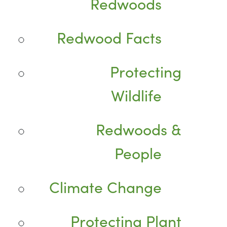
Redwoods
Redwood Facts
Protecting
Wildlife
Redwoods &
People
Climate Change
Protecting Plant