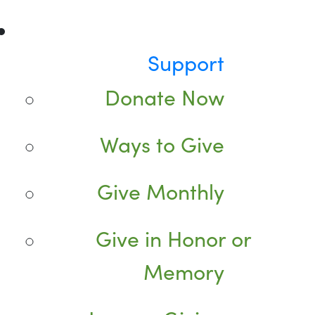
Support
Donate Now
Ways to Give
Give Monthly
Give in Honor or
Memory