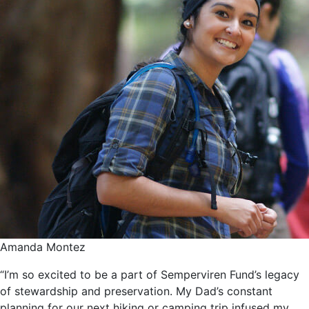
Amanda Montez
“I’m so excited to be a part of Semperviren Fund’s legacy
of stewardship and preservation. My Dad’s constant
planning for our next hiking or camping trip infused my