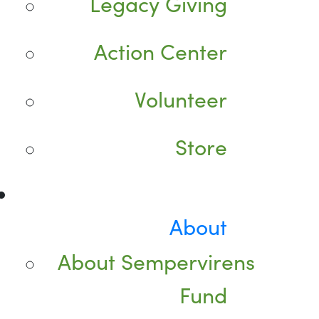
Legacy Giving
Action Center
Volunteer
Store
About
About Sempervirens
Fund