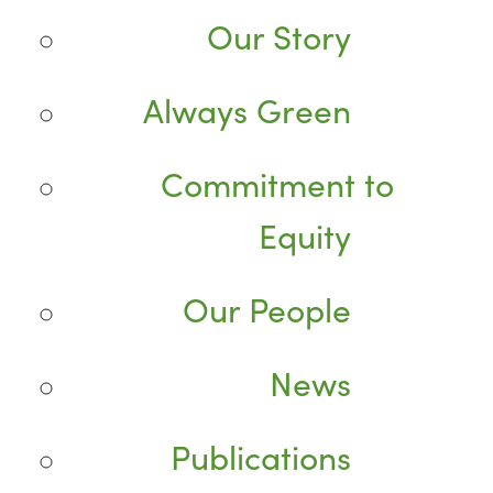
Our Story
Always Green
Commitment to
Equity
Our People
News
Publications