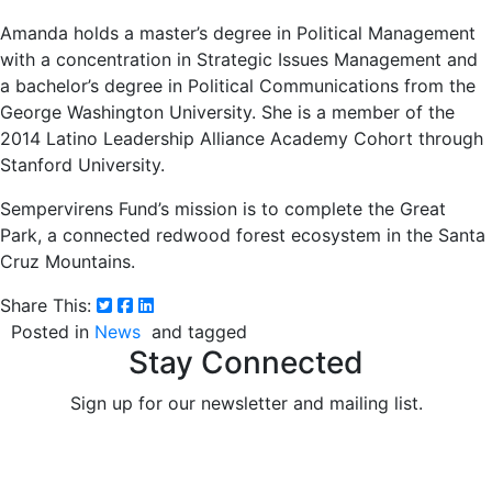
Amanda holds a master’s degree in Political Management
with a concentration in Strategic Issues Management and
a bachelor’s degree in Political Communications from the
George Washington University. She is a member of the
2014 Latino Leadership Alliance Academy Cohort through
Stanford University.
Sempervirens Fund’s mission is to complete the Great
Park, a connected redwood forest ecosystem in the Santa
Cruz Mountains.
Share This:
Posted in
News
and tagged
Stay Connected
Sign up for our newsletter and mailing list.