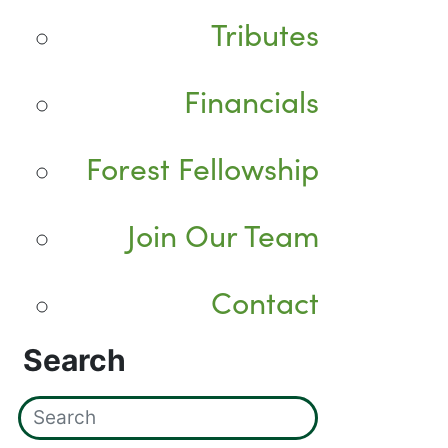
Tributes
Financials
Forest Fellowship
Join Our Team
Contact
Search