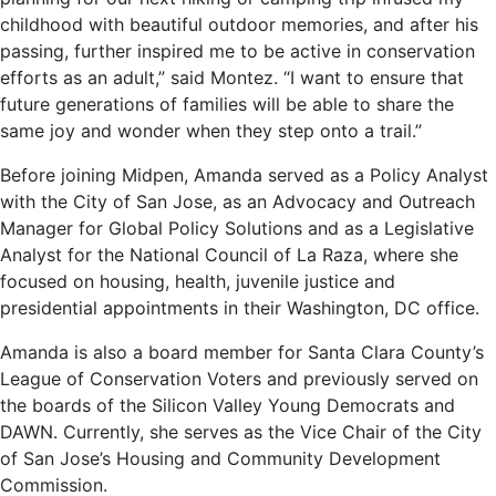
childhood with beautiful outdoor memories, and after his
passing, further inspired me to be active in conservation
efforts as an adult,” said Montez. “I want to ensure that
future generations of families will be able to share the
same joy and wonder when they step onto a trail.”
Before joining Midpen, Amanda served as a Policy Analyst
with the City of San Jose, as an Advocacy and Outreach
Manager for Global Policy Solutions and as a Legislative
Analyst for the National Council of La Raza, where she
focused on housing, health, juvenile justice and
presidential appointments in their Washington, DC office.
Amanda is also a board member for Santa Clara County’s
League of Conservation Voters and previously served on
the boards of the Silicon Valley Young Democrats and
DAWN. Currently, she serves as the Vice Chair of the City
of San Jose’s Housing and Community Development
Commission.