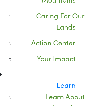
Caring For Our
Lands
Action Center
Your Impact
Learn
Learn About