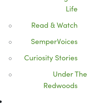
Life
Read & Watch
SemperVoices
Curiosity Stories
Under The
Redwoods