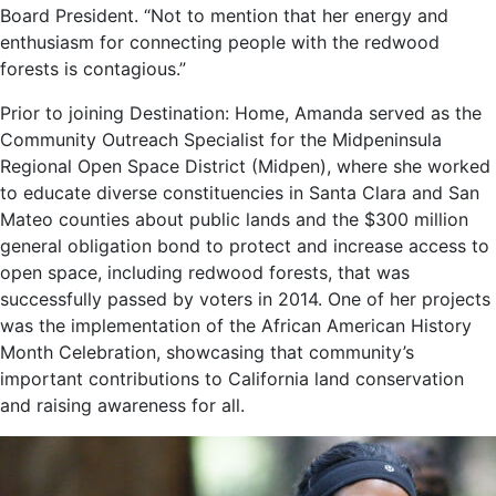
Board President. “Not to mention that her energy and
enthusiasm for connecting people with the redwood
forests is contagious.”
Prior to joining Destination: Home, Amanda served as the
Community Outreach Specialist for the Midpeninsula
Regional Open Space District (Midpen), where she worked
to educate diverse constituencies in Santa Clara and San
Mateo counties about public lands and the $300 million
general obligation bond to protect and increase access to
open space, including redwood forests, that was
successfully passed by voters in 2014. One of her projects
was the implementation of the African American History
Month Celebration, showcasing that community’s
important contributions to California land conservation
and raising awareness for all.