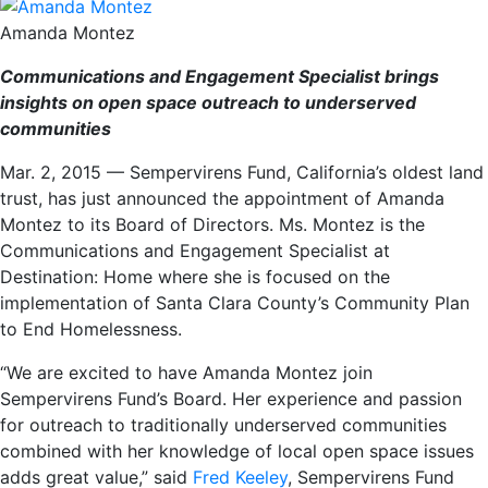
Amanda Montez
Communications and Engagement Specialist brings
insights on open space outreach to underserved
communities
Mar. 2, 2015 — Sempervirens Fund, California’s oldest land
trust, has just announced the appointment of Amanda
Montez to its Board of Directors. Ms. Montez is the
Communications and Engagement Specialist at
Destination: Home where she is focused on the
implementation of Santa Clara County’s Community Plan
to End Homelessness.
“We are excited to have Amanda Montez join
Sempervirens Fund’s Board. Her experience and passion
for outreach to traditionally underserved communities
combined with her knowledge of local open space issues
adds great value,” said
Fred Keeley
, Sempervirens Fund