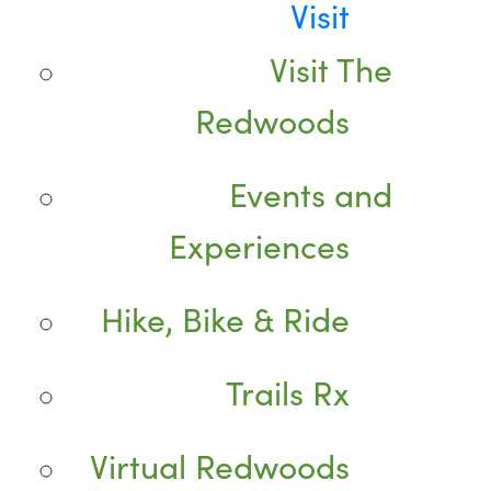
Visit
Visit The
Redwoods
Events and
Experiences
Hike, Bike & Ride
Trails Rx
Virtual Redwoods