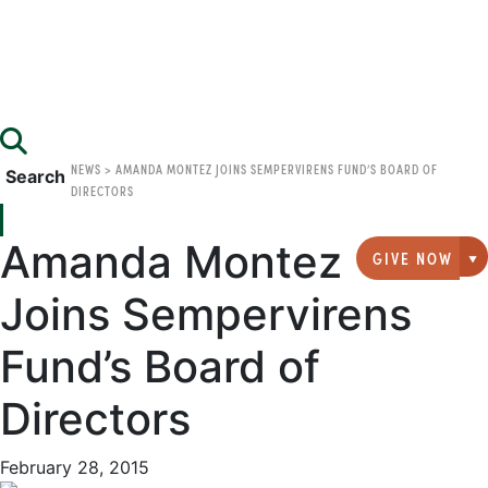
NEWS
>
AMANDA MONTEZ JOINS SEMPERVIRENS FUND’S BOARD OF
Search
DIRECTORS
Amanda Montez
GIVE NOW
G
Joins Sempervirens
Fund’s Board of
Directors
February 28, 2015