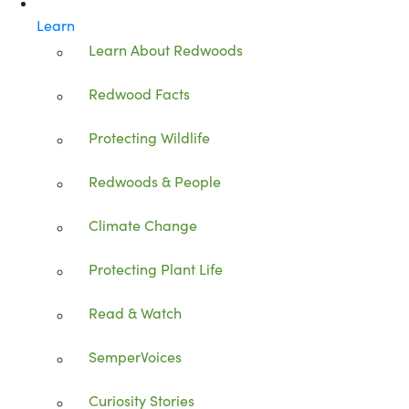
Learn
Learn About Redwoods
Redwood Facts
Protecting Wildlife
Redwoods & People
Climate Change
Protecting Plant Life
Read & Watch
SemperVoices
Curiosity Stories