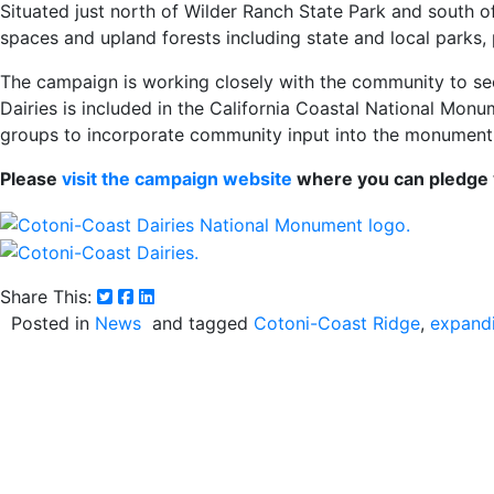
Situated just north of Wilder Ranch State Park and south o
spaces and upland forests including state and local parks, 
The campaign is working closely with the community to s
Dairies is included in the California Coastal National Mo
groups to incorporate community input into the monument
Please
visit the campaign website
where you can pledge y
Share This:
Posted in
News
and tagged
Cotoni-Coast Ridge
expand