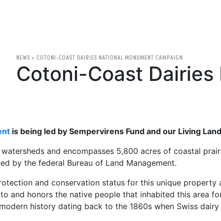
NEWS
>
COTONI-COAST DAIRIES NATIONAL MONUMENT CAMPAIGN
Cotoni-Coast Dairies 
ent
is being led by Sempervirens Fund and our Living Lands
x watersheds and encompasses 5,800 acres of coastal prairi
ned by the federal Bureau of Land Management.
ection and conservation status for this unique property and
 to and honors the native people that inhabited this area f
s modern history dating back to the 1860s when Swiss dairy