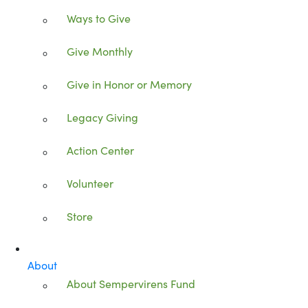
Ways to Give
Give Monthly
Give in Honor or Memory
Legacy Giving
Action Center
Volunteer
Store
About
About Sempervirens Fund