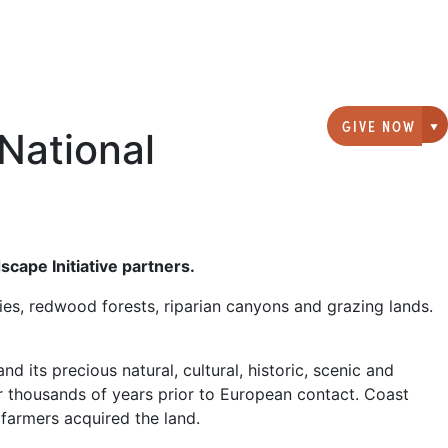
GIVE NOW
National
G
cape Initiative partners.
es, redwood forests, riparian canyons and grazing lands.
 its precious natural, cultural, historic, scenic and
or thousands of years prior to European contact. Coast
 farmers acquired the land.