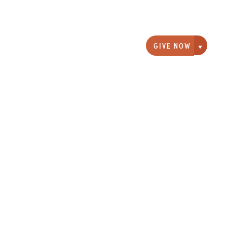
GIVE NOW
Giving