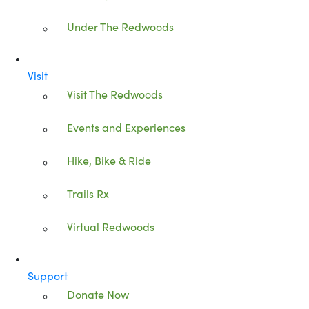
Under The Redwoods
Visit
Visit The Redwoods
Events and Experiences
Hike, Bike & Ride
Trails Rx
Virtual Redwoods
Support
Donate Now