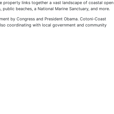
he property links together a vast landscape of coastal open
ds, public beaches, a National Marine Sanctuary, and more.
nument by Congress and President Obama. Cotoni-Coast
 also coordinating with local government and community