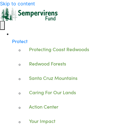
Skip to content
Protect
Protecting Coast Redwoods
Redwood Forests
Santa Cruz Mountains
Caring For Our Lands
Action Center
Your Impact