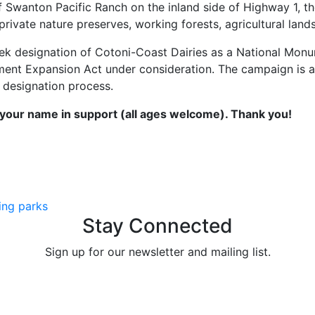
f Swanton Pacific Ranch on the inland side of Highway 1, t
private nature preserves, working forests, agricultural lan
eek designation of Cotoni-Coast Dairies as a National Mo
nument Expansion Act under consideration. The campaign is
 designation process.
our name in support (all ages welcome). Thank you!
ing parks
Stay Connected
Sign up for our newsletter and mailing list.