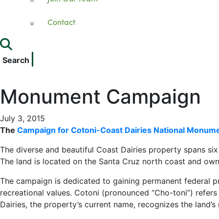
Contact
Search
Monument Campaign
July 3, 2015
The
Campaign for Cotoni-Coast Dairies National Monum
The diverse and beautiful Coast Dairies property spans si
The land is located on the Santa Cruz north coast and ow
The campaign is dedicated to gaining permanent federal prot
recreational values. Cotoni (pronounced “Cho-toni”) refers
Dairies, the property’s current name, recognizes the land’