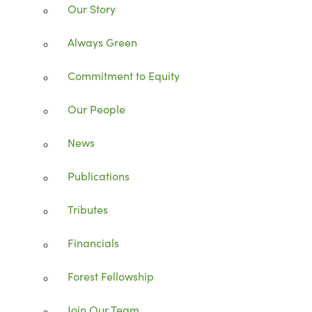
Our Story
Always Green
Commitment to Equity
Our People
News
Publications
Tributes
Financials
Forest Fellowship
Join Our Team