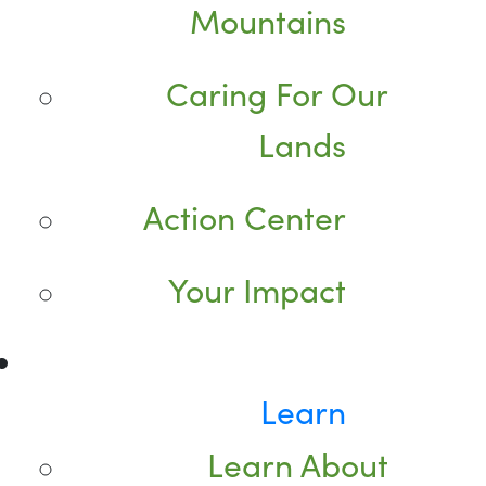
Mountains
Caring For Our
Lands
Action Center
Your Impact
Learn
Learn About