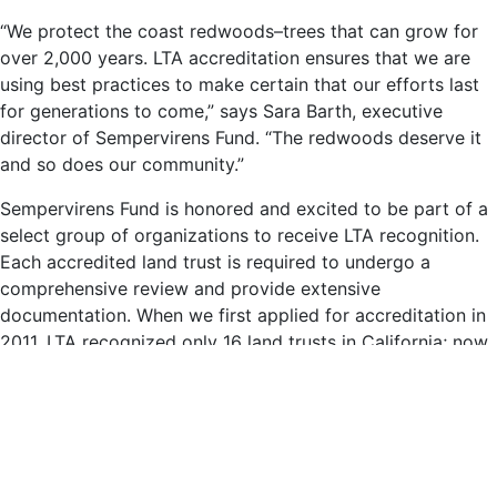
“We protect the coast redwoods–trees that can grow for
over 2,000 years. LTA accreditation ensures that we are
using best practices to make certain that our efforts last
for generations to come,” says Sara Barth, executive
director of Sempervirens Fund. “The redwoods deserve it
and so does our community.”
Sempervirens Fund is honored and excited to be part of a
select group of organizations to receive LTA recognition.
Each accredited land trust is required to undergo a
comprehensive review and provide extensive
documentation. When we first applied for accreditation in
2011, LTA recognized only 16 land trusts in California; now
there are 38. The Commission is an independent program
of the Land Trust Alliance, a national land conservation
organization working to support land trusts across the
U.S.
“It is exciting to recognize Sempervirens Fund with this