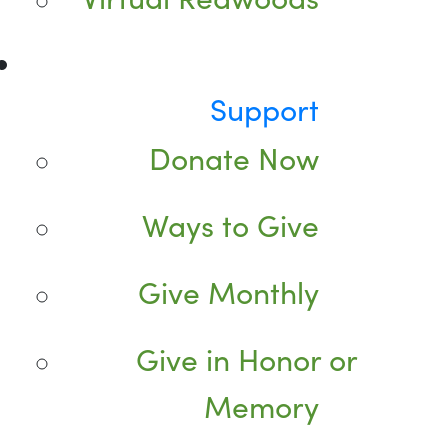
Support
Donate Now
Ways to Give
Give Monthly
Give in Honor or
Memory