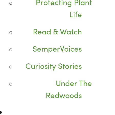
Protecting Plant
Life
Read & Watch
SemperVoices
Curiosity Stories
Under The
Redwoods