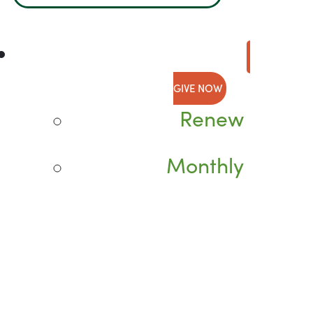
GIVE NOW
Renew
Monthly