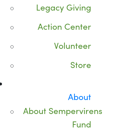
Legacy Giving
Action Center
Volunteer
Store
About
About Sempervirens
Fund