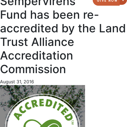
Sempervirens
G
Fund has been re-
accredited by the Land
Trust Alliance
Accreditation
Commission
August 31, 2016