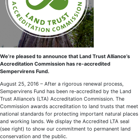
We’re pleased to announce that Land Trust Alliance’s
Accreditation Commission has re-accredited
Sempervirens Fund.
August 25, 2016 – After a rigorous renewal process,
Sempervirens Fund has been re-accredited by the Land
Trust Alliance’s (LTA) Accreditation Commission. The
Commission awards accreditation to land trusts that meet
national standards for protecting important natural places
and working lands. We display the Accredited LTA seal
(see right) to show our commitment to permanent land
conservation and the public.