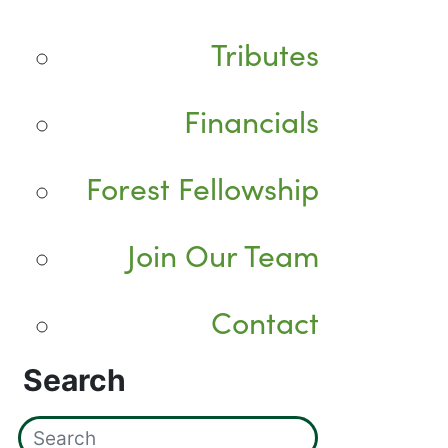
Tributes
Financials
Forest Fellowship
Join Our Team
Contact
Search