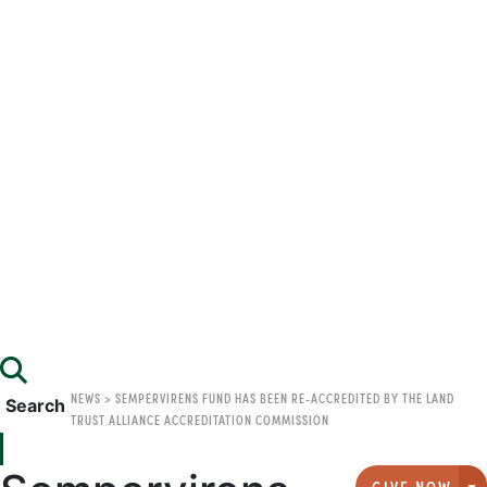
NEWS
>
SEMPERVIRENS FUND HAS BEEN RE-ACCREDITED BY THE LAND
Search
TRUST ALLIANCE ACCREDITATION COMMISSION
GIVE NOW