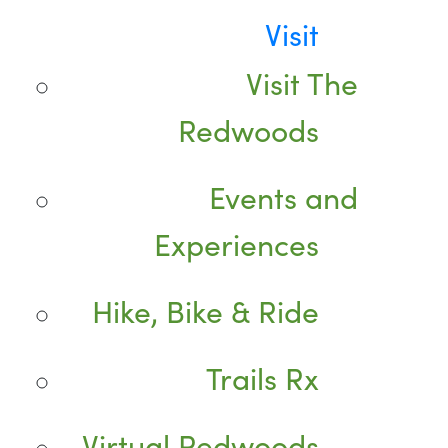
Visit
Visit The
Redwoods
Events and
Experiences
Hike, Bike & Ride
Trails Rx
Virtual Redwoods