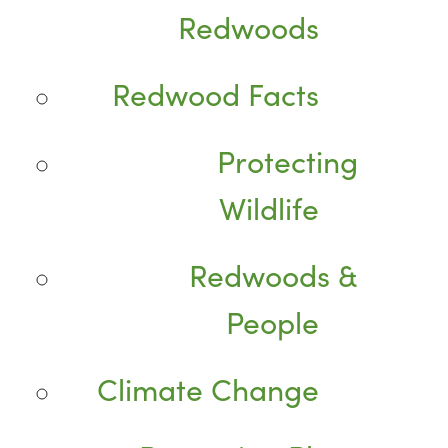
Redwoods
Redwood Facts
Protecting
Wildlife
Redwoods &
People
Climate Change