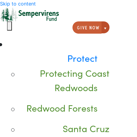
Skip to content
GIVE NOW
Giving option
Protect
Protecting Coast
Redwoods
Redwood Forests
Santa Cruz