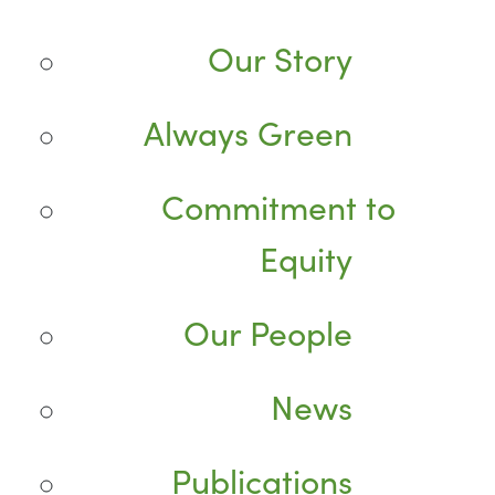
Our Story
Always Green
Commitment to
Equity
Our People
News
Publications