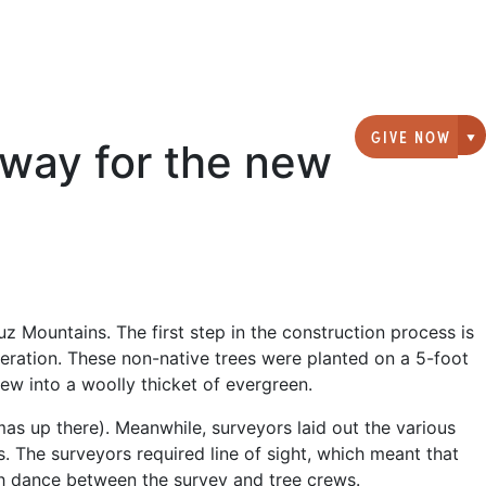
GIVE NOW
rway for the new
G
z Mountains. The first step in the construction process is
peration. These non-native trees were planted on a 5-foot
ew into a woolly thicket of evergreen.
tmas up there). Meanwhile, surveyors laid out the various
ls. The surveyors required line of sight, which meant that
th dance between the survey and tree crews.