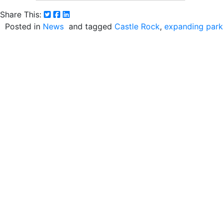
Share This:
Posted in
News
and tagged
Castle Rock
expanding park