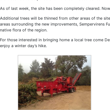
As of last week, the site has been completely cleared. Now
Additional trees will be thinned from other areas of the sit
areas surrounding the new improvements, Sempervirens Fund 
native flora of the region.
For those interested in bringing home a local tree come De
enjoy a winter day’s hike.