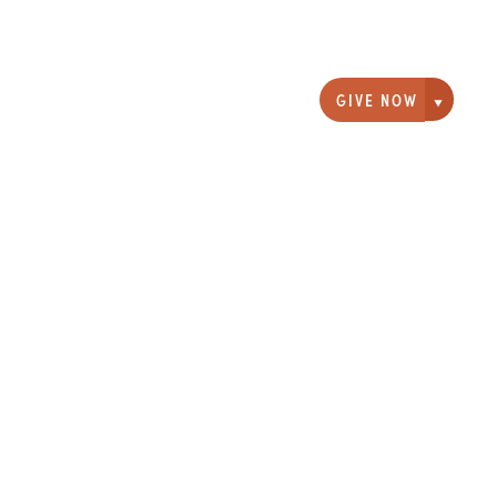
GIVE NOW
Giving