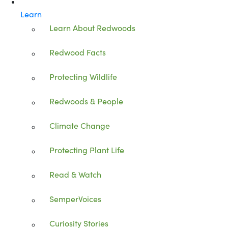
Learn
Learn About Redwoods
Redwood Facts
Protecting Wildlife
Redwoods & People
Climate Change
Protecting Plant Life
Read & Watch
SemperVoices
Curiosity Stories