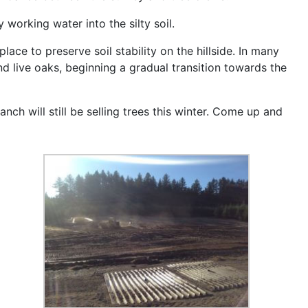
working water into the silty soil.
lace to preserve soil stability on the hillside. In many
d live oaks, beginning a gradual transition towards the
ch will still be selling trees this winter. Come up and