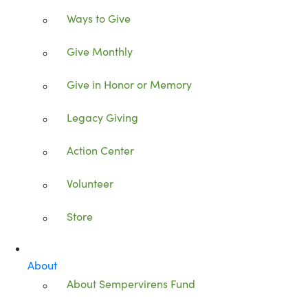
Ways to Give
Give Monthly
Give in Honor or Memory
Legacy Giving
Action Center
Volunteer
Store
About
About Sempervirens Fund