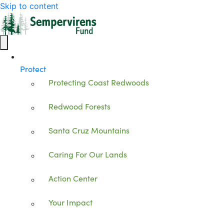
Skip to content
Protect
Protecting Coast Redwoods
Redwood Forests
Santa Cruz Mountains
Caring For Our Lands
Action Center
Your Impact