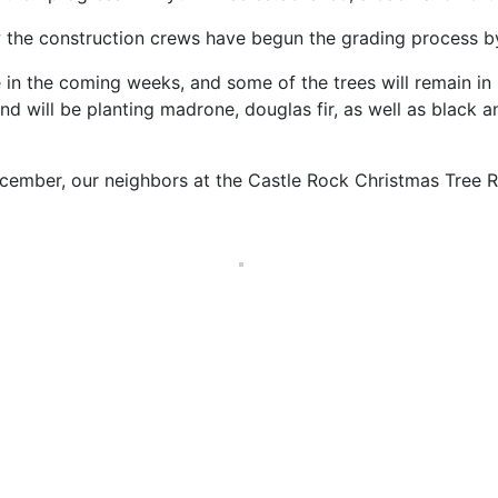
 the construction crews have begun the grading process by 
e in the coming weeks, and some of the trees will remain in p
will be planting madrone, douglas fir, as well as black an
cember, our neighbors at the Castle Rock Christmas Tree Ran