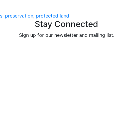
s
preservation
protected land
Stay Connected
Sign up for our newsletter and mailing list.