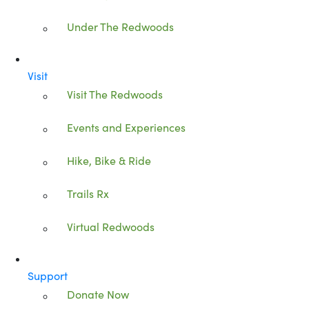
Under The Redwoods
Visit
Visit The Redwoods
Events and Experiences
Hike, Bike & Ride
Trails Rx
Virtual Redwoods
Support
Donate Now