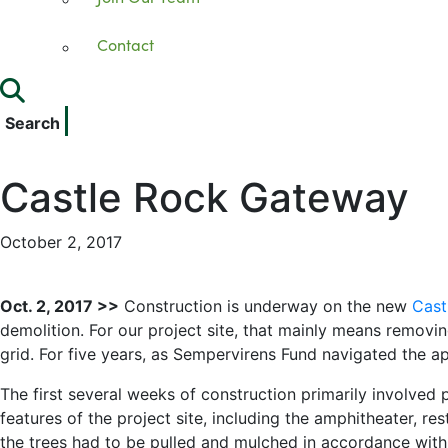
Contact
Search
Castle Rock Gateway
October 2, 2017
Oct. 2, 2017 >>
Construction is underway on the new
Cast
demolition. For our project site, that mainly means removin
grid. For five years, as Sempervirens Fund navigated the ap
The first several weeks of construction primarily involved 
features of the project site, including the amphitheater, res
the trees had to be pulled and mulched in accordance with