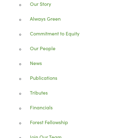
Our Story
Always Green
Commitment to Equity
Our People
News
Publications
Tributes
Financials
Forest Fellowship
Join Our Team