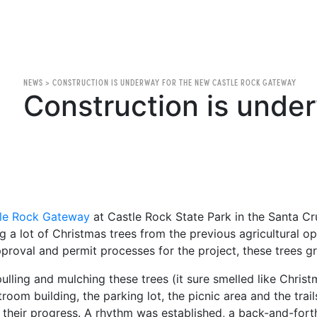
NEWS
>
CONSTRUCTION IS UNDERWAY FOR THE NEW CASTLE ROCK GATEWAY
Construction is unde
le Rock Gateway
at Castle Rock State Park in the Santa Cru
g a lot of Christmas trees from the previous agricultural o
proval and permit processes for the project, these trees gr
pulling and mulching these trees (it sure smelled like Chris
troom building, the parking lot, the picnic area and the trai
 their progress. A rhythm was established, a back-and-for