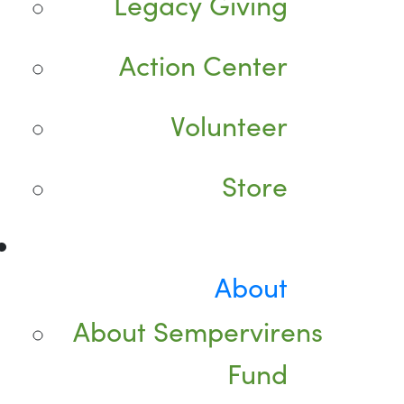
Legacy Giving
Action Center
Volunteer
Store
About
About Sempervirens
Fund