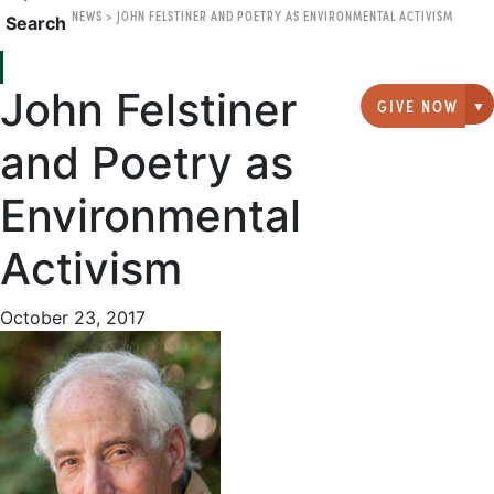
NEWS
>
JOHN FELSTINER AND POETRY AS ENVIRONMENTAL ACTIVISM
Search
John Felstiner
GIVE NOW
G
and Poetry as
Environmental
Activism
October 23, 2017