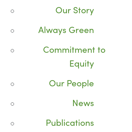
Our Story
Always Green
Commitment to
Equity
Our People
News
Publications