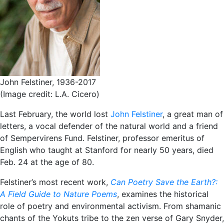
John Felstiner, 1936-2017
(Image credit: L.A. Cicero)
Last February, the world lost
John Felstiner
, a great man of
letters, a vocal defender of the natural world and a friend
of Sempervirens Fund. Felstiner, professor emeritus of
English who taught at Stanford for nearly 50 years, died
Feb. 24 at the age of 80.
Felstiner’s most recent work,
Can Poetry Save the Earth?:
A Field Guide to Nature Poems
, examines the historical
role of poetry and environmental activism. From shamanic
chants of the Yokuts tribe to the zen verse of Gary Snyder,