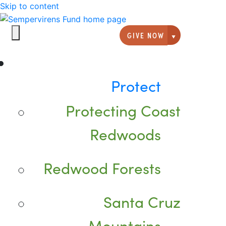
Skip to content
GIVE NOW
Giving option
Protect
Protecting Coast
Redwoods
Redwood Forests
Santa Cruz
Mountains