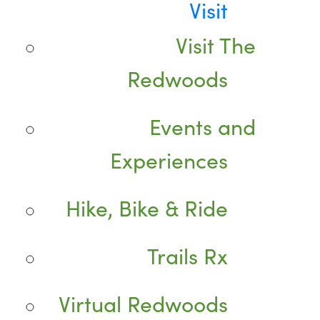
Visit
Visit The
Redwoods
Events and
Experiences
Hike, Bike & Ride
Trails Rx
Virtual Redwoods