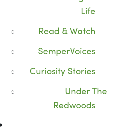
Life
Read & Watch
SemperVoices
Curiosity Stories
Under The
Redwoods