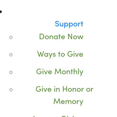
Support
Donate Now
Ways to Give
Give Monthly
Give in Honor or
Memory