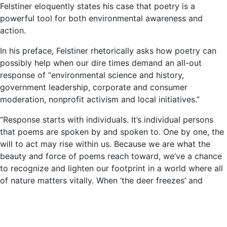
Felstiner eloquently states his case that poetry is a
powerful tool for both environmental awareness and
action.
In his preface, Felstiner rhetorically asks how poetry can
possibly help when our dire times demand an all-out
response of “environmental science and history,
government leadership, corporate and consumer
moderation, nonprofit activism and local initiatives.”
“Response starts with individuals. It’s individual persons
that poems are spoken by and spoken to. One by one, the
will to act may rise within us. Because we are what the
beauty and force of poems reach toward, we’ve a chance
to recognize and lighten our footprint in a world where all
of nature matters vitally. When ‘the deer freezes’ and
Robert Hass wants that ‘moment after/when she flicks her
ears & starts to feed again,’ we too want the deer living its
own life undisturbed by mankind.” – John Felstiner,