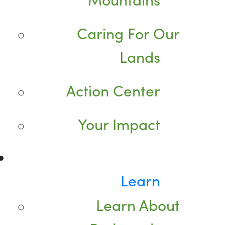
Caring For Our
Lands
Action Center
Your Impact
Learn
Learn About