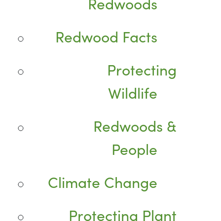
Redwoods
Redwood Facts
Protecting
Wildlife
Redwoods &
People
Climate Change
Protecting Plant