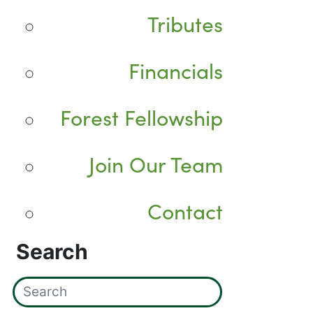
Tributes
Financials
Forest Fellowship
Join Our Team
Contact
Search