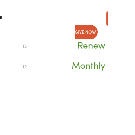
GIVE NOW
Renew
Monthly