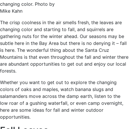
changing color. Photo by
Mike Kahn
The crisp coolness in the air smells fresh, the leaves are
changing color and starting to fall, and squirrels are
gathering nuts for the winter ahead. Our seasons may be
subtle here in the Bay Area but there is no denying it – fall
is here. The wonderful thing about the Santa Cruz
Mountains is that even throughout the fall and winter there
are abundant opportunities to get out and enjoy our local
forests.
Whether you want to get out to explore the changing
colors of oaks and maples, watch banana slugs and
salamanders move across the damp earth, listen to the
low roar of a gushing waterfall, or even camp overnight,
here are some ideas for fall and winter outdoor
opportunities.