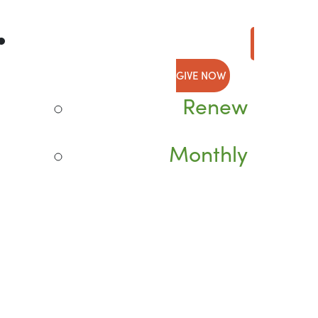
GIVE NOW
Renew
Monthly