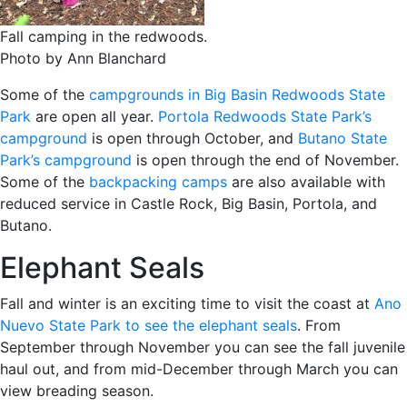
Fall camping in the redwoods.
Photo by Ann Blanchard
Some of the
campgrounds in Big Basin Redwoods State
Park
are open all year.
Portola Redwoods State Park’s
campground
is open through October, and
Butano State
Park’s campground
is open through the end of November.
Some of the
backpacking camps
are also available with
reduced service in Castle Rock, Big Basin, Portola, and
Butano.
Elephant Seals
Fall and winter is an exciting time to visit the coast at
Ano
Nuevo State Park to see the elephant seals
. From
September through November you can see the fall juvenile
haul out, and from mid-December through March you can
view breading season.