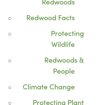
Redwoods
Redwood Facts
Protecting
Wildlife
Redwoods &
People
Climate Change
Protecting Plant