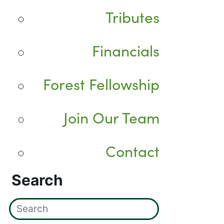
Tributes
Financials
Forest Fellowship
Join Our Team
Contact
Search