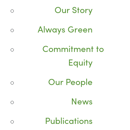
Our Story
Always Green
Commitment to
Equity
Our People
News
Publications