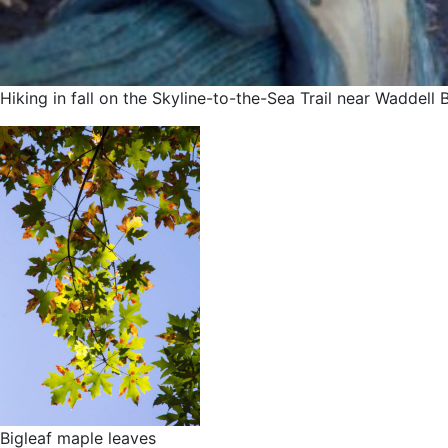
Hiking in fall on the Skyline-to-the-Sea Trail near Waddel
Bigleaf maple leaves