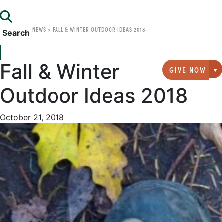
NEWS
>
FALL & WINTER OUTDOOR IDEAS 2018
Search
Fall & Winter
GIVE NOW
G
Outdoor Ideas 2018
October 21, 2018