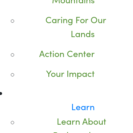
Caring For Our
Lands
Action Center
Your Impact
Learn
Learn About