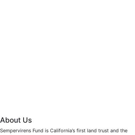
About Us
Sempervirens Fund is California’s first land trust and the