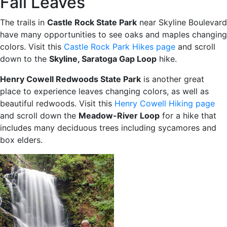
Fall Leaves
The trails in
Castle Rock State Park
near Skyline Boulevard
have many opportunities to see oaks and maples changing
colors. Visit this
Castle Rock Park Hikes page
and scroll
down to the
Skyline, Saratoga Gap Loop
hike.
Henry Cowell Redwoods State Park
is another great
place to experience leaves changing colors, as well as
beautiful redwoods. Visit this
Henry Cowell Hiking page
and scroll down the
Meadow-River Loop
for a hike that
includes many deciduous trees including sycamores and
box elders.