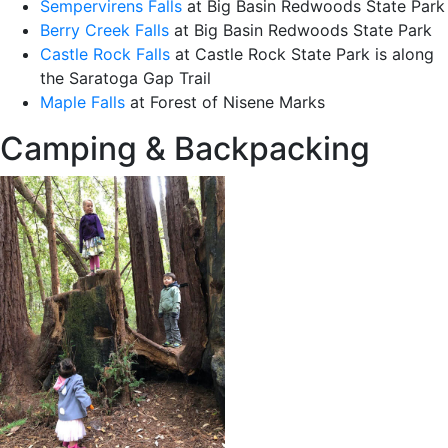
Sempervirens Falls
at Big Basin Redwoods State Park
Berry Creek Falls
at Big Basin Redwoods State Park
Castle Rock Falls
at Castle Rock State Park is along
the Saratoga Gap Trail
Maple Falls
at Forest of Nisene Marks
Camping & Backpacking