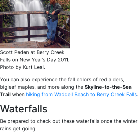
Scott Peden at Berry Creek
Falls on New Year’s Day 2011.
Photo by Kurt Leal.
You can also experience the fall colors of red alders,
bigleaf maples, and more along the
Skyline-to-the-Sea
Trail
when
hiking from Waddell Beach to Berry Creek Falls
.
Waterfalls
Be prepared to check out these waterfalls once the winter
rains get going: