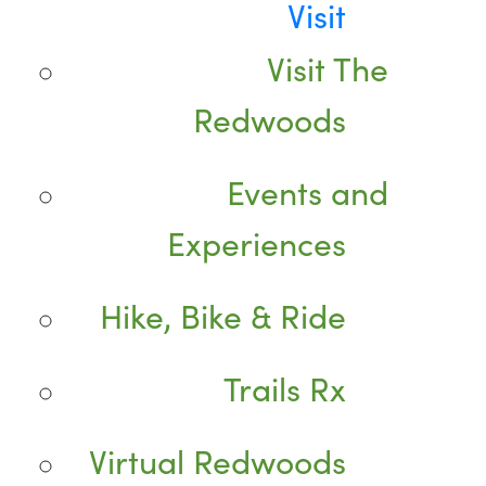
Visit
Visit The
Redwoods
Events and
Experiences
Hike, Bike & Ride
Trails Rx
Virtual Redwoods