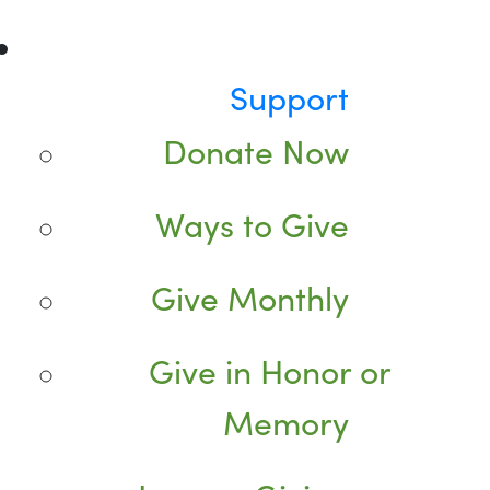
Support
Donate Now
Ways to Give
Give Monthly
Give in Honor or
Memory