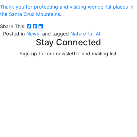
Thank you for protecting and visiting wonderful places in
the Santa Cruz Mountains.
Share This:
Posted in
News
and tagged
Nature for All
Stay Connected
Sign up for our newsletter and mailing list.