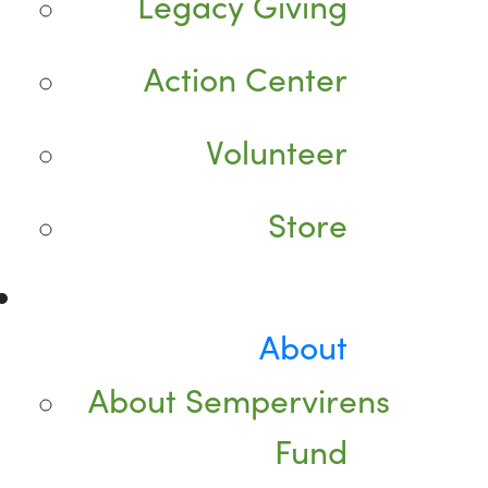
Legacy Giving
Action Center
Volunteer
Store
About
About Sempervirens
Fund