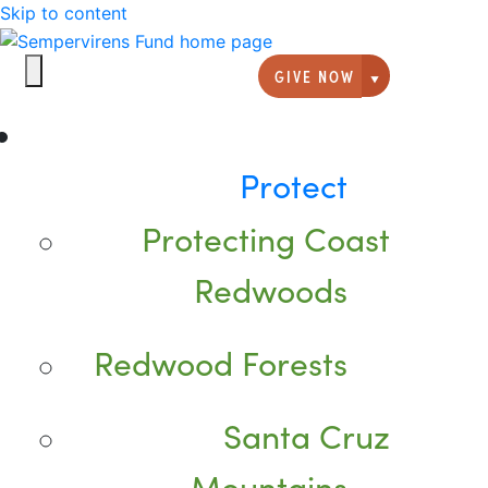
Skip to content
GIVE NOW
Giving option
Protect
Protecting Coast
Redwoods
Redwood Forests
Santa Cruz
Mountains