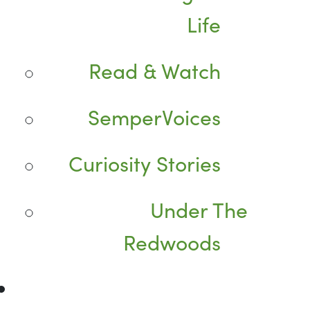
Life
Read & Watch
SemperVoices
Curiosity Stories
Under The
Redwoods