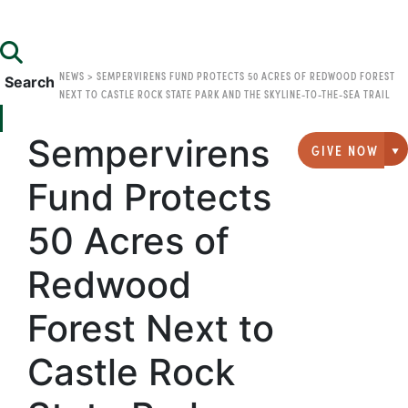
NEWS
>
SEMPERVIRENS FUND PROTECTS 50 ACRES OF REDWOOD FOREST
Search
NEXT TO CASTLE ROCK STATE PARK AND THE SKYLINE-TO-THE-SEA TRAIL
Sempervirens
GIVE NOW
G
Fund Protects
50 Acres of
Redwood
Forest Next to
Castle Rock