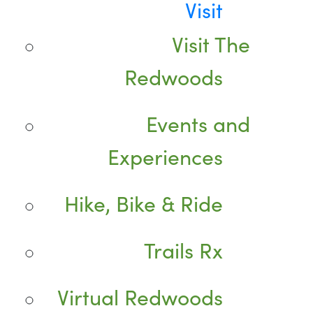
Visit
Visit The
Redwoods
Events and
Experiences
Hike, Bike & Ride
Trails Rx
Virtual Redwoods