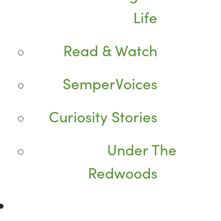
Life
Read & Watch
SemperVoices
Curiosity Stories
Under The
Redwoods