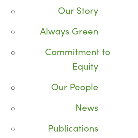
Our Story
Always Green
Commitment to
Equity
Our People
News
Publications