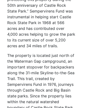
50th anniversary of Castle Rock
State Park.” Sempervirens Fund was
instrumental in helping start Castle
Rock State Park in 1968 at 566
acres and has contributed over
4,000 acres helping to grow the park
to its current size of over 5,200
acres and 34 miles of trails.
The property is located just north of
the Waterman Gap campground, an
important stopover for backpackers
along the 31-mile Skyline-to-the-Sea
Trail. This trail, created by
Sempervirens Fund in 1976, journeys
through Castle Rock and Big Basin
state parks. Since the property lies
within the natural watershed
boundary of Castle Rock State Park