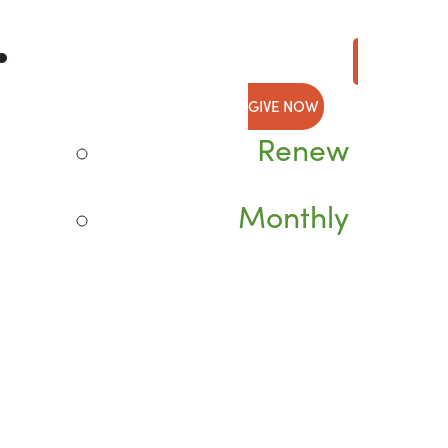
GIVE NOW
Renew
Monthly