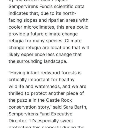
Sempervirens Fund’s scientific data
indicates that, due to its north-
facing slopes and riparian areas with
cooler microclimates, this area could
provide a future climate change
refugia for many species. Climate
change refugia are locations that will
likely experience less change that
the surrounding landscape.
“Having intact redwood forests is
critically important for healthy
wildlife and watersheds, and we are
thrilled to protect another piece of
the puzzle in the Castle Rock
conservation story,” said Sara Barth,
Sempervirens Fund Executive
Director. “It’s especially sweet
protecting this property during the