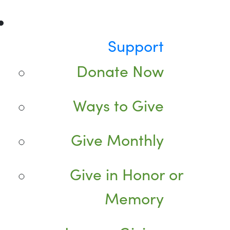
Support
Donate Now
Ways to Give
Give Monthly
Give in Honor or
Memory