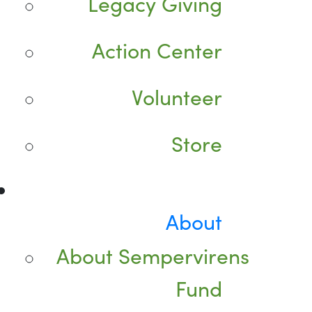
Legacy Giving
Action Center
Volunteer
Store
About
About Sempervirens
Fund