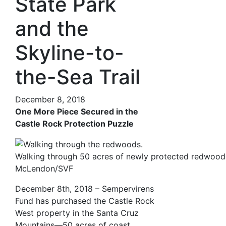
State Park
and the
Skyline-to-
the-Sea Trail
December 8, 2018
One More Piece Secured in the
Castle Rock Protection Puzzle
Walking through 50 acres of newly protected redwood
McLendon/SVF
December 8th, 2018 – Sempervirens
Fund has purchased the Castle Rock
West property in the Santa Cruz
Mountains—50 acres of coast