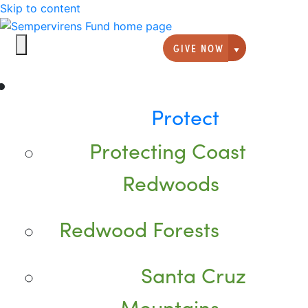
Skip to content
GIVE NOW
Giving option
Protect
Protecting Coast
Redwoods
Redwood Forests
Santa Cruz
Mountains