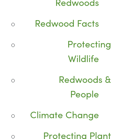
Redwoods
Redwood Facts
Protecting
Wildlife
Redwoods &
People
Climate Change
Protecting Plant