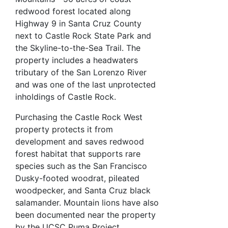
redwood forest located along
Highway 9 in Santa Cruz County
next to Castle Rock State Park and
the Skyline-to-the-Sea Trail. The
property includes a headwaters
tributary of the San Lorenzo River
and was one of the last unprotected
inholdings of Castle Rock.
Purchasing the Castle Rock West
property protects it from
development and saves redwood
forest habitat that supports rare
species such as the San Francisco
Dusky-footed woodrat, pileated
woodpecker, and Santa Cruz black
salamander. Mountain lions have also
been documented near the property
by the UCSC Puma Project.