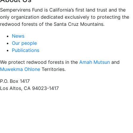
Sempervirens Fund is California’s first land trust and the
only organization dedicated exclusively to protecting the
redwood forests of the Santa Cruz Mountains.
News
Our people
Publications
We protect redwood forests in the
Amah Mutsun
and
Muwekma Ohlone
Territories.
P.O. Box 1417
Los Altos, CA 94023-1417