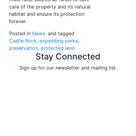
care of the property and its natural
habitat and ensure its protection
forever.
Posted in
News
and tagged
Castle Rock
expanding parks
preservation
protected land
Stay Connected
Sign up for our newsletter and mailing list.