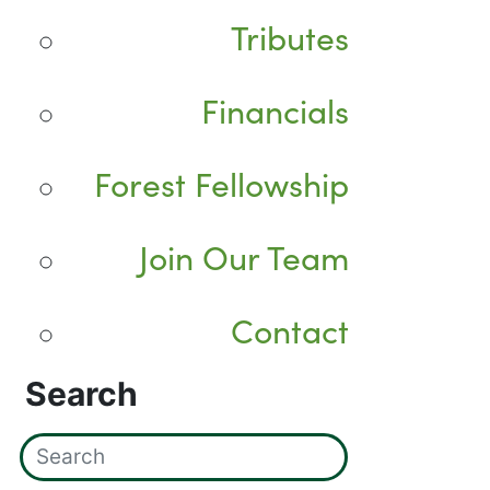
Tributes
Financials
Forest Fellowship
Join Our Team
Contact
Search