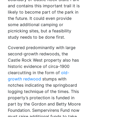
and contains this important trail it is
likely to become part of the park in
the future. It could even provide
some additional camping or
picnicking sites, but a feasibility
study needs to be done first.
Covered predominantly with large
second-growth redwoods, the
Castle Rock West property also has
historic evidence of circa-1900
clearcutting in the form of
old-
growth redwood
stumps with
notches indicating the springboard
logging technique of the times. This
property’s protection is funded in
part by the Gordon and Betty Moore
Foundation. Sempervirens Fund now
must raise additional funds to take