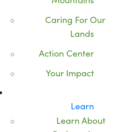
Caring For Our
Lands
Action Center
Your Impact
Learn
Learn About