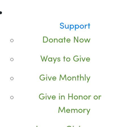
Support
Donate Now
Ways to Give
Give Monthly
Give in Honor or
Memory