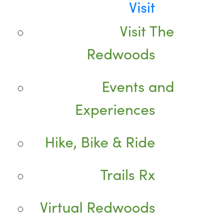
Visit
Visit The
Redwoods
Events and
Experiences
Hike, Bike & Ride
Trails Rx
Virtual Redwoods