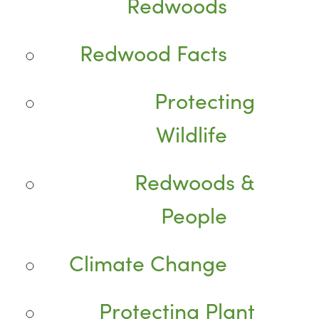
Redwoods
Redwood Facts
Protecting
Wildlife
Redwoods &
People
Climate Change
Protecting Plant