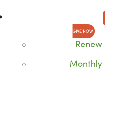
GIVE NOW
Renew
Monthly