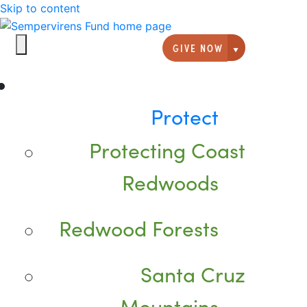
Skip to content
GIVE NOW
Giving option
Protect
Protecting Coast
Redwoods
Redwood Forests
Santa Cruz
Mountains