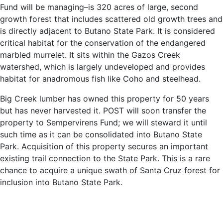
Fund will be managing–is 320 acres of large, second
growth forest that includes scattered old growth trees and
is directly adjacent to Butano State Park. It is considered
critical habitat for the conservation of the endangered
marbled murrelet. It sits within the Gazos Creek
watershed, which is largely undeveloped and provides
habitat for anadromous fish like Coho and steelhead.
Big Creek lumber has owned this property for 50 years
but has never harvested it. POST will soon transfer the
property to Sempervirens Fund; we will steward it until
such time as it can be consolidated into Butano State
Park. Acquisition of this property secures an important
existing trail connection to the State Park. This is a rare
chance to acquire a unique swath of Santa Cruz forest for
inclusion into Butano State Park.
Learn more about this unique partnership here:
https://www.mercurynews.com/2019/03/26/nearly-1000-