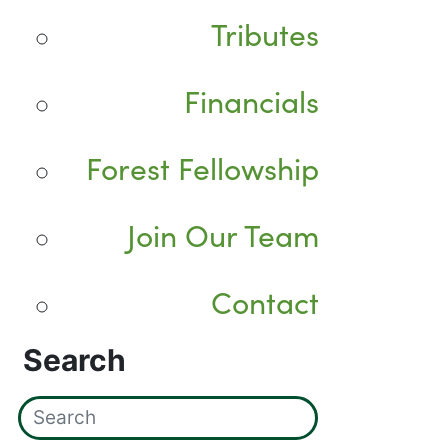
Tributes
Financials
Forest Fellowship
Join Our Team
Contact
Search