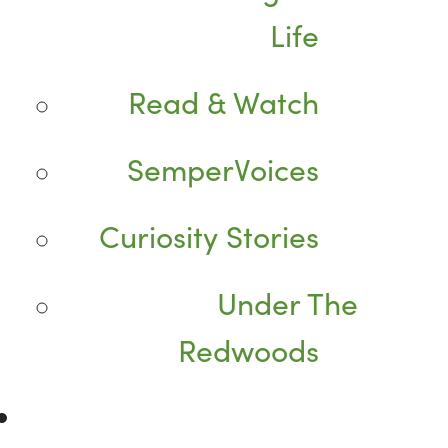
Life
Read & Watch
SemperVoices
Curiosity Stories
Under The
Redwoods