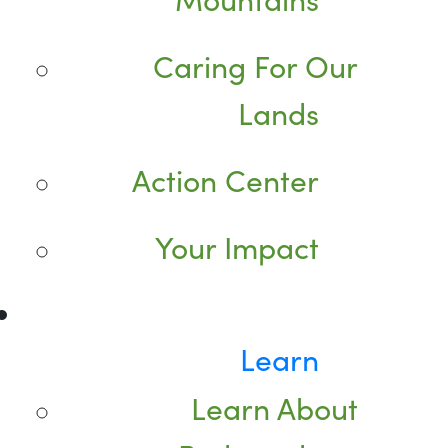
Caring For Our
Lands
Action Center
Your Impact
Learn
Learn About