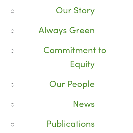
Our Story
Always Green
Commitment to
Equity
Our People
News
Publications