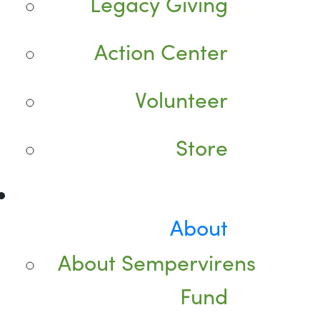
Legacy Giving
Action Center
Volunteer
Store
About
About Sempervirens
Fund