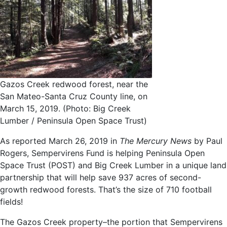
Gazos Creek redwood forest, near the
San Mateo-Santa Cruz County line, on
March 15, 2019. (Photo: Big Creek
Lumber / Peninsula Open Space Trust)
As reported March 26, 2019 in
The Mercury
News
by Paul
Rogers, Sempervirens Fund is helping Peninsula Open
Space Trust (POST) and Big Creek Lumber in a unique land
partnership that will help save 937 acres of second-
growth redwood forests. That’s the size of 710 football
fields!
The Gazos Creek property–the portion that Sempervirens