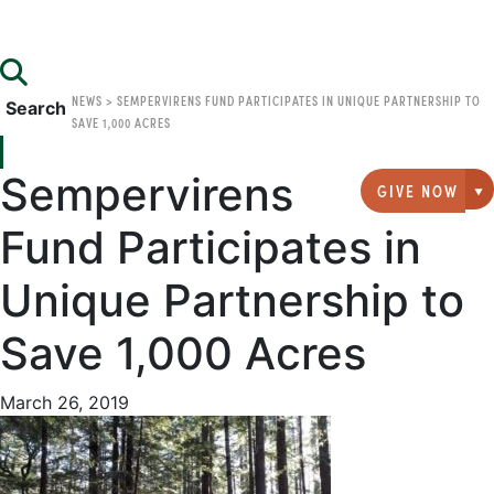
NEWS
>
SEMPERVIRENS FUND PARTICIPATES IN UNIQUE PARTNERSHIP TO
Search
SAVE 1,000 ACRES
Sempervirens
GIVE NOW
G
Fund Participates in
Unique Partnership to
Save 1,000 Acres
March 26, 2019