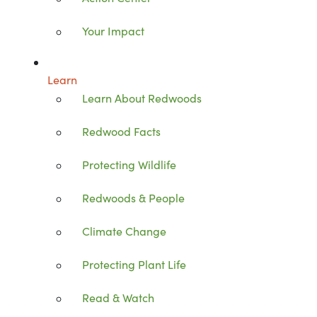
Your Impact
Learn
Learn About Redwoods
Redwood Facts
Protecting Wildlife
Redwoods & People
Climate Change
Protecting Plant Life
Read & Watch