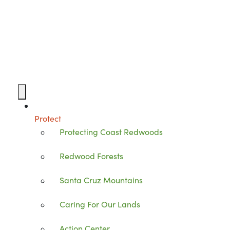
Protect
Protecting Coast Redwoods
Redwood Forests
Santa Cruz Mountains
Caring For Our Lands
Action Center