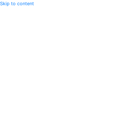
Skip to content