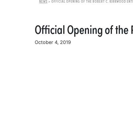
NEWS
>
OFFICIAL OPENING OF THE ROBERT C. KIRKWOOD EN
Official Opening of the
October 4, 2019