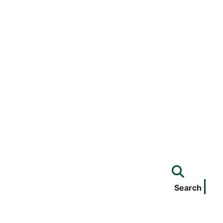
Search