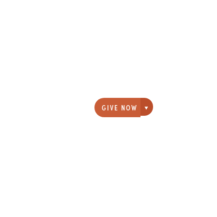
GIVE NOW
Giving options