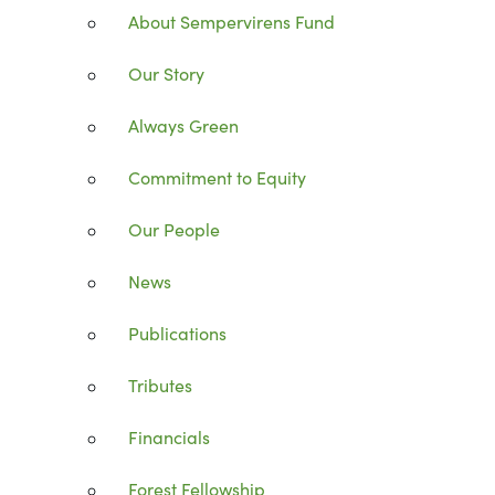
About Sempervirens Fund
Our Story
Always Green
Commitment to Equity
Our People
News
Publications
Tributes
Financials
Forest Fellowship