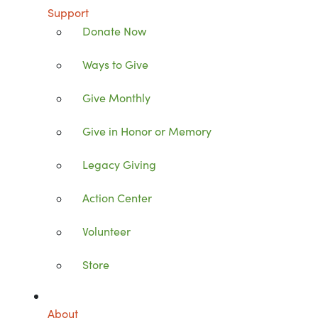
Support
Donate Now
Ways to Give
Give Monthly
Give in Honor or Memory
Legacy Giving
Action Center
Volunteer
Store
About