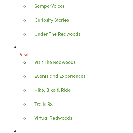
SemperVoices
Curiosity Stories
Under The Redwoods
Visit
Visit The Redwoods
Events and Experiences
Hike, Bike & Ride
Trails Rx
Virtual Redwoods