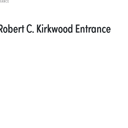
TRANCE
 Robert C. Kirkwood Entrance