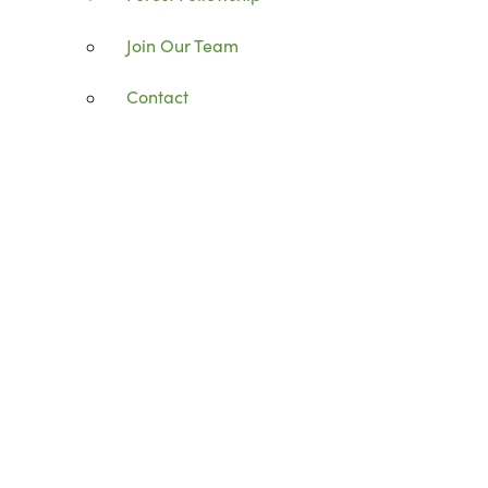
Join Our Team
Contact