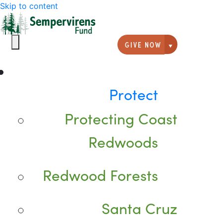
Skip to content
GIVE NOW
Giving option
Protect
Protecting Coast
Redwoods
Redwood Forests
Santa Cruz