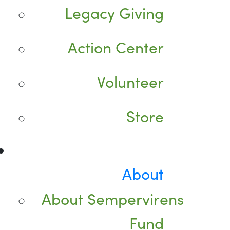
Legacy Giving
Action Center
Volunteer
Store
About
About Sempervirens
Fund