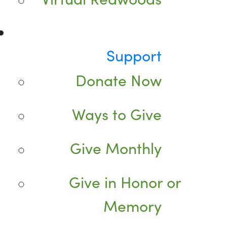
Support
Donate Now
Ways to Give
Give Monthly
Give in Honor or
Memory