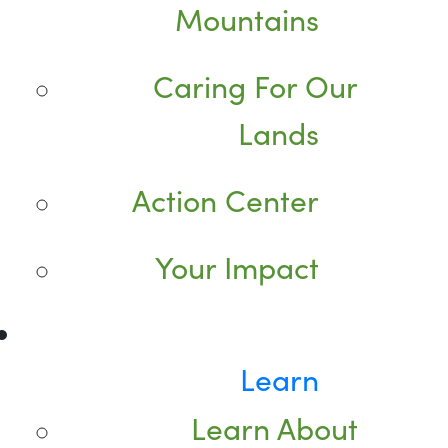
Mountains
Caring For Our
Lands
Action Center
Your Impact
Learn
Learn About