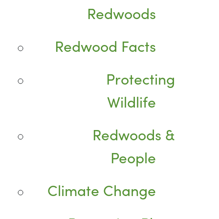
Redwoods
Redwood Facts
Protecting
Wildlife
Redwoods &
People
Climate Change