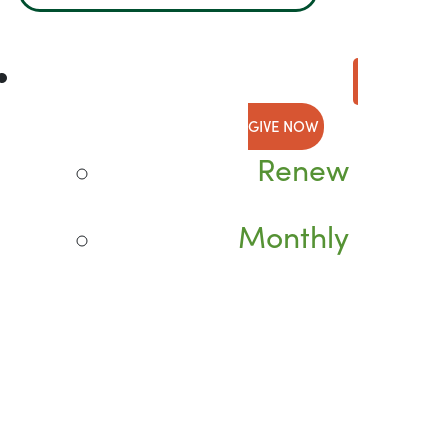
GIVE NOW
Renew
Monthly