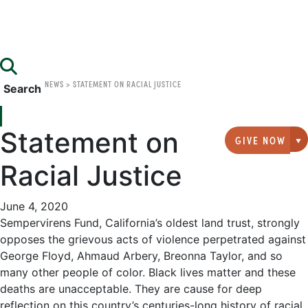
NEWS
>
STATEMENT ON RACIAL JUSTICE
Search
Statement on
GIVE NOW
G
Racial Justice
June 4, 2020
Sempervirens Fund, California’s oldest land trust, strongly
opposes the grievous acts of violence perpetrated against
George Floyd, Ahmaud Arbery, Breonna Taylor, and so
many other people of color. Black lives matter and these
deaths are unacceptable. They are cause for deep
reflection on this country’s centuries-long history of racial