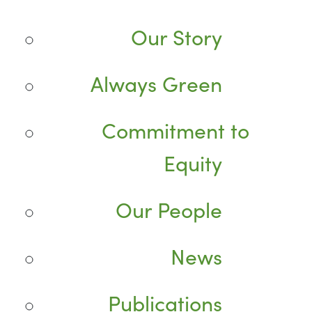
Our Story
Always Green
Commitment to
Equity
Our People
News
Publications