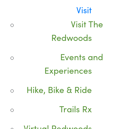
Visit
Visit The
Redwoods
Events and
Experiences
Hike, Bike & Ride
Trails Rx
Virtual Redwoods