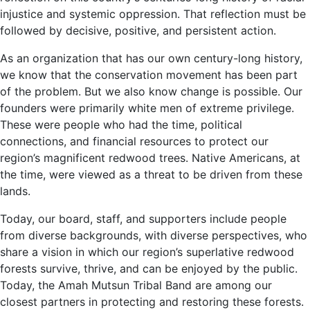
injustice and systemic oppression. That reflection must be
followed by decisive, positive, and persistent action.
As an organization that has our own century-long history,
we know that the conservation movement has been part
of the problem. But we also know change is possible. Our
founders were primarily white men of extreme privilege.
These were people who had the time, political
connections, and financial resources to protect our
region’s magnificent redwood trees. Native Americans, at
the time, were viewed as a threat to be driven from these
lands.
Today, our board, staff, and supporters include people
from diverse backgrounds, with diverse perspectives, who
share a vision in which our region’s superlative redwood
forests survive, thrive, and can be enjoyed by the public.
Today, the Amah Mutsun Tribal Band are among our
closest partners in protecting and restoring these forests.