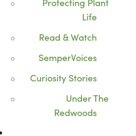
Protecting Plant
Life
Read & Watch
SemperVoices
Curiosity Stories
Under The
Redwoods