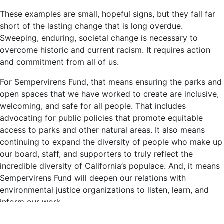
These examples are small, hopeful signs, but they fall far
short of the lasting change that is long overdue.
Sweeping, enduring, societal change is necessary to
overcome historic and current racism. It requires action
and commitment from all of us.
For Sempervirens Fund, that means ensuring the parks and
open spaces that we have worked to create are inclusive,
welcoming, and safe for all people. That includes
advocating for public policies that promote equitable
access to parks and other natural areas. It also means
continuing to expand the diversity of people who make up
our board, staff, and supporters to truly reflect the
incredible diversity of California’s populace. And, it means
Sempervirens Fund will deepen our relations with
environmental justice organizations to listen, learn, and
inform our work.
Sempervirens
is the Latin name for the remarkable