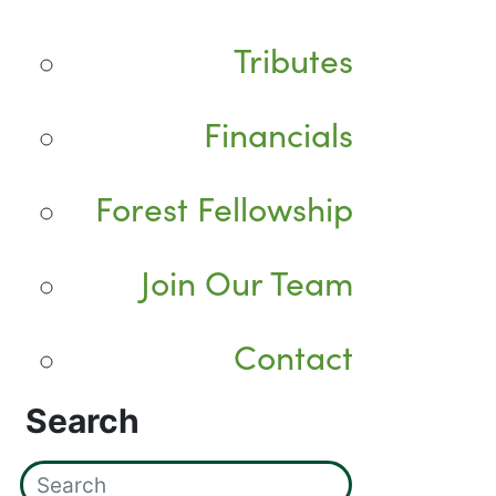
Tributes
Financials
Forest Fellowship
Join Our Team
Contact
Search