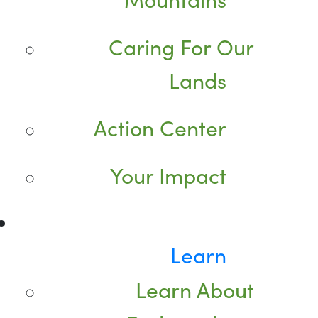
Caring For Our
Lands
Action Center
Your Impact
Learn
Learn About