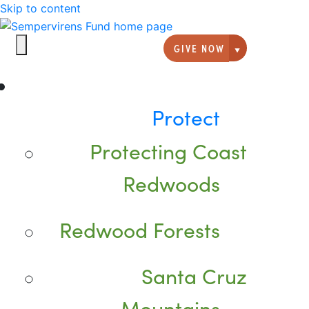
Skip to content
GIVE NOW
Giving option
Protect
Protecting Coast
Redwoods
Redwood Forests
Santa Cruz
Mountains