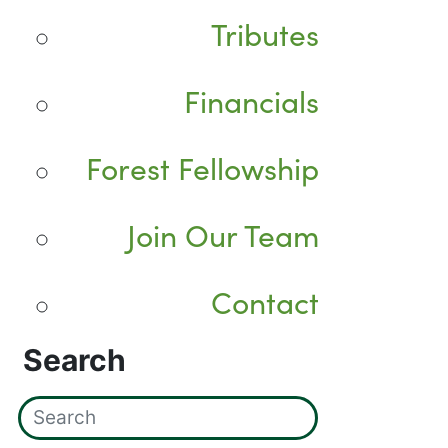
Tributes
Financials
Forest Fellowship
Join Our Team
Contact
Search