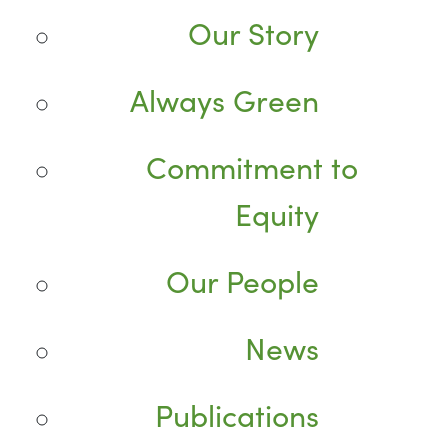
Our Story
Always Green
Commitment to
Equity
Our People
News
Publications