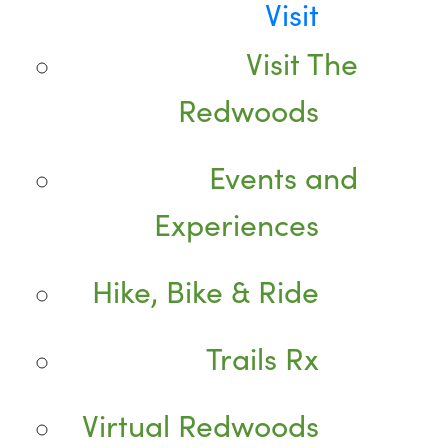
Visit
Visit The
Redwoods
Events and
Experiences
Hike, Bike & Ride
Trails Rx
Virtual Redwoods