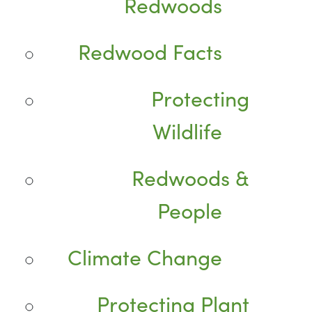
Redwoods
Redwood Facts
Protecting
Wildlife
Redwoods &
People
Climate Change
Protecting Plant