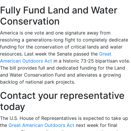
Fully Fund Land and Water
Conservation
America is one vote and one signature away from
resolving a generations-long fight to completely dedicate
funding for the conservation of critical lands and water
resources. Last week the Senate passed the
Great
American Outdoors Act
in a historic 73-25 bipartisan vote.
The bill provides full and dedicated funding for the Land
and Water Conservation Fund and alleviates a growing
backlog of national park projects.
Contact your representative
today
The U.S. House of Representatives is expected to take up
the
Great American Outdoors Act
next week for final