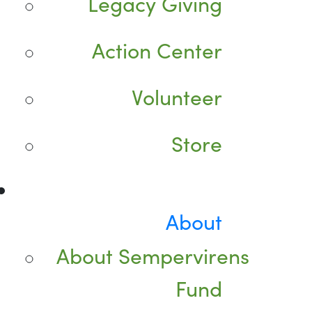
Legacy Giving
Action Center
Volunteer
Store
About
About Sempervirens
Fund