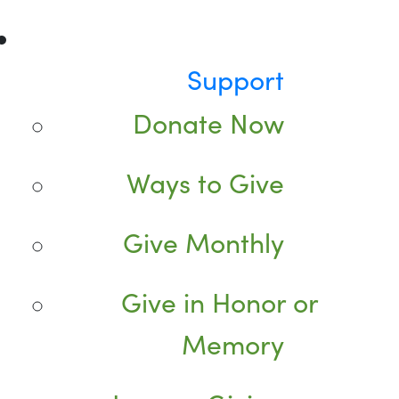
Support
Donate Now
Ways to Give
Give Monthly
Give in Honor or
Memory