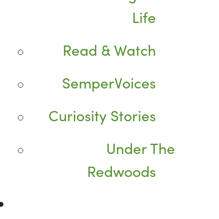
Life
Read & Watch
SemperVoices
Curiosity Stories
Under The
Redwoods