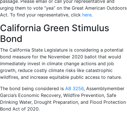
passage. Please email or call your representative and
urging them to vote “yea” on the Great American Outdoors
Act. To find your representative, click
here
.
California Green Stimulus
Bond
The California State Legislature is considering a potential
bond measure for the November 2020 ballot that would
immediately invest in climate change actions and job
growth, reduce costly climate risks like catastrophic
wildfires, and increase equitable public access to nature.
The bond being considered is
AB 3256
, Assemblymember
Garcia’s Economic Recovery, Wildfire Prevention, Safe
Drinking Water, Drought Preparation, and Flood Protection
Bond Act of 2020.
Contact your representative