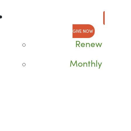
GIVE NOW
Renew
Monthly