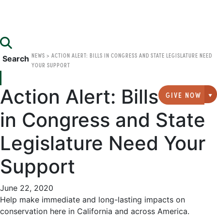
NEWS
>
ACTION ALERT: BILLS IN CONGRESS AND STATE LEGISLATURE NEED
Search
YOUR SUPPORT
Action Alert: Bills
GIVE NOW
G
in Congress and State
Legislature Need Your
Support
June 22, 2020
Help make immediate and long-lasting impacts on
conservation here in California and across America.