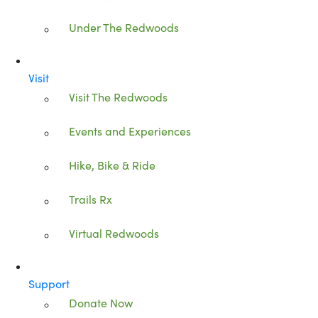
Under The Redwoods
Visit
Visit The Redwoods
Events and Experiences
Hike, Bike & Ride
Trails Rx
Virtual Redwoods
Support
Donate Now