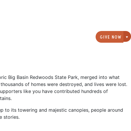
GIVE NOW
G
storic Big Basin Redwoods State Park, merged into what
thousands of homes were destroyed, and lives were lost.
 supporters like you have contributed hundreds of
tains.
up to its towering and majestic canopies, people around
 stories.