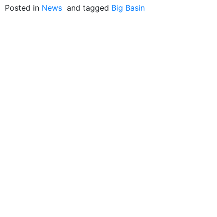
Posted in
News
and tagged
Big Basin