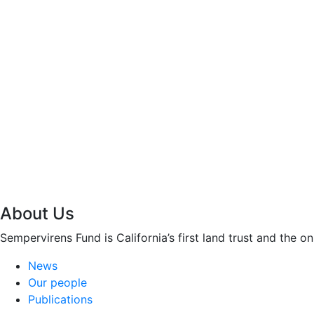
About Us
Sempervirens Fund is California’s first land trust and the 
News
Our people
Publications