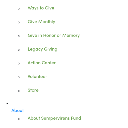
Ways to Give
Give Monthly
Give in Honor or Memory
Legacy Giving
Action Center
Volunteer
Store
About
About Sempervirens Fund