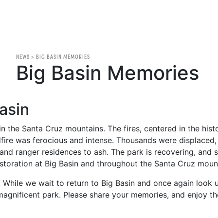
NEWS
>
BIG BASIN MEMORIES
Big Basin Memories
asin
 in the Santa Cruz mountains. The fires, centered in the hi
ire was ferocious and intense. Thousands were displaced, 
s and ranger residences to ash. The park is recovering, and
storation at Big Basin and throughout the Santa Cruz moun
While we wait to return to Big Basin and once again look 
 magnificent park. Please share your memories, and enjoy the