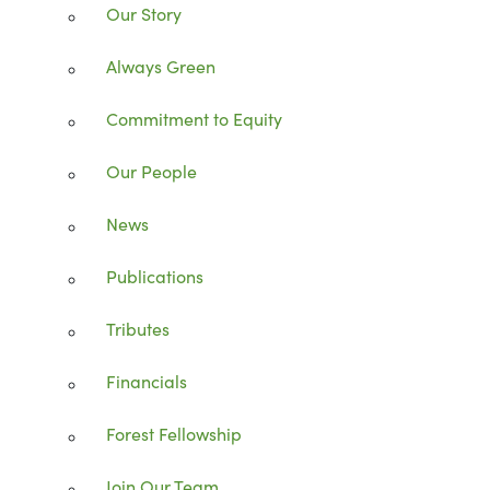
Our Story
Always Green
Commitment to Equity
Our People
News
Publications
Tributes
Financials
Forest Fellowship
Join Our Team