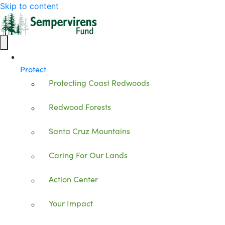
Skip to content
Protect
Protecting Coast Redwoods
Redwood Forests
Santa Cruz Mountains
Caring For Our Lands
Action Center
Your Impact