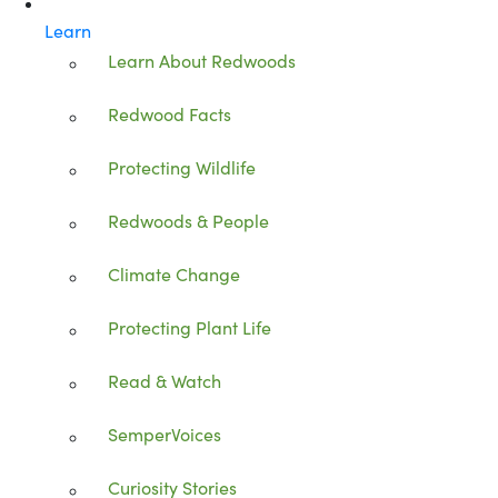
Learn
Learn About Redwoods
Redwood Facts
Protecting Wildlife
Redwoods & People
Climate Change
Protecting Plant Life
Read & Watch
SemperVoices
Curiosity Stories