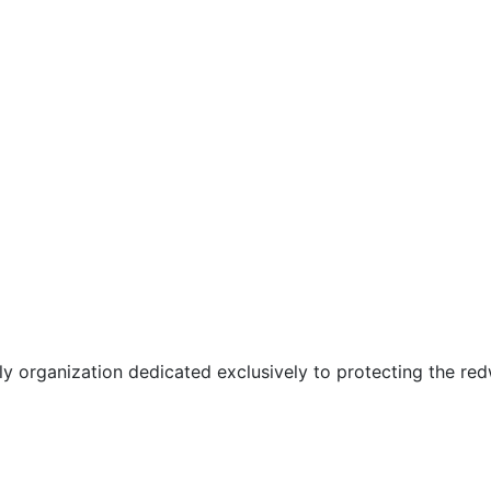
only organization dedicated exclusively to protecting the r