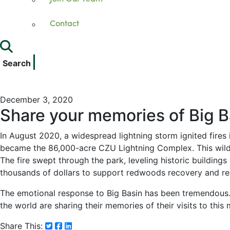
Contact
Search
December 3, 2020
Share your memories of Big B
In August 2020, a widespread lightning storm ignited fires
became the 86,000-acre CZU Lightning Complex. This wildf
The fire swept through the park, leveling historic building
thousands of dollars to support redwoods recovery and re
The emotional response to Big Basin has been tremendous. 
the world are sharing their memories of their visits to this
Share This: