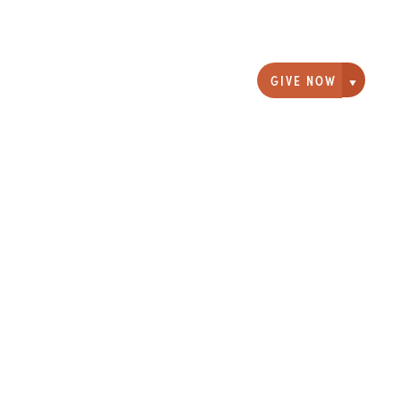
GIVE NOW
Giving