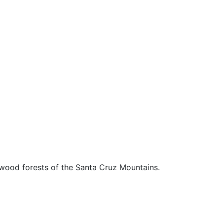
edwood forests of the Santa Cruz Mountains.