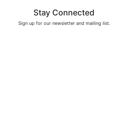
Stay Connected
Sign up for our newsletter and mailing list.