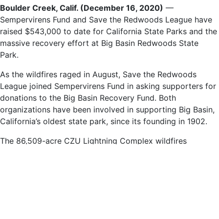
Boulder Creek, Calif. (December 16, 2020)
—
Sempervirens Fund and Save the Redwoods League have
raised $543,000 to date for California State Parks and the
massive recovery effort at Big Basin Redwoods State
Park.
As the wildfires raged in August, Save the Redwoods
League joined Sempervirens Fund in asking supporters for
donations to the Big Basin Recovery Fund. Both
organizations have been involved in supporting Big Basin,
California’s oldest state park, since its founding in 1902.
The 86,509-acre CZU Lightning Complex wildfires
centered on Big Basin Redwoods State Park, burning over
the entire park and destroying nearly all the buildings and
infrastructure in its 18,000 acres.
Today’s announcement follows the recovery fund’s first
disbursement of $200,000, which will primarily support