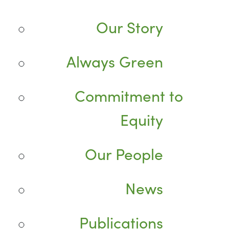
Our Story
Always Green
Commitment to
Equity
Our People
News
Publications