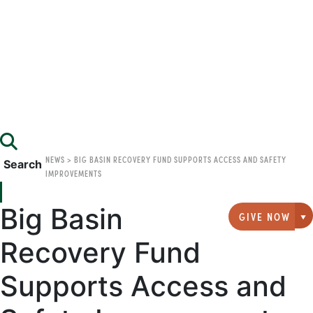
NEWS
>
BIG BASIN RECOVERY FUND SUPPORTS ACCESS AND SAFETY
Search
IMPROVEMENTS
Big Basin
GIVE NOW
G
Recovery Fund
Supports Access and