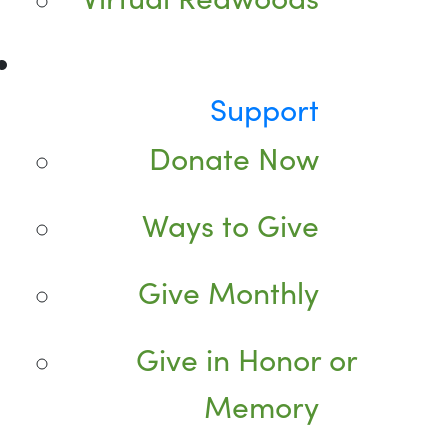
Support
Donate Now
Ways to Give
Give Monthly
Give in Honor or
Memory