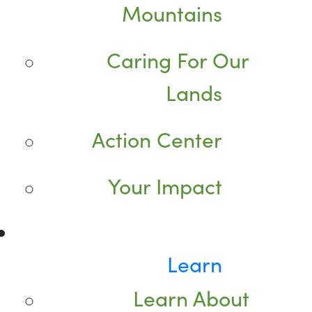
Mountains
Caring For Our
Lands
Action Center
Your Impact
Learn
Learn About