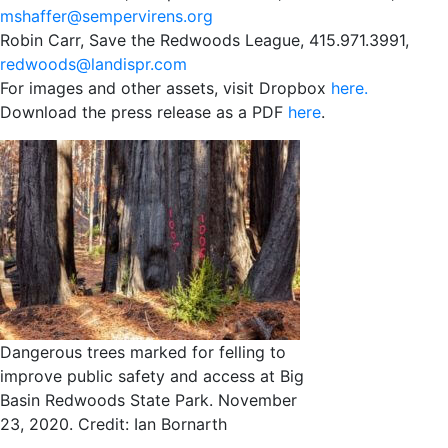
mshaffer@sempervirens.org
Robin Carr, Save the Redwoods League, 415.971.3991,
redwoods@landispr.com
For images and other assets, visit Dropbox
here.
Download the press release as a PDF
here
.
Dangerous trees marked for felling to
improve public safety and access at Big
Basin Redwoods State Park. November
23, 2020. Credit: Ian Bornarth