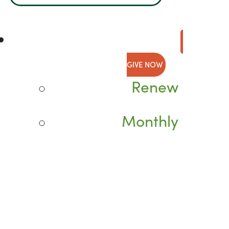
GIVE NOW
Renew
Monthly