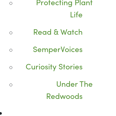
Protecting Plant
Life
Read & Watch
SemperVoices
Curiosity Stories
Under The
Redwoods