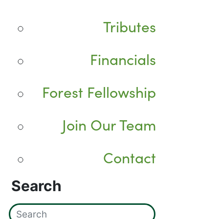
Tributes
Financials
Forest Fellowship
Join Our Team
Contact
Search