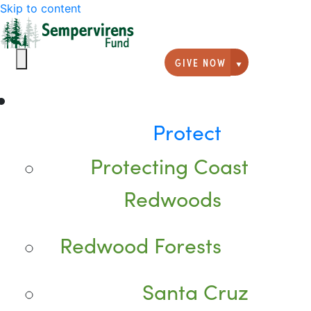
Skip to content
GIVE NOW
Giving option
Protect
Protecting Coast
Redwoods
Redwood Forests
Santa Cruz