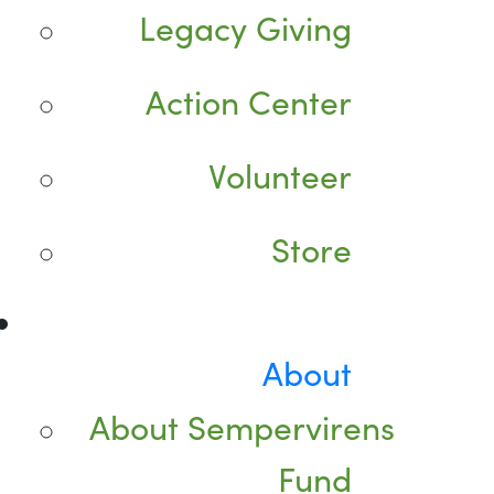
Legacy Giving
Action Center
Volunteer
Store
About
About Sempervirens
Fund