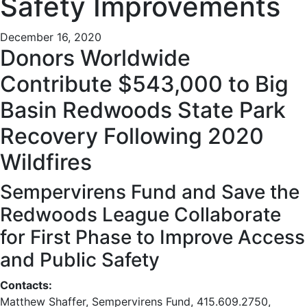
Safety Improvements
December 16, 2020
Donors Worldwide
Contribute $543,000 to Big
Basin Redwoods State Park
Recovery Following 2020
Wildfires
Sempervirens Fund and Save the
Redwoods League Collaborate
for First Phase to Improve Access
and Public Safety
Contacts:
Matthew Shaffer, Sempervirens Fund, 415.609.2750,