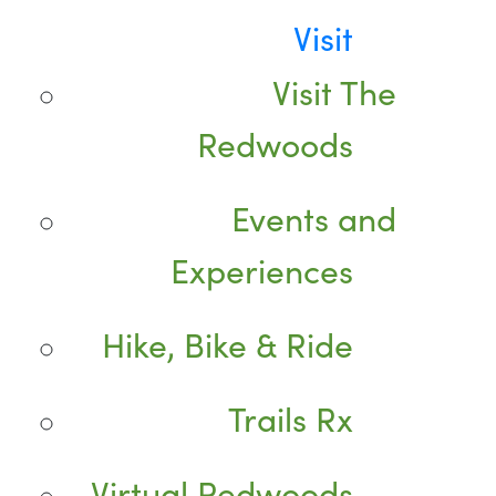
Visit
Visit The
Redwoods
Events and
Experiences
Hike, Bike & Ride
Trails Rx
Virtual Redwoods