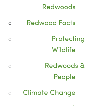
Redwoods
Redwood Facts
Protecting
Wildlife
Redwoods &
People
Climate Change