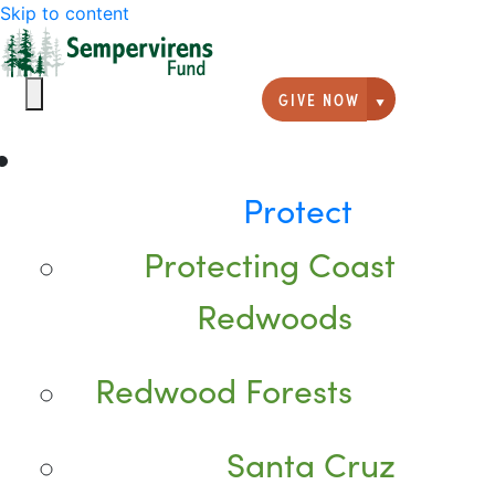
Skip to content
GIVE NOW
Giving option
Protect
Protecting Coast
Redwoods
Redwood Forests
Santa Cruz