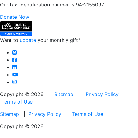
Our tax-identification number is 94-2155097.
Donate Now
Want to
update
your monthly gift?
Copyright © 2026 |
Sitemap
|
Privacy Policy
|
Terms of Use
Sitemap
|
Privacy Policy
|
Terms of Use
Copyright © 2026