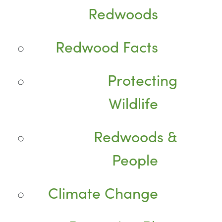
Redwoods
Redwood Facts
Protecting
Wildlife
Redwoods &
People
Climate Change