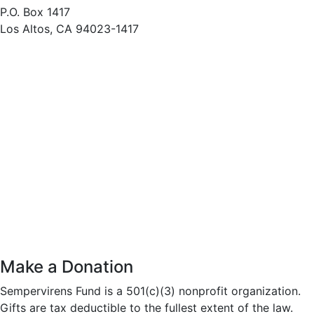
P.O. Box 1417
Los Altos, CA 94023-1417
Make a Donation
Sempervirens Fund is a 501(c)(3) nonprofit organization.
Gifts are tax deductible to the fullest extent of the law.