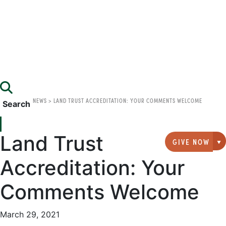
NEWS
>
LAND TRUST ACCREDITATION: YOUR COMMENTS WELCOME
Search
Land Trust
GIVE NOW
G
Accreditation: Your
Comments Welcome
March 29, 2021