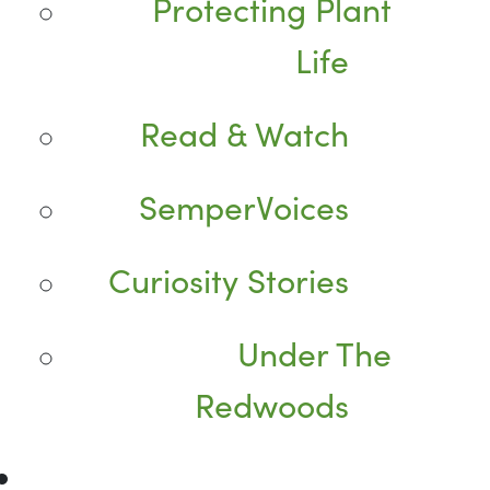
Protecting Plant
Life
Read & Watch
SemperVoices
Curiosity Stories
Under The
Redwoods