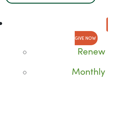
GIVE NOW
Renew
Monthly