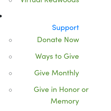
Support
Donate Now
Ways to Give
Give Monthly
Give in Honor or
Memory