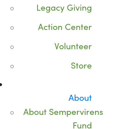
Legacy Giving
Action Center
Volunteer
Store
About
About Sempervirens
Fund