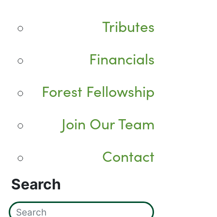
Tributes
Financials
Forest Fellowship
Join Our Team
Contact
Search