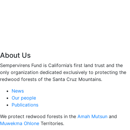
About Us
Sempervirens Fund is California’s first land trust and the
only organization dedicated exclusively to protecting the
redwood forests of the Santa Cruz Mountains.
News
Our people
Publications
We protect redwood forests in the
Amah Mutsun
and
Muwekma Ohlone
Territories.