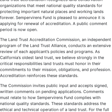
organizations that meet national quality standards for
protecting important natural places and working lands
forever. Sempervirens Fund is pleased to announce it is
applying for renewal of accreditation. A public comment
period is now open.
The Land Trust Accreditation Commission, an independent
program of the Land Trust Alliance, conducts an extensive
review of each applicant’s policies and programs. As
California’s oldest land trust, we believe strongly in the
critical responsibilities land trusts must honor in their
commitments to their mission, obligations, and profession.
Accreditation reinforces these standards.
The Commission invites public input and accepts signed,
written comments on pending applications. Comments
must relate to how Sempervirens Fund complies with
national quality standards. These standards address the
ethical and technical operation of a land trust. For the full