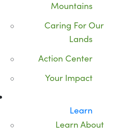
Mountains
Caring For Our
Lands
Action Center
Your Impact
Learn
Learn About