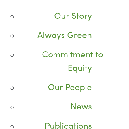
Our Story
Always Green
Commitment to
Equity
Our People
News
Publications