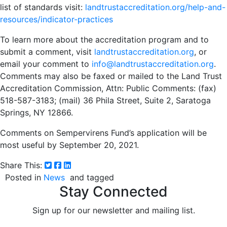
list of standards visit:
landtrustaccreditation.org/help-and-
resources/indicator-practices
To learn more about the accreditation program and to
submit a comment, visit
landtrustaccreditation.org
, or
email your comment to
info@landtrustaccreditation.org
.
Comments may also be faxed or mailed to the Land Trust
Accreditation Commission, Attn: Public Comments: (fax)
518-587-3183; (mail) 36 Phila Street, Suite 2, Saratoga
Springs, NY 12866.
Comments on Sempervirens Fund’s application will be
most useful by September 20, 2021.
Share This:
Posted in
News
and tagged
Stay Connected
Sign up for our newsletter and mailing list.