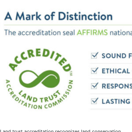
Land trust accreditation recognizes land conservation