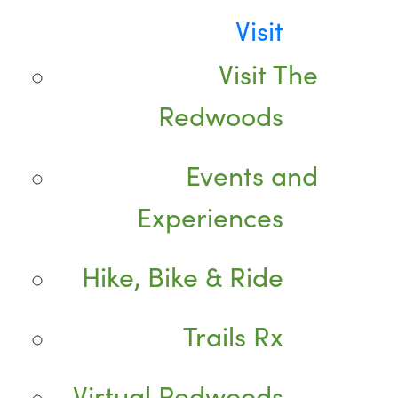
Visit
Visit The
Redwoods
Events and
Experiences
Hike, Bike & Ride
Trails Rx
Virtual Redwoods