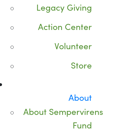
Legacy Giving
Action Center
Volunteer
Store
About
About Sempervirens
Fund