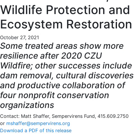
Wildlife Protection and
Ecosystem Restoration
October 27, 2021
Some treated areas show more
resilience after 2020 CZU
Wildfire; other successes include
dam removal, cultural discoveries
and productive collaboration of
four nonprofit conservation
organizations
Contact: Matt Shaffer, Sempervirens Fund, 415.609.2750
or
mshaffer@sempervirens.org
Download a PDF of this release