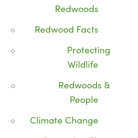
Redwoods
Redwood Facts
Protecting
Wildlife
Redwoods &
People
Climate Change