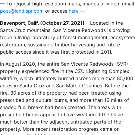
— To request high resolution maps, images or video, email
post@landispr.com
or access
here
—
Davenport, Calif. (October 27, 2021)
– Located in the
Santa Cruz mountains, San Vicente Redwoods is proving
to be a living laboratory of forest management, ecosystem
restoration, sustainable timber harvesting and future
public access since it was first protected in 2011.
In August 2020, the entire San Vicente Redwoods (SVR)
property experienced fire in the CZU Lightning Complex
wildfire, which ultimately burned across more than 85,000
acres in Santa Cruz and San Mateo Counties. Before the
fire, 30 acres of the property had been treated using
prescribed and cultural burns, and more than 15 miles of
shaded fuel breaks had been created. The areas with
prescribed burns appear to have weathered the blaze
much better than the adjacent untreated parts of the
property. More recent restoration progress came on