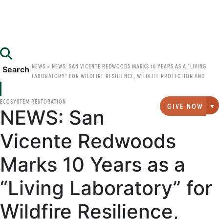
NEWS
>
NEWS: SAN VICENTE REDWOODS MARKS 10 YEARS AS A “LIVING
Search
LABORATORY” FOR WILDFIRE RESILIENCE, WILDLIFE PROTECTION AND
ECOSYSTEM RESTORATION
GIVE NOW
NEWS: San
G
Vicente Redwoods
Marks 10 Years as a
“Living Laboratory” for
Wildfire Resilience,