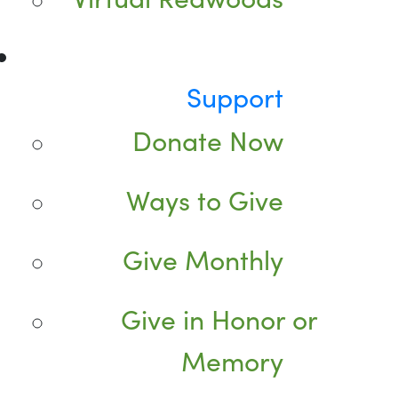
Support
Donate Now
Ways to Give
Give Monthly
Give in Honor or
Memory