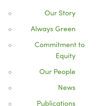
Our Story
Always Green
Commitment to
Equity
Our People
News
Publications