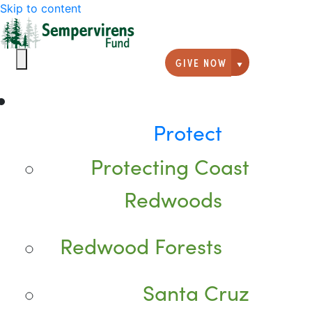
Skip to content
GIVE NOW
Giving option
Protect
Protecting Coast
Redwoods
Redwood Forests
Santa Cruz