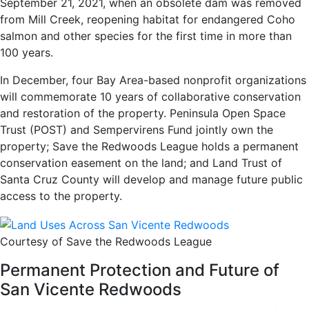
September 21, 2021, when an obsolete dam was removed
from Mill Creek, reopening habitat for endangered Coho
salmon and other species for the first time in more than
100 years.
In December, four Bay Area-based nonprofit organizations
will commemorate 10 years of collaborative conservation
and restoration of the property. Peninsula Open Space
Trust (POST) and Sempervirens Fund jointly own the
property; Save the Redwoods League holds a permanent
conservation easement on the land; and Land Trust of
Santa Cruz County will develop and manage future public
access to the property.
Courtesy of Save the Redwoods League
Permanent Protection and Future of
San Vicente Redwoods