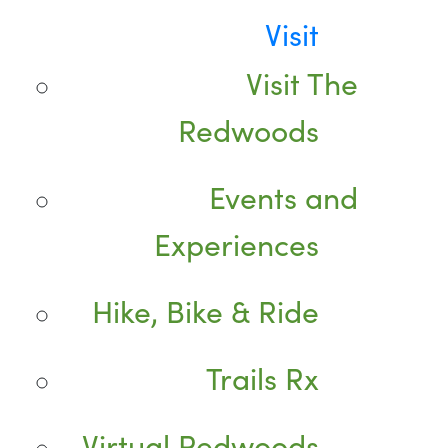
Visit
Visit The
Redwoods
Events and
Experiences
Hike, Bike & Ride
Trails Rx
Virtual Redwoods