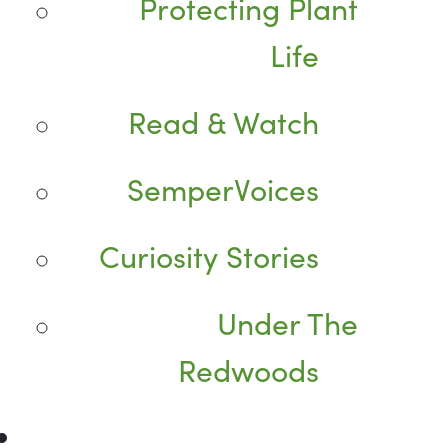
Protecting Plant
Life
Read & Watch
SemperVoices
Curiosity Stories
Under The
Redwoods