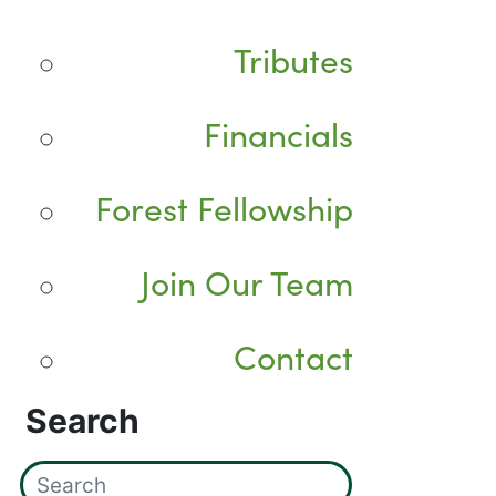
Tributes
Financials
Forest Fellowship
Join Our Team
Contact
Search