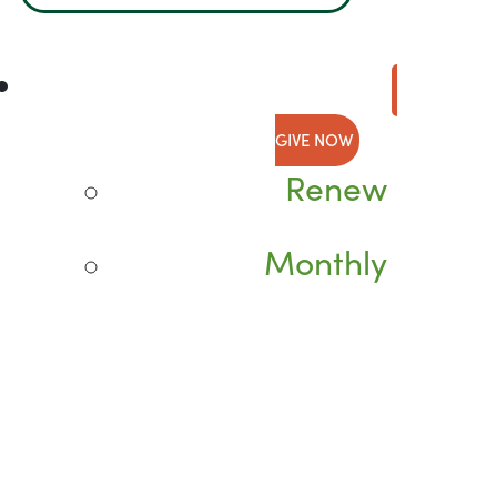
GIVE NOW
Renew
Monthly