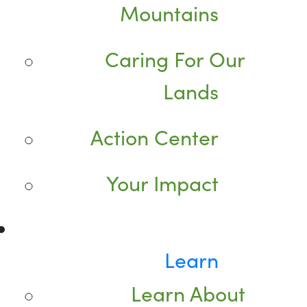
Mountains
Caring For Our
Lands
Action Center
Your Impact
Learn
Learn About