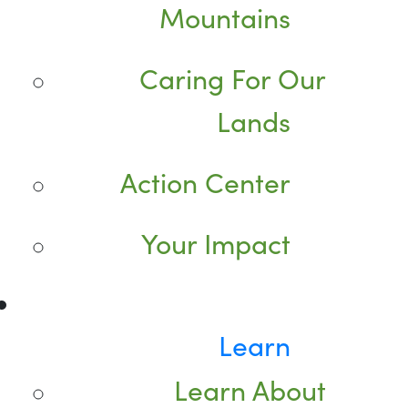
Mountains
Caring For Our
Lands
Action Center
Your Impact
Learn
Learn About