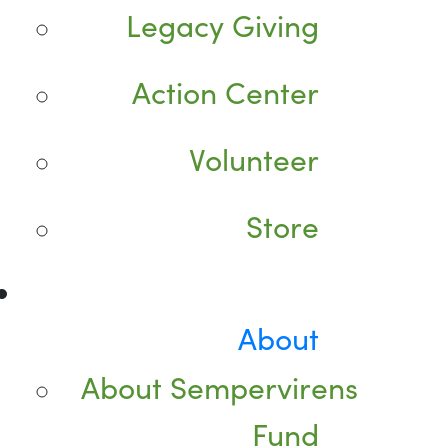
Legacy Giving
Action Center
Volunteer
Store
About
About Sempervirens
Fund