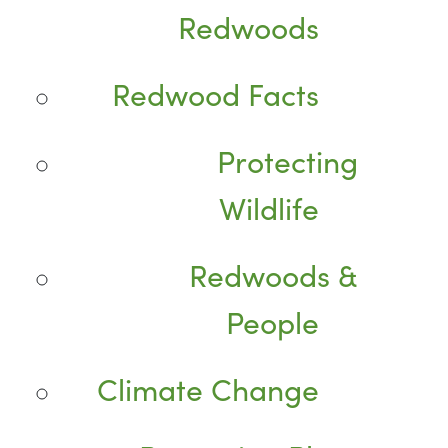
Redwoods
Redwood Facts
Protecting
Wildlife
Redwoods &
People
Climate Change