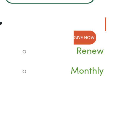
GIVE NOW
Renew
Monthly