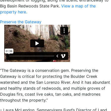
Big Basin Redwoods State Park.
View a map of the
property here.
Preserve the Gateway
“The Gateway is a conservation gem. Preserving the
Gateway is critical for protecting the Boulder Creek
watershed and the San Lorenzo River. And it has abundant
and healthy stands of redwoods, and multiple groves of
Douglas firs, coast live oaks, tan oaks, and madrones
throughout the property.”
– Laura McLendon, Sempervirens Fund’s Director of Land