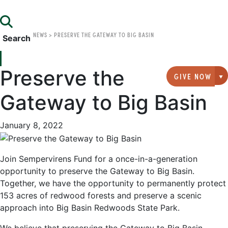
NEWS
>
PRESERVE THE GATEWAY TO BIG BASIN
Search
Preserve the
GIVE NOW
G
Gateway to Big Basin
January 8, 2022
Join Sempervirens Fund for a once-in-a-generation
opportunity to preserve the Gateway to Big Basin.
Together, we have the opportunity to permanently protect
153 acres of redwood forests and preserve a scenic
approach into Big Basin Redwoods State Park.
We believe that preserving the Gateway to Big Basin