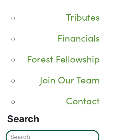
Tributes
Financials
Forest Fellowship
Join Our Team
Contact
Search