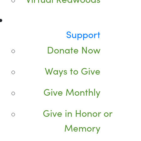
Support
Donate Now
Ways to Give
Give Monthly
Give in Honor or
Memory