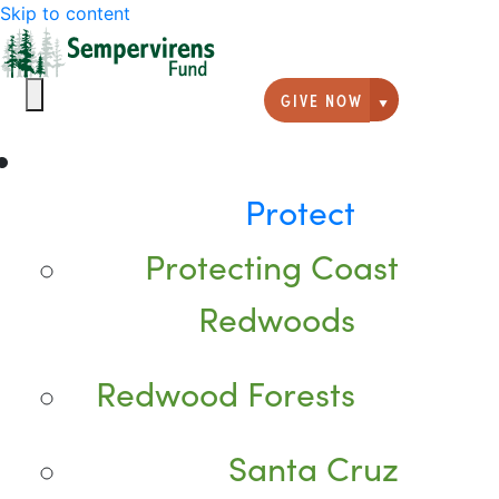
Skip to content
GIVE NOW
Giving option
Protect
Protecting Coast
Redwoods
Redwood Forests
Santa Cruz