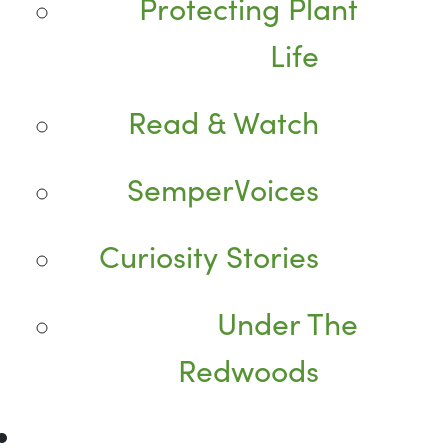
Protecting Plant
Life
Read & Watch
SemperVoices
Curiosity Stories
Under The
Redwoods