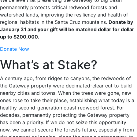
permanently protects critical redwood forests and
watershed lands, improving the resiliency and health of
regional habitats in the Santa Cruz mountains.
Donate by
January 31 and your gift will be matched dollar for dollar
up to $200,000.
Donate Now
What’s at Stake?
A century ago, from ridges to canyons, the redwoods of
the Gateway property were decimated-clear cut to build
nearby cities and towns. When the trees were gone, new
ones rose to take their place, establishing what today is a
healthy second-generation coast redwood forest. For
decades, permanently protecting the Gateway property
has been a priority. If we do not seize this opportunity
now, we cannot secure the forest’s future, especially from
development or logging, along the scenic entranceway to