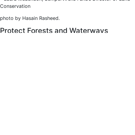
Conservation
photo by Hasain Rasheed.
Protect Forests and Waterways
The Gateway’s forests are healthy and thriving, and,
surrounded by three ridges, the Gateway forms a micro
basin of its own in the region, sheltering essential
resources important for nearby forests, wildlife, and
creeks, including the headwaters of the Boulder Creek
watershed. With your support, Sempervirens Fund experts
quickly purchase real property for conservation and public
recreation before they are lost to development. We believe
protecting the Gateway permanently secures the forest’s
future.
photo by Hasain Rasheed
Recovery from Fire