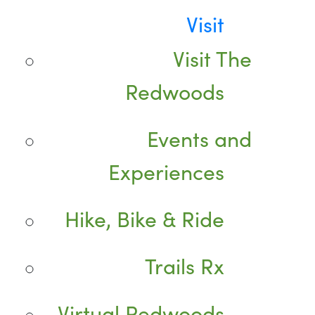
Visit
Visit The
Redwoods
Events and
Experiences
Hike, Bike & Ride
Trails Rx
Virtual Redwoods