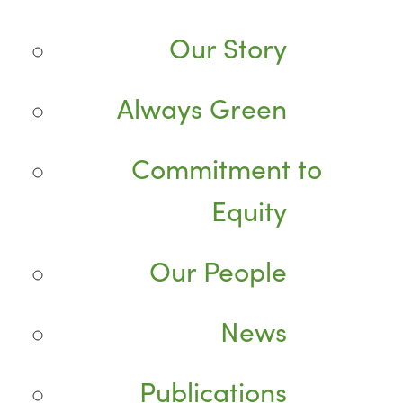
Our Story
Always Green
Commitment to
Equity
Our People
News
Publications