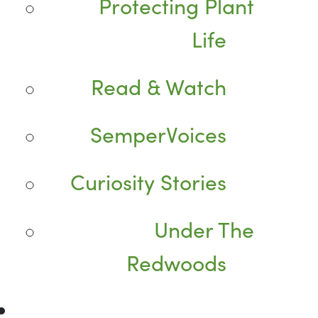
Protecting Plant
Life
Read & Watch
SemperVoices
Curiosity Stories
Under The
Redwoods