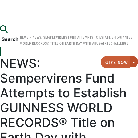
NEWS
>
NEWS: SEMPERVIRENS FUND ATTEMPTS TO ESTABLISH GUINNESS
Search
WORLD RECORDS® TITLE ON EARTH DAY WITH #HUGATREECHALLENGE
NEWS:
GIVE NOW
G
Sempervirens Fund
Attempts to Establish
GUINNESS WORLD
RECORDS® Title on
Earth Day with