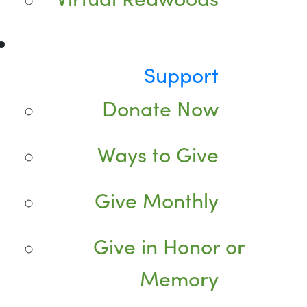
Support
Donate Now
Ways to Give
Give Monthly
Give in Honor or
Memory