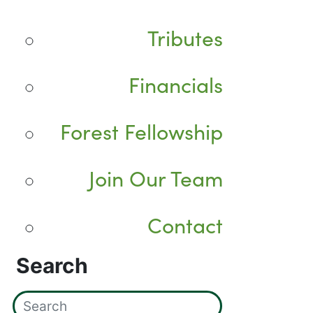
Tributes
Financials
Forest Fellowship
Join Our Team
Contact
Search