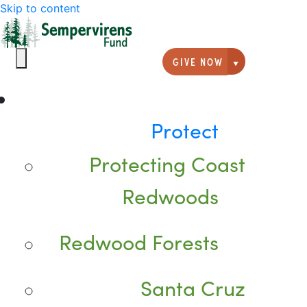
Skip to content
GIVE NOW
Giving option
Protect
Protecting Coast
Redwoods
Redwood Forests
Santa Cruz