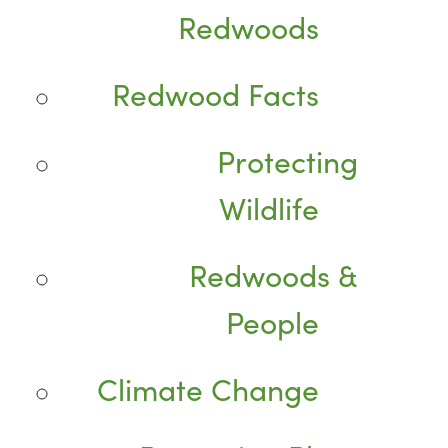
Redwoods
Redwood Facts
Protecting
Wildlife
Redwoods &
People
Climate Change