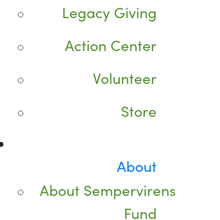
Legacy Giving
Action Center
Volunteer
Store
About
About Sempervirens
Fund