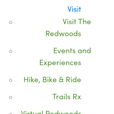
Visit
Visit The
Redwoods
Events and
Experiences
Hike, Bike & Ride
Trails Rx
Virtual Redwoods