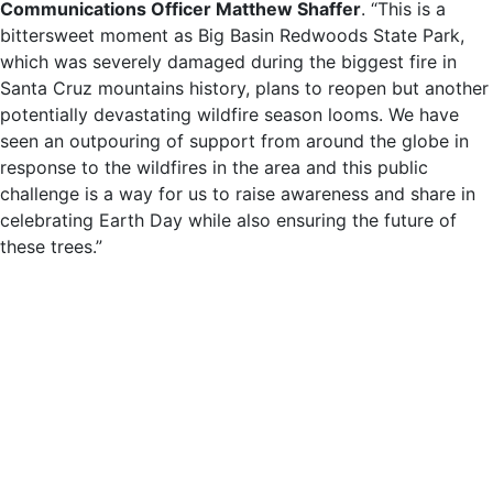
Communications Officer Matthew Shaffer
. “This is a
bittersweet moment as Big Basin Redwoods State Park,
which was severely damaged during the biggest fire in
Santa Cruz mountains history, plans to reopen but another
potentially devastating wildfire season looms. We have
seen an outpouring of support from around the globe in
response to the wildfires in the area and this public
challenge is a way for us to raise awareness and share in
celebrating Earth Day while also ensuring the future of
these trees.”
Like forests around the world, redwoods are being deeply
impacted by climate change and extreme weather events
like wildfires, drought, and flooding. But because they
sequester more carbon by volume than any other tree
species on the planet, protecting coast redwoods is also
critical to reducing the harms caused by climate change
and extreme weather.