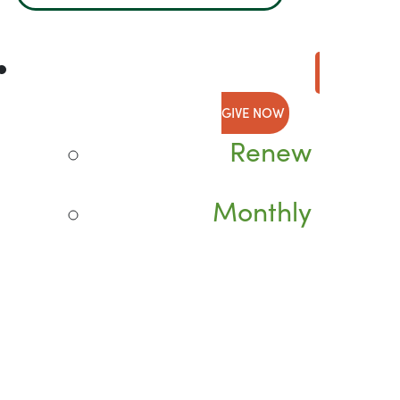
GIVE NOW
Renew
Monthly