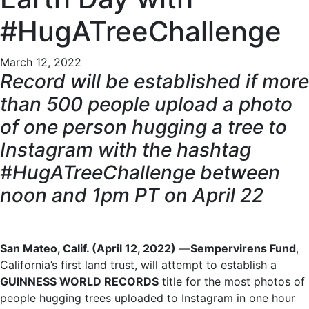
#HugATreeChallenge
March 12, 2022
Record will be established if more
than 500 people upload a photo
of one person hugging a tree to
Instagram with the hashtag
#HugATreeChallenge between
noon and 1pm PT on April 22
San Mateo, Calif. (April 12, 2022)
—
Sempervirens Fund
,
California’s first land trust, will attempt to establish a
GUINNESS WORLD RECORDS
title for the most photos of
people hugging trees uploaded to Instagram in one hour