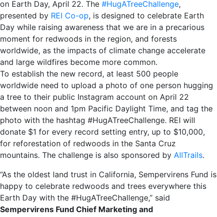
on Earth Day, April 22. The
#HugATreeChallenge
,
presented by
REI Co-op
, is designed to celebrate Earth
Day while raising awareness that we are in a precarious
moment for redwoods in the region, and forests
worldwide, as the impacts of climate change accelerate
and large wildfires become more common.
To establish the new record, at least 500 people
worldwide need to upload a photo of one person hugging
a tree to their public Instagram account on April 22
between noon and 1pm Pacific Daylight Time, and tag the
photo with the hashtag #HugATreeChallenge. REI will
donate $1 for every record setting entry, up to $10,000,
for reforestation of redwoods in the Santa Cruz
mountains. The challenge is also sponsored by
AllTrails
.
“As the oldest land trust in California, Sempervirens Fund is
happy to celebrate redwoods and trees everywhere this
Earth Day with the #HugATreeChallenge,” said
Sempervirens Fund Chief Marketing and