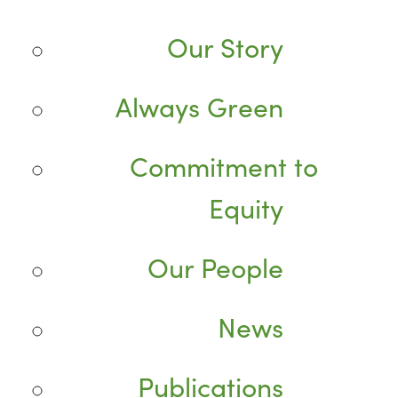
Our Story
Always Green
Commitment to
Equity
Our People
News
Publications