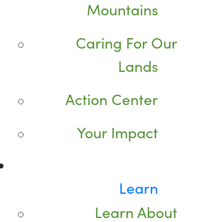
Mountains
Caring For Our
Lands
Action Center
Your Impact
Learn
Learn About