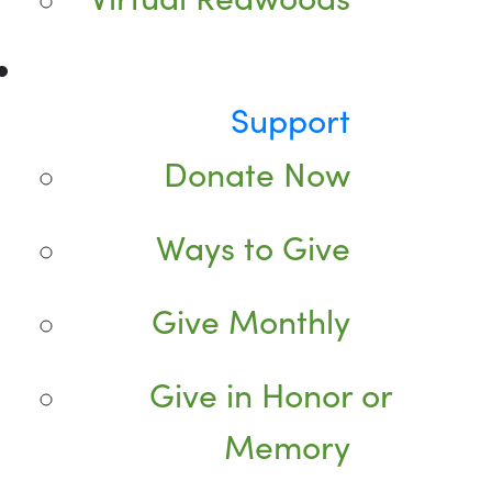
Support
Donate Now
Ways to Give
Give Monthly
Give in Honor or
Memory