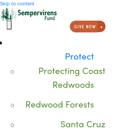
Skip to content
GIVE NOW
Giving option
Protect
Protecting Coast
Redwoods
Redwood Forests
Santa Cruz