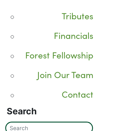
Tributes
Financials
Forest Fellowship
Join Our Team
Contact
Search