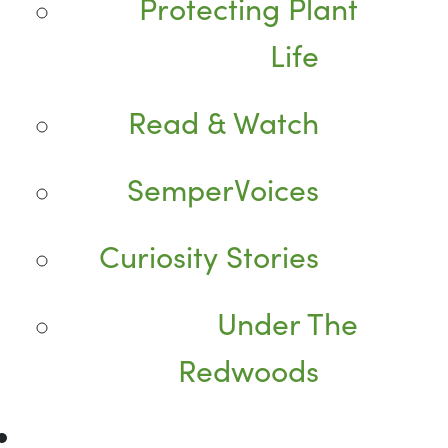
Protecting Plant
Life
Read & Watch
SemperVoices
Curiosity Stories
Under The
Redwoods