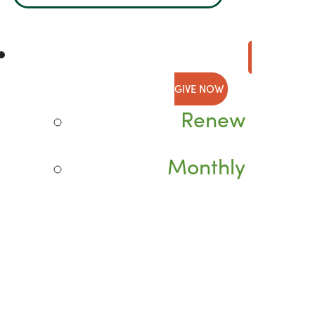
GIVE NOW
Renew
Monthly