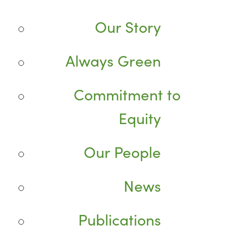
Our Story
Always Green
Commitment to
Equity
Our People
News
Publications