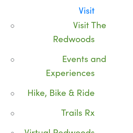
Visit
Visit The
Redwoods
Events and
Experiences
Hike, Bike & Ride
Trails Rx
Virtual Redwoods