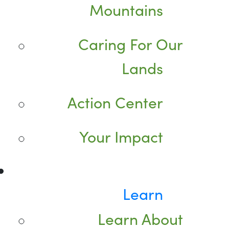
Mountains
Caring For Our
Lands
Action Center
Your Impact
Learn
Learn About