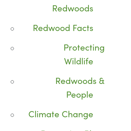
Redwoods
Redwood Facts
Protecting
Wildlife
Redwoods &
People
Climate Change