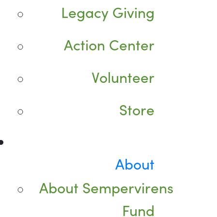
Legacy Giving
Action Center
Volunteer
Store
About
About Sempervirens
Fund