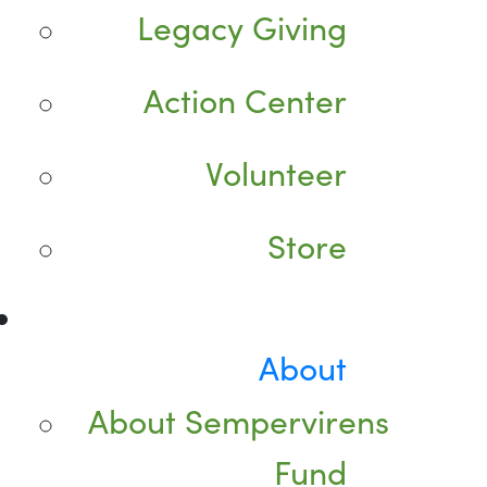
Legacy Giving
Action Center
Volunteer
Store
About
About Sempervirens
Fund