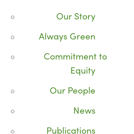
Our Story
Always Green
Commitment to
Equity
Our People
News
Publications