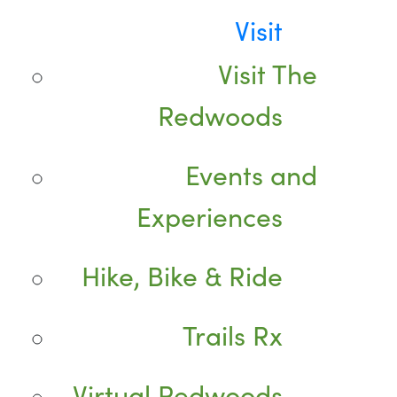
Visit
Visit The
Redwoods
Events and
Experiences
Hike, Bike & Ride
Trails Rx
Virtual Redwoods