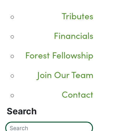
Tributes
Financials
Forest Fellowship
Join Our Team
Contact
Search