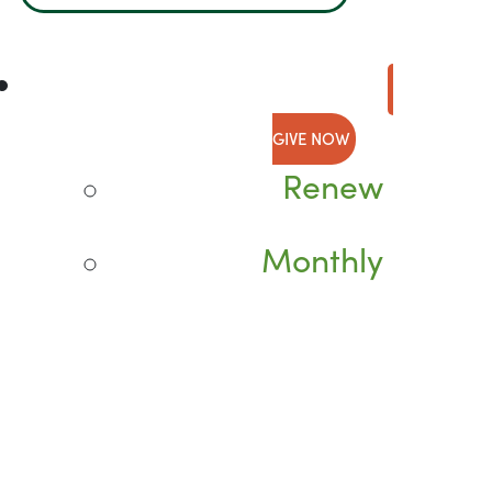
GIVE NOW
Renew
Monthly