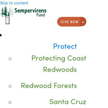
Skip to content
GIVE NOW
Giving option
Protect
Protecting Coast
Redwoods
Redwood Forests
Santa Cruz