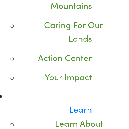
Mountains
Caring For Our
Lands
Action Center
Your Impact
Learn
Learn About