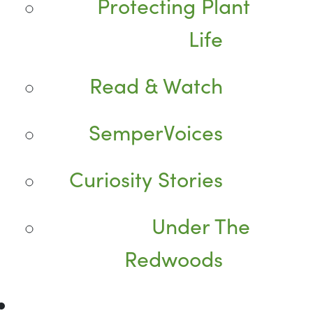
Protecting Plant
Life
Read & Watch
SemperVoices
Curiosity Stories
Under The
Redwoods