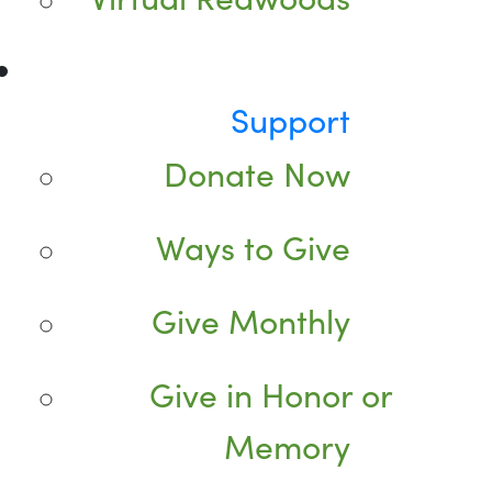
Support
Donate Now
Ways to Give
Give Monthly
Give in Honor or
Memory