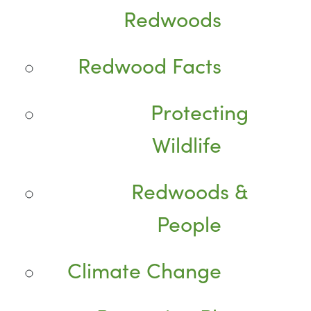
Redwoods
Redwood Facts
Protecting
Wildlife
Redwoods &
People
Climate Change