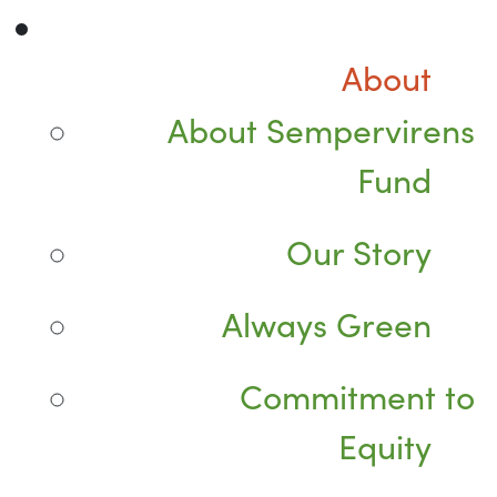
About
About Sempervirens
Fund
Our Story
Always Green
Commitment to
Equity