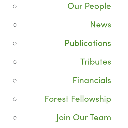
Our People
News
Publications
Tributes
Financials
Forest Fellowship
Join Our Team