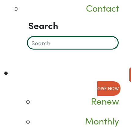
Contact
Search
GIVE NOW
Renew
Monthly