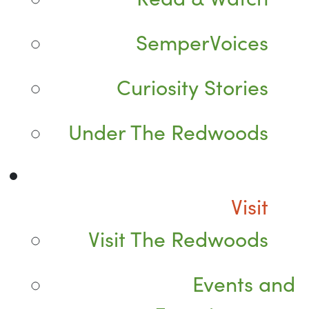
SemperVoices
Curiosity Stories
Under The Redwoods
Visit
Visit The Redwoods
Events and