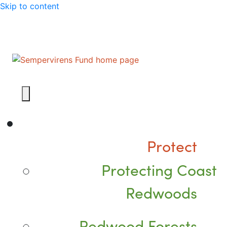
Skip to content
Protect
Protecting Coast
Redwoods
Redwood Forests