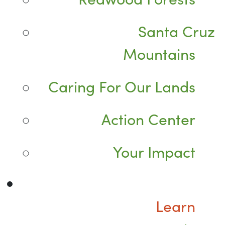
Santa Cruz
Mountains
Caring For Our Lands
Action Center
Your Impact
Learn