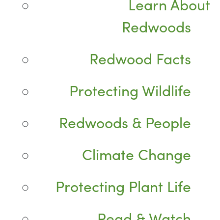
Learn About
Redwoods
Redwood Facts
Protecting Wildlife
Redwoods & People
Climate Change
Protecting Plant Life
Read & Watch