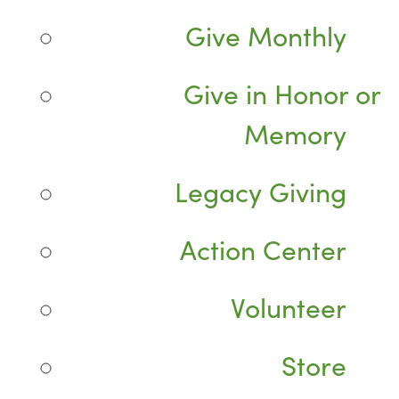
Give Monthly
Give in Honor or
Memory
Legacy Giving
Action Center
Volunteer
Store