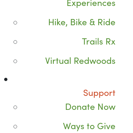
Experiences
Hike, Bike & Ride
Trails Rx
Virtual Redwoods
Support
Donate Now
Ways to Give