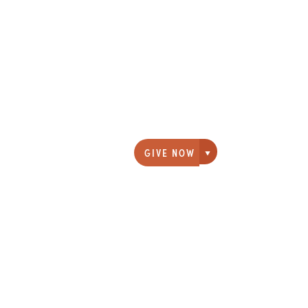
GIVE NOW
Giving options