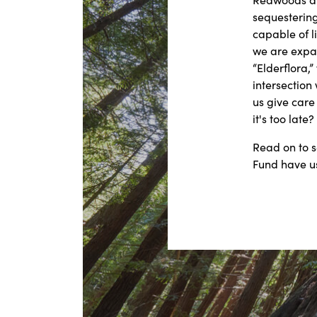
sequestering
capable of l
we are expa
“Elderflora,”
intersection
us give care
it's too late?
Read on to 
Fund have u