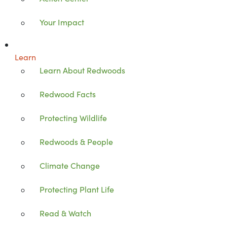
Your Impact
Learn
Learn About Redwoods
Redwood Facts
Protecting Wildlife
Redwoods & People
Climate Change
Protecting Plant Life
Read & Watch