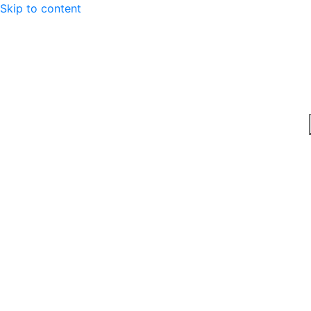
Skip to content