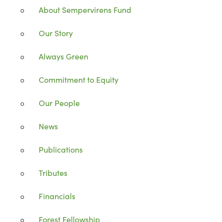
About Sempervirens Fund
Our Story
Always Green
Commitment to Equity
Our People
News
Publications
Tributes
Financials
Forest Fellowship