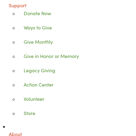
Support
Donate Now
Ways to Give
Give Monthly
Give in Honor or Memory
Legacy Giving
Action Center
Volunteer
Store
About