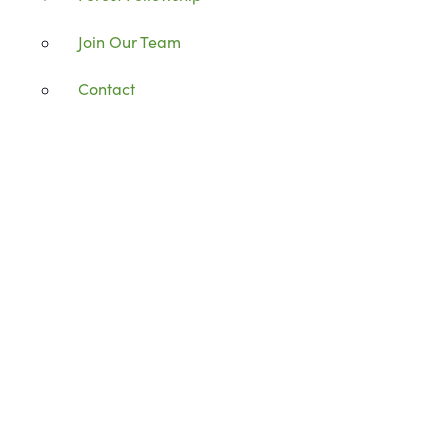
Join Our Team
Contact