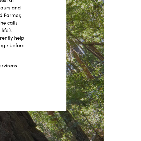
saurs and
ed Farmer,
he calls
life’s
rently help
ange before
ervirens