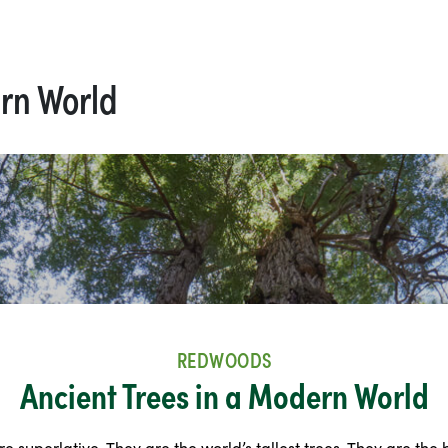
ern World
REDWOODS
Ancient Trees in a Modern World
 superlative. They are the world’s tallest trees. They are the 