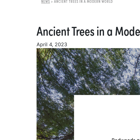
NEWS
>
ANCIENT TREES IN A MODERN WORLD
Ancient Trees in a Mod
April 4, 2023
Redwoods are