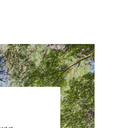
best at