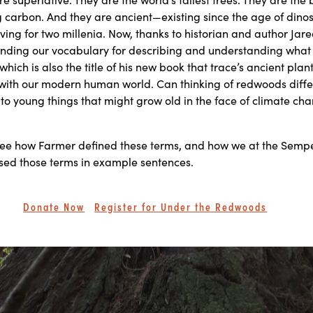
 carbon. And they are ancient—existing since the age of dino
iving for two millenia. Now, thanks to historian and author Jar
nding our vocabulary for describing and understanding what 
 which is also the title of his new book that trace’s ancient plant 
 with our modern human world. Can thinking of redwoods diffe
 to young things that might grow old in the face of climate ch
see how Farmer defined these terms, and how we at the Semp
sed those terms in example sentences.
Donate Now
Register for Under the Redwoods