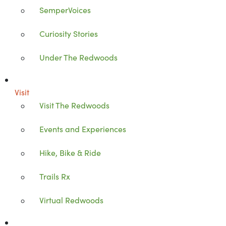
SemperVoices
Curiosity Stories
Under The Redwoods
Visit
Visit The Redwoods
Events and Experiences
Hike, Bike & Ride
Trails Rx
Virtual Redwoods