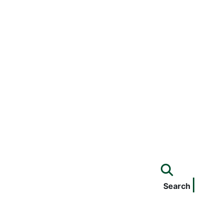
Search