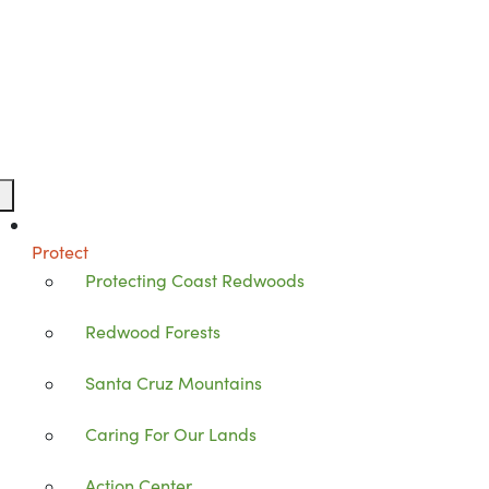
Protect
Protecting Coast Redwoods
Redwood Forests
Santa Cruz Mountains
Caring For Our Lands
Action Center