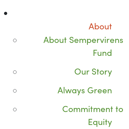
About
About Sempervirens
Fund
Our Story
Always Green
Commitment to
Equity