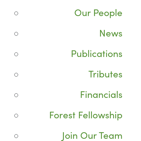
Our People
News
Publications
Tributes
Financials
Forest Fellowship
Join Our Team