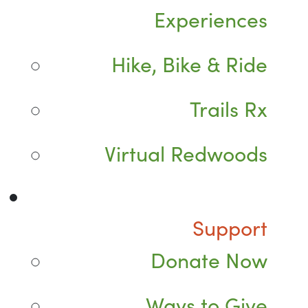
Experiences
Hike, Bike & Ride
Trails Rx
Virtual Redwoods
Support
Donate Now
Ways to Give