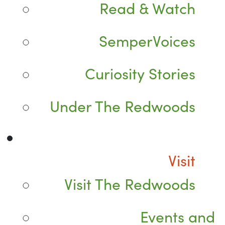
Read & Watch
SemperVoices
Curiosity Stories
Under The Redwoods
Visit
Visit The Redwoods
Events and