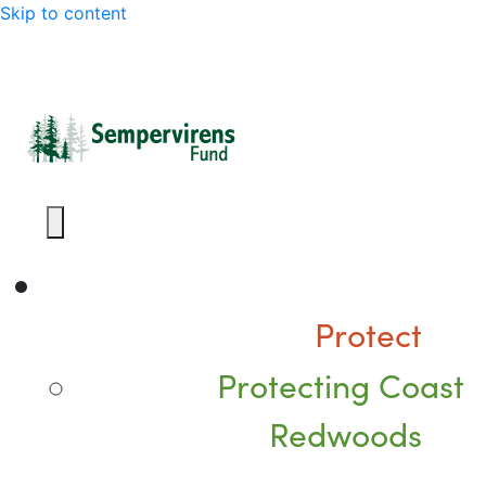
Skip to content
Protect
Protecting Coast
Redwoods