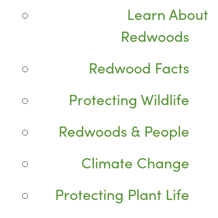
Learn About
Redwoods
Redwood Facts
Protecting Wildlife
Redwoods & People
Climate Change
Protecting Plant Life