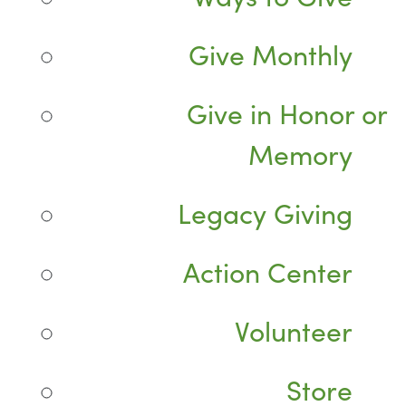
Give Monthly
Give in Honor or
Memory
Legacy Giving
Action Center
Volunteer
Store