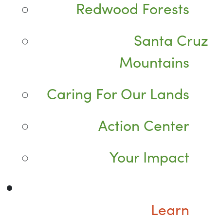
Redwood Forests
Santa Cruz
Mountains
Caring For Our Lands
Action Center
Your Impact
Learn