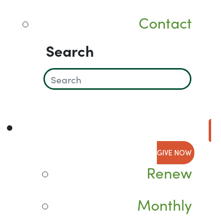
Contact
Search
GIVE NOW
Renew
Monthly