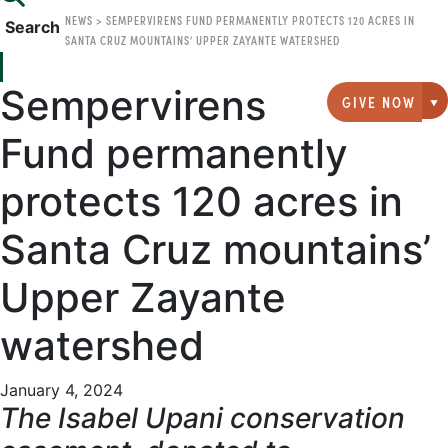
NEWS
>
SEMPERVIRENS FUND PERMANENTLY PROTECTS 120 ACRES IN
Search
SANTA CRUZ MOUNTAINS’ UPPER ZAYANTE WATERSHED
Sempervirens
GIVE NOW
G
Fund permanently
protects 120 acres in
Santa Cruz mountains’
Upper Zayante
watershed
January 4, 2024
The Isabel Upani conservation