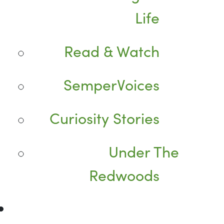
Life
Read & Watch
SemperVoices
Curiosity Stories
Under The
Redwoods