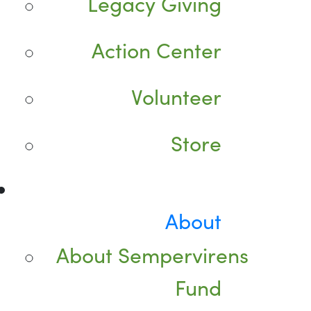
Legacy Giving
Action Center
Volunteer
Store
About
About Sempervirens
Fund