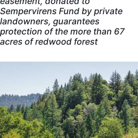
easement, donated to
Sempervirens Fund by private
landowners, guarantees
protection of the more than 67
acres of redwood forest