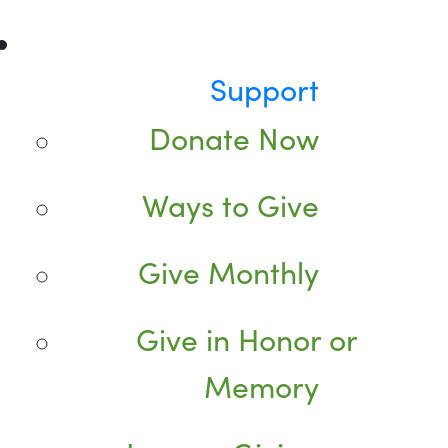
Support
Donate Now
Ways to Give
Give Monthly
Give in Honor or
Memory