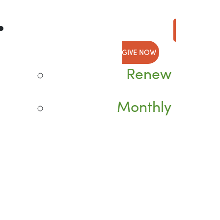
GIVE NOW
Renew
Monthly