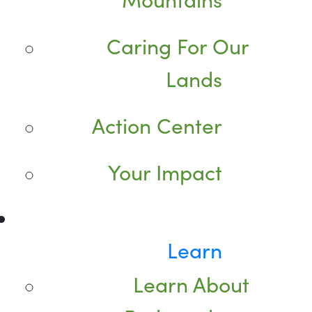
Caring For Our
Lands
Action Center
Your Impact
Learn
Learn About