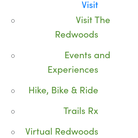
Visit
Visit The
Redwoods
Events and
Experiences
Hike, Bike & Ride
Trails Rx
Virtual Redwoods