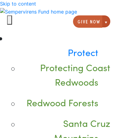
Skip to content
GIVE NOW
Giving option
Protect
Protecting Coast
Redwoods
Redwood Forests
Santa Cruz
Mountains