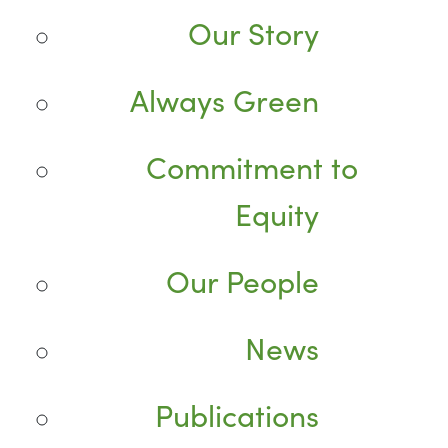
Our Story
Always Green
Commitment to
Equity
Our People
News
Publications