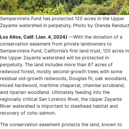
Sempervirens Fund has protected 120 acres in the Upper
Zayante watershed in perpetuity. Photo by Orenda Randuc
Los Altos, Calif. (Jan. 4, 2024)
—With the donation of a
conservation easement from private landowners to
Sempervirens Fund, California’s first land trust, 120 acres in
the Upper Zayante watershed will be protected in
perpetuity. The land includes more than 67 acres of
redwood forest, mostly second-growth trees with some
residual old-growth redwoods, Douglas fir, oak woodland,
mixed hardwood, maritime chaparral, chamise scrubland,
and riparian woodland. Ultimately feeding into the
regionally critical San Lorenzo River, the Upper Zayante
River watershed is important to steelhead habitat and
recovery of coho salmon.
The conservation easement protects the land, known to