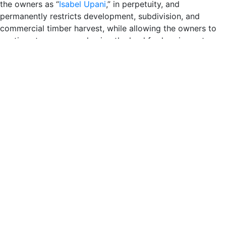
the owners as “
Isabel Upani
,” in perpetuity, and
permanently restricts development, subdivision, and
commercial timber harvest, while allowing the owners to
continue to access and enjoy the land for low-impact
recreational purposes. Sempervirens Fund will implement
stewardship initiatives to improve the health and resilience
of the forest habitats, which could include conservation
measures such as fuel reduction, waterway restoration,
and vegetation management.
“This is a great moment for conservation in the Santa Cruz
mountains, and we’re so thrilled to partner with passionate
private conservationists to protect and steward important
redwood forests in the Upper Zayante watershed,” said
Sara Barth
, Executive Director of Sempervirens Fund.
“With abundant natural resources, including redwood
forests, and home to critical habitat for endangered
species, Sempervirens Fund will make sure this land is
conserved and stewarded for generations to come.”