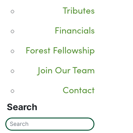
Tributes
Financials
Forest Fellowship
Join Our Team
Contact
Search