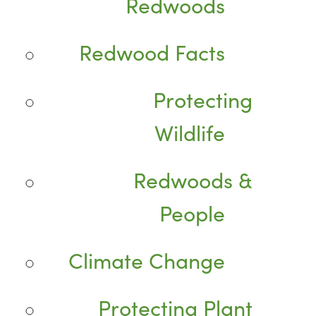
Redwoods
Redwood Facts
Protecting
Wildlife
Redwoods &
People
Climate Change
Protecting Plant