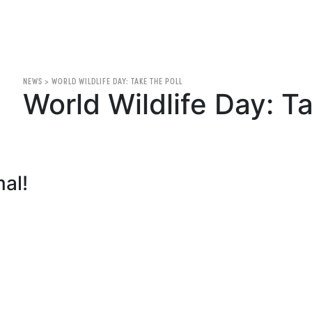
NEWS
>
WORLD WILDLIFE DAY: TAKE THE POLL
World Wildlife Day: Ta
mal!