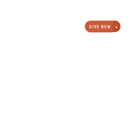
GIVE NOW
Giving