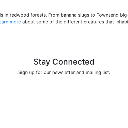
s in redwood forests. From banana slugs to Townsend big-e
earn more
about some of the different creatures that inhab
Stay Connected
Sign up for our newsletter and mailing list.