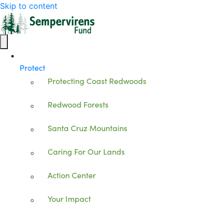
Skip to content
Protect
Protecting Coast Redwoods
Redwood Forests
Santa Cruz Mountains
Caring For Our Lands
Action Center
Your Impact