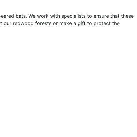
ared bats. We work with specialists to ensure that these
it our redwood forests or make a gift to protect the