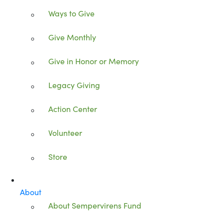
Ways to Give
Give Monthly
Give in Honor or Memory
Legacy Giving
Action Center
Volunteer
Store
About
About Sempervirens Fund