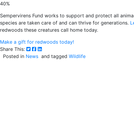
40%
Sempervirens Fund works to support and protect all animal
species are taken care of and can thrive for generations.
L
redwoods these creatures call home today.
Make a gift for redwoods today!
Share This:
Posted in
News
and tagged
Wildlife