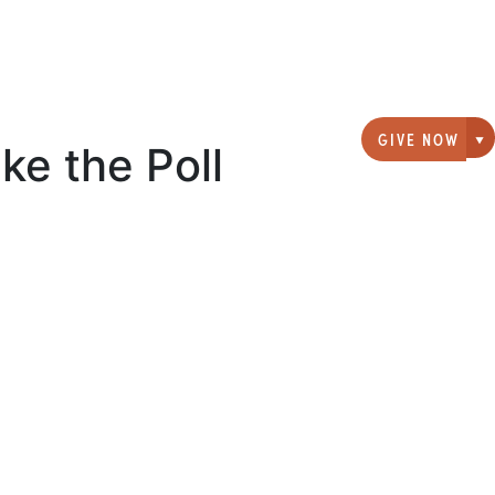
GIVE NOW
ke the Poll
G