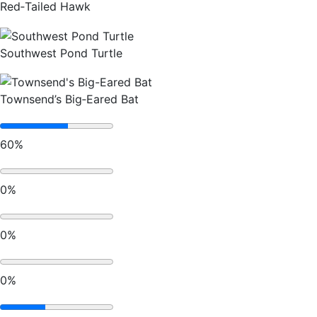
Red‑Tailed Hawk
Southwest Pond Turtle
Townsend’s Big‑Eared Bat
60%
0%
0%
0%