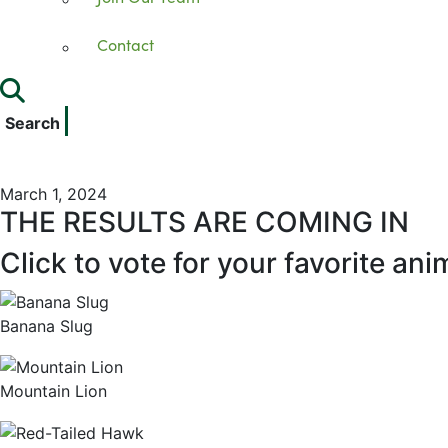
Contact
Search
March 1, 2024
THE RESULTS ARE COMING IN
Click to vote for your favorite ani
Banana Slug
Mountain Lion