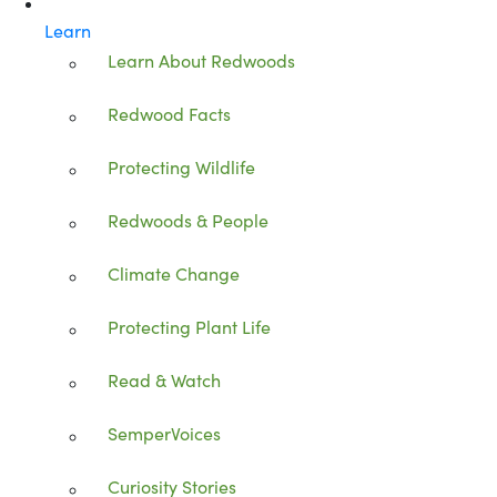
Learn
Learn About Redwoods
Redwood Facts
Protecting Wildlife
Redwoods & People
Climate Change
Protecting Plant Life
Read & Watch
SemperVoices
Curiosity Stories