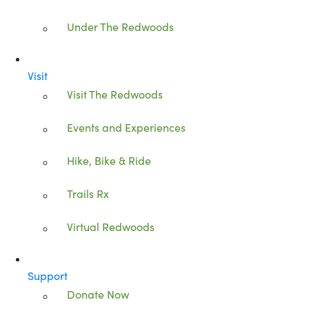
Under The Redwoods
Visit
Visit The Redwoods
Events and Experiences
Hike, Bike & Ride
Trails Rx
Virtual Redwoods
Support
Donate Now