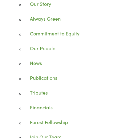
Our Story
Always Green
Commitment to Equity
Our People
News
Publications
Tributes
Financials
Forest Fellowship
Join Our Team