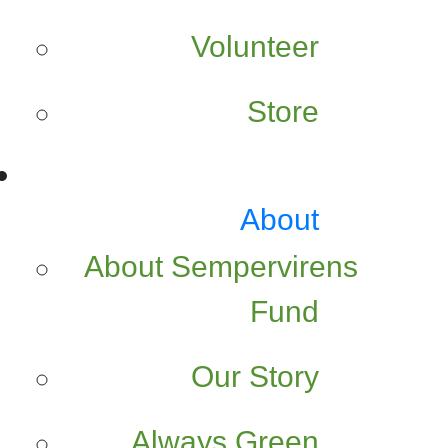
Volunteer
Store
About
About Sempervirens
Fund
Our Story
Always Green