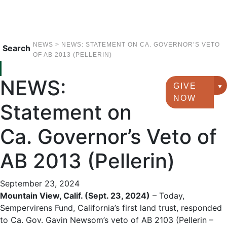
NEWS
>
NEWS: STATEMENT ON CA. GOVERNOR’S VETO
Search
OF AB 2013 (PELLERIN)
NEWS:
GIVE
G
NOW
Statement on
Ca. Governor’s Veto of
AB 2013 (Pellerin)
September 23, 2024
Mountain View, Calif. (Sept. 23, 2024)
– Today,
Sempervirens Fund, California’s first land trust, responded
to Ca. Gov. Gavin Newsom’s veto of AB 2103 (Pellerin –