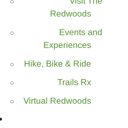
Visit The
Redwoods
Events and
Experiences
Hike, Bike & Ride
Trails Rx
Virtual Redwoods