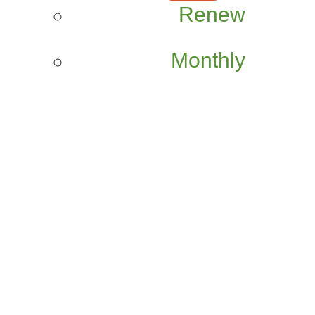
Renew
Monthly