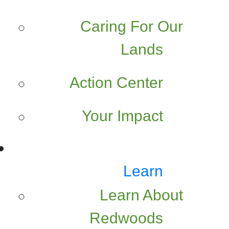
Caring For Our
Lands
Action Center
Your Impact
Learn
Learn About
Redwoods