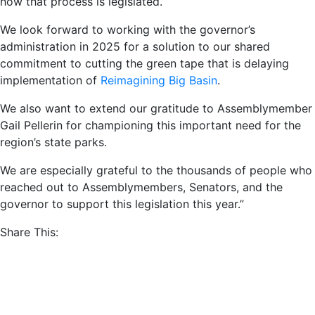
how that process is legislated.
We look forward to working with the governor’s
administration in 2025 for a solution to our shared
commitment to cutting the green tape that is delaying
implementation of
Reimagining Big Basin
.
We also want to extend our gratitude to Assemblymember
Gail Pellerin for championing this important need for the
region’s state parks.
We are especially grateful to the thousands of people who
reached out to Assemblymembers, Senators, and the
governor to support this legislation this year.”
Share This:
Posted in
News
and tagged
Stay Connected
Sign up for our newsletter and mailing list.