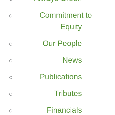
Commitment to
Equity
Our People
News
Publications
Tributes
Financials