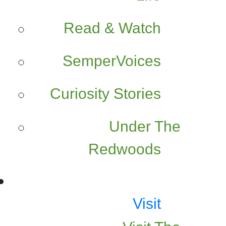
Read & Watch
SemperVoices
Curiosity Stories
Under The
Redwoods
Visit