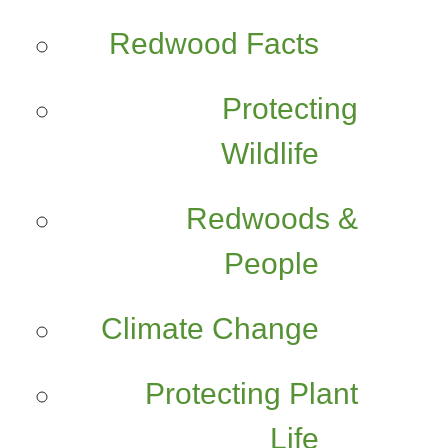
Redwood Facts
Protecting
Wildlife
Redwoods &
People
Climate Change
Protecting Plant
Life