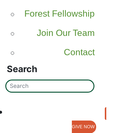
Forest Fellowship
Join Our Team
Contact
Search
GIVE NOW