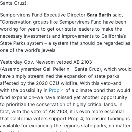
Santa Cruz).
Sempervirens Fund Executive Director
Sara Barth
said,
“Conservation groups like Sempervirens Fund have been
working for years to get our state leaders to make the
necessary investments and improvements to California’s
State Parks system – a system that should be regarded as
one of the world’s jewels.
Yesterday Gov. Newsom vetoed AB 2103
(Assemblymember Gail Pellerin – Santa Cruz), which would
have simply streamlined the expansion of state parks
affected by the 2020 CZU wildfire. With this veto–and
with the possibility in
Prop 4
of a climate bond that would
fund expansion–we have missed yet another opportunity
to prioritize the conservation of highly critical lands. In
fact, with the veto of AB 2103, it is even more essential
that California voters support Prop 4, to ensure funding is
available for expanding the region’s state parks, no matter