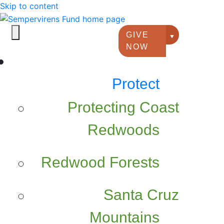
Skip to content
GIVE
Giving option
NOW
Protect
Protecting Coast
Redwoods
Redwood Forests
Santa Cruz
Mountains