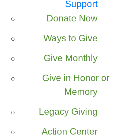
Support
Donate Now
Ways to Give
Give Monthly
Give in Honor or
Memory
Legacy Giving
Action Center