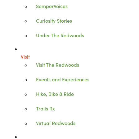
SemperVoices
Curiosity Stories
Under The Redwoods
Visit
Visit The Redwoods
Events and Experiences
Hike, Bike & Ride
Trails Rx
Virtual Redwoods