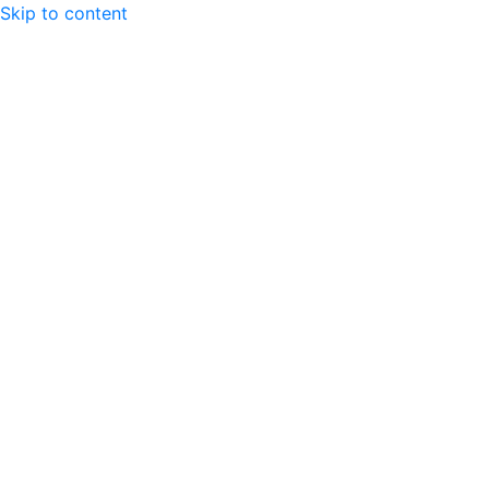
Skip to content