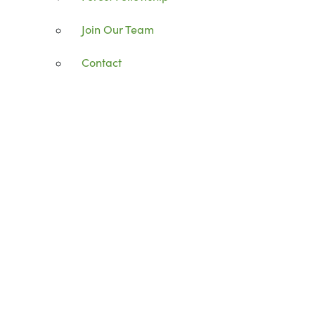
Join Our Team
Contact