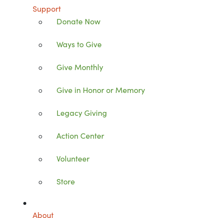
Support
Donate Now
Ways to Give
Give Monthly
Give in Honor or Memory
Legacy Giving
Action Center
Volunteer
Store
About