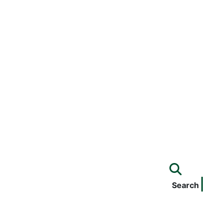
Search