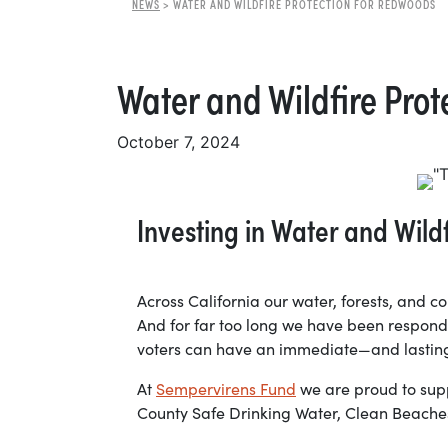
NEWS
>
WATER AND WILDFIRE PROTECTION FOR REDWOODS
Water and Wildfire Pro
October 7, 2024
Investing in Water and Wil
Across California our water, forests, and 
And for far too long we have been respondin
voters can have an immediate—and lasting
At
Sempervirens Fund
we are proud to supp
County Safe Drinking Water, Clean Beaches,