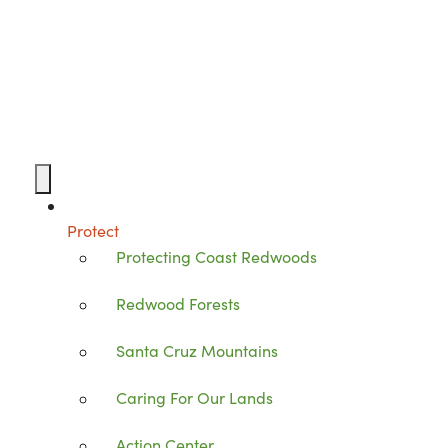
Protect
Protecting Coast Redwoods
Redwood Forests
Santa Cruz Mountains
Caring For Our Lands
Action Center