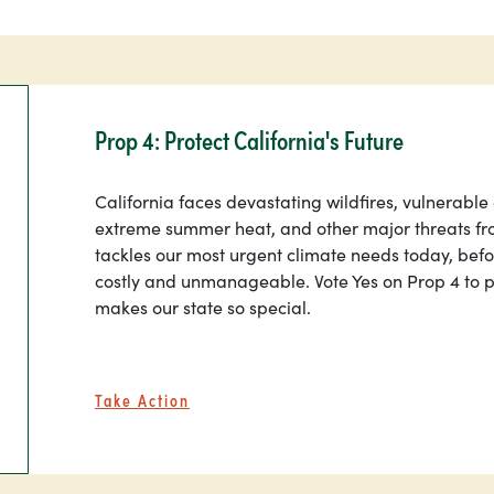
Prop 4: Protect California's Future
California faces devastating wildfires, vulnerable
extreme summer heat, and other major threats fr
tackles our most urgent climate needs today, be
costly and unmanageable. Vote Yes on Prop 4 to p
makes our state so special.
Take Action