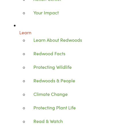
Your Impact
Learn
Learn About Redwoods
Redwood Facts
Protecting Wildlife
Redwoods & People
Climate Change
Protecting Plant Life
Read & Watch