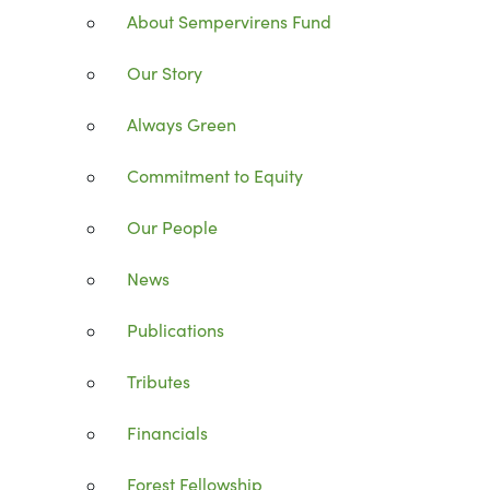
About Sempervirens Fund
Our Story
Always Green
Commitment to Equity
Our People
News
Publications
Tributes
Financials
Forest Fellowship