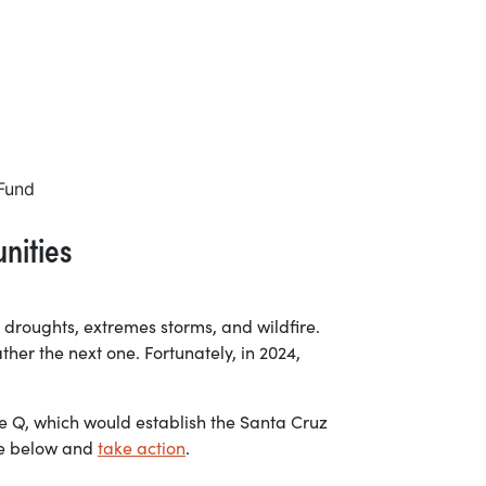
nities
 droughts, extremes storms, and wildfire.
ther the next one. Fortunately, in 2024,
e Q, which would establish the Santa Cruz
ore below and
take action
.