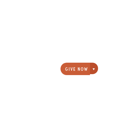
GIVE NOW
Giving options