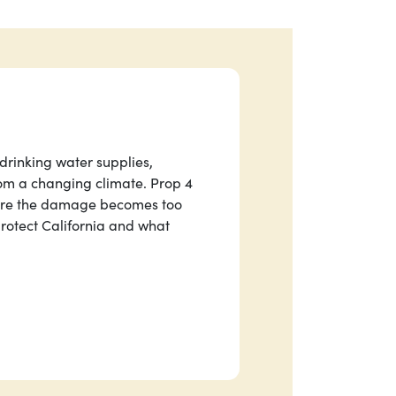
 drinking water supplies,
om a changing climate. Prop 4
fore the damage becomes too
rotect California and what