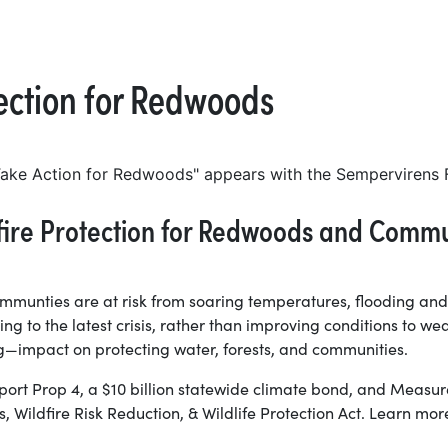
tection for Redwoods
dfire Protection for Redwoods and Commu
communties are at risk from soaring temperatures, flooding and
g to the latest crisis, rather than improving conditions to wea
—impact on protecting water, forests, and communities.
ort Prop 4, a $10 billion statewide climate bond, and Measur
 Wildfire Risk Reduction, & Wildlife Protection Act. Learn m