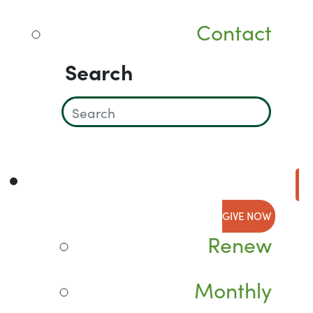
Contact
Search
GIVE NOW
Renew
Monthly