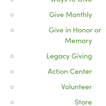
Give Monthly
Give in Honor or
Memory
Legacy Giving
Action Center
Volunteer
Store