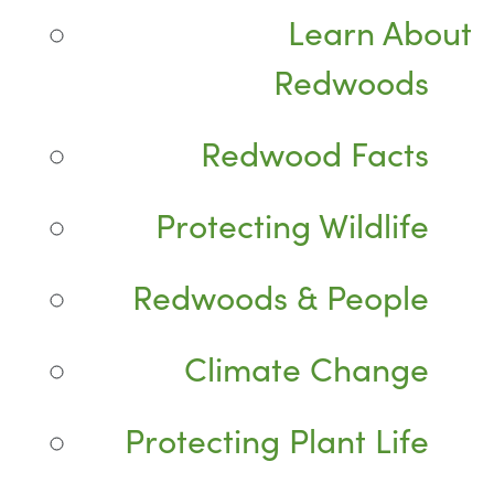
Learn About
Redwoods
Redwood Facts
Protecting Wildlife
Redwoods & People
Climate Change
Protecting Plant Life