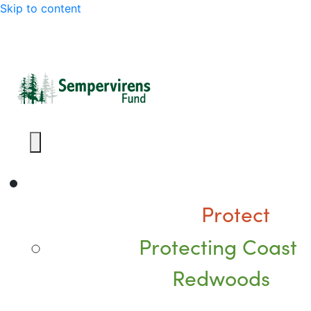
Skip to content
Protect
Protecting Coast
Redwoods