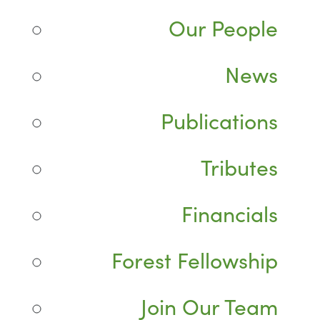
Our People
News
Publications
Tributes
Financials
Forest Fellowship
Join Our Team