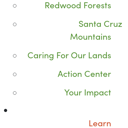
Redwood Forests
Santa Cruz
Mountains
Caring For Our Lands
Action Center
Your Impact
Learn