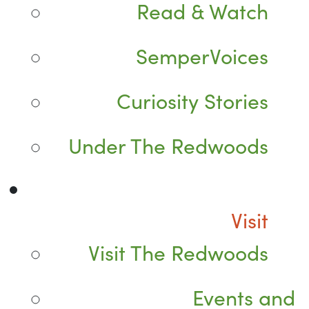
Read & Watch
SemperVoices
Curiosity Stories
Under The Redwoods
Visit
Visit The Redwoods
Events and