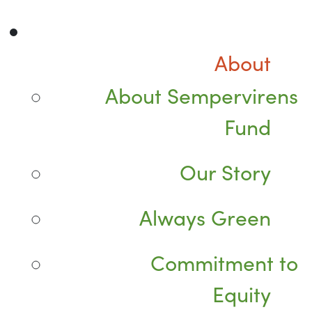
About
About Sempervirens
Fund
Our Story
Always Green
Commitment to
Equity