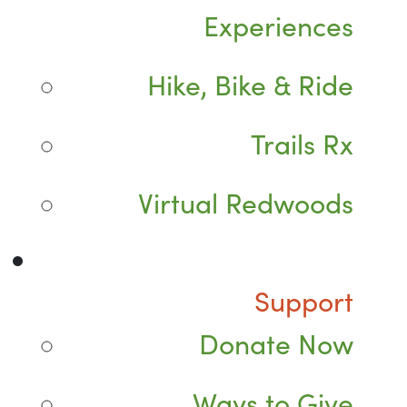
Experiences
Hike, Bike & Ride
Trails Rx
Virtual Redwoods
Support
Donate Now
Ways to Give