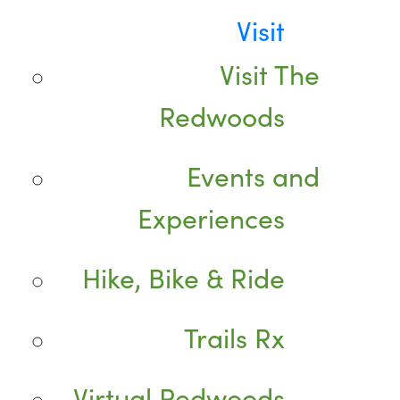
Visit
Visit The
Redwoods
Events and
Experiences
Hike, Bike & Ride
Trails Rx
Virtual Redwoods