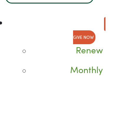
GIVE NOW
Renew
Monthly