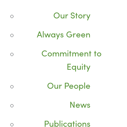
Our Story
Always Green
Commitment to
Equity
Our People
News
Publications