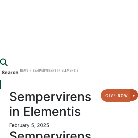
NEWS
>
SEMPERVIRENS IN ELEMENTIS
Search
Sempervirens
GIVE NOW
G
in Elementis
February 5, 2025
Sempervirens