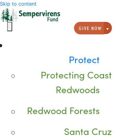
Skip to content
GIVE NOW
Giving option
Protect
Protecting Coast
Redwoods
Redwood Forests
Santa Cruz