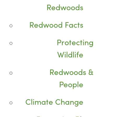
Redwoods
Redwood Facts
Protecting
Wildlife
Redwoods &
People
Climate Change