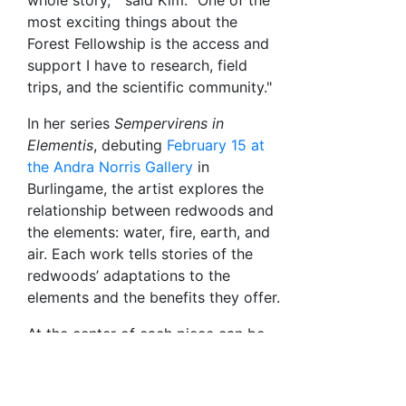
whole story, " said Kim. "One of the
most exciting things about the
Forest Fellowship is the access and
support I have to research, field
trips, and the scientific community."
In her series
Sempervirens in
Elementis
, debuting
February 15 at
the Andra Norris Gallery
in
Burlingame, the artist explores the
relationship between redwoods and
the elements: water, fire, earth, and
air. Each work tells stories of the
redwoods’ adaptations to the
elements and the benefits they offer.
At the center of each piece can be
found an ink print of a redwood
round cut from a 500-year-old tree
collected in the aftermath of the