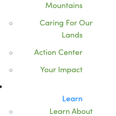
Mountains
Caring For Our
Lands
Action Center
Your Impact
Learn
Learn About