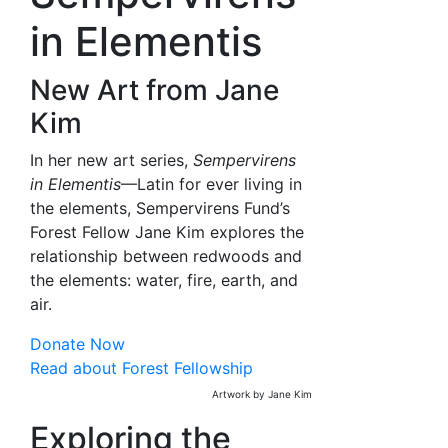
in Elementis
New Art from Jane
Kim
In her new art series,
Sempervirens
in Elementis
—Latin for ever living in
the elements, Sempervirens Fund’s
Forest Fellow Jane Kim explores the
relationship between redwoods and
the elements: water, fire, earth, and
air.
Donate Now
Read about Forest Fellowship
Artwork by Jane Kim
Exploring the