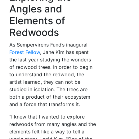
Angles and
Elements of
Redwoods
As Sempervirens Fund’s inaugural
Forest Fellow
, Jane Kim has spent
the last year studying the wonders
of redwood trees. In order to begin
to understand the redwood, the
artist learned, they can not be
studied in isolation. The trees are
both a product of their ecosystem
and a force that transforms it.
"I knew that I wanted to explore
redwoods from many angles and the
elements felt like a way to tell a