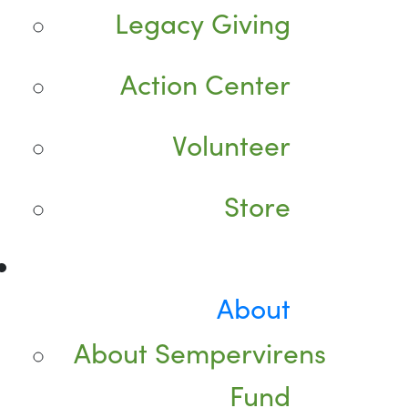
Legacy Giving
Action Center
Volunteer
Store
About
About Sempervirens
Fund