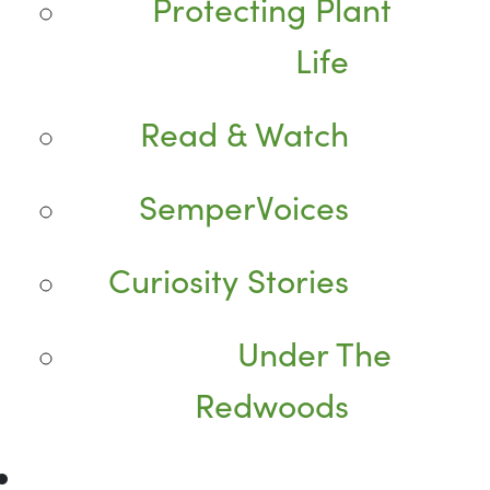
Protecting Plant
Life
Read & Watch
SemperVoices
Curiosity Stories
Under The
Redwoods