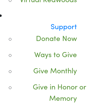
Support
Donate Now
Ways to Give
Give Monthly
Give in Honor or
Memory