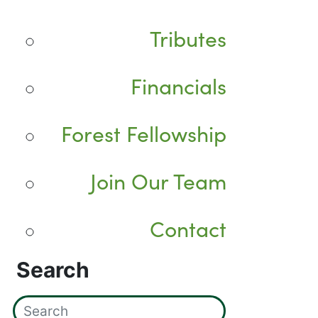
Tributes
Financials
Forest Fellowship
Join Our Team
Contact
Search