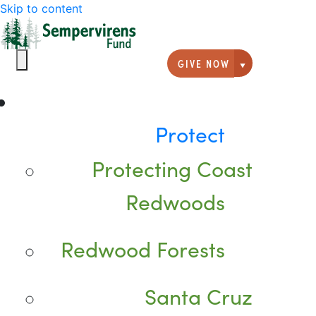
Skip to content
GIVE NOW
Giving option
Protect
Protecting Coast
Redwoods
Redwood Forests
Santa Cruz