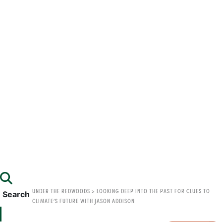
UNDER THE REDWOODS
>
LOOKING DEEP INTO THE PAST FOR CLUES TO
Search
CLIMATE’S FUTURE WITH JASON ADDISON