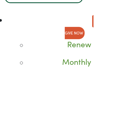
GIVE NOW
Renew
Monthly