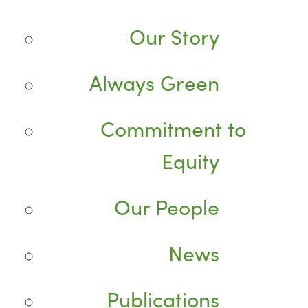
Our Story
Always Green
Commitment to
Equity
Our People
News
Publications