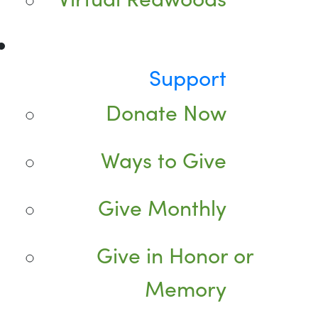
Support
Donate Now
Ways to Give
Give Monthly
Give in Honor or
Memory