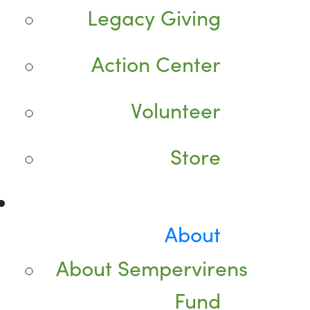
Legacy Giving
Action Center
Volunteer
Store
About
About Sempervirens
Fund