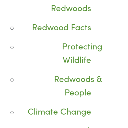
Redwoods
Redwood Facts
Protecting
Wildlife
Redwoods &
People
Climate Change