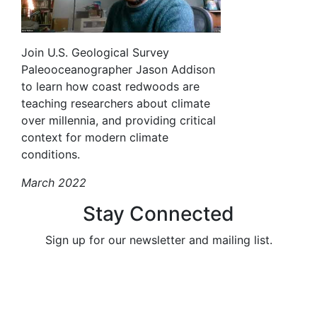
Join U.S. Geological Survey
Paleooceanographer Jason Addison
to learn how coast redwoods are
teaching researchers about climate
over millennia, and providing critical
context for modern climate
conditions.
March 2022
Stay Connected
Sign up for our newsletter and mailing list.