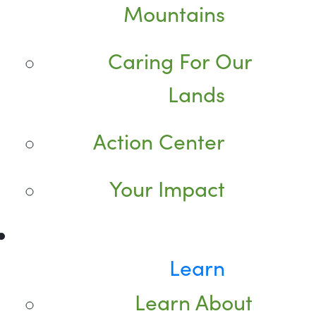
Mountains
Caring For Our
Lands
Action Center
Your Impact
Learn
Learn About