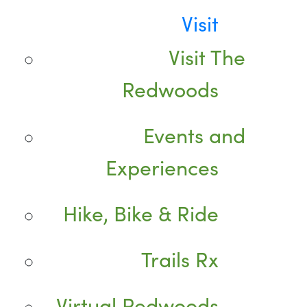
Visit
Visit The
Redwoods
Events and
Experiences
Hike, Bike & Ride
Trails Rx
Virtual Redwoods