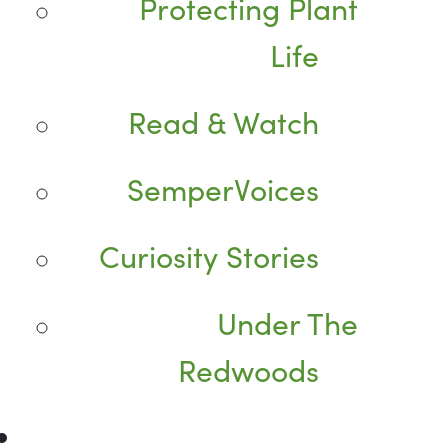
Protecting Plant
Life
Read & Watch
SemperVoices
Curiosity Stories
Under The
Redwoods