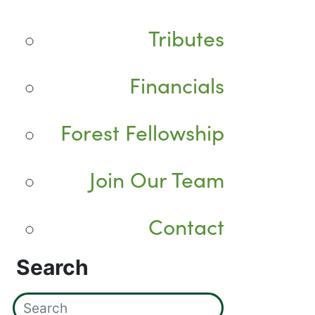
Tributes
Financials
Forest Fellowship
Join Our Team
Contact
Search