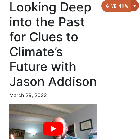
Looking Deep
GIVE NOW
G
into the Past
for Clues to
Climate’s
Future with
Jason Addison
March 29, 2022