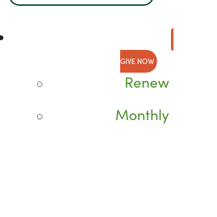
GIVE NOW
Renew
Monthly