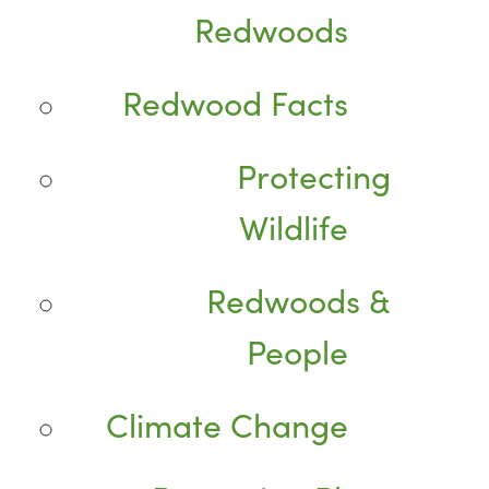
Redwoods
Redwood Facts
Protecting
Wildlife
Redwoods &
People
Climate Change