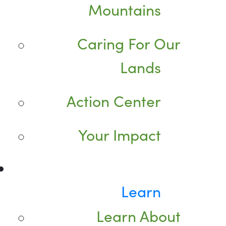
Mountains
Caring For Our
Lands
Action Center
Your Impact
Learn
Learn About