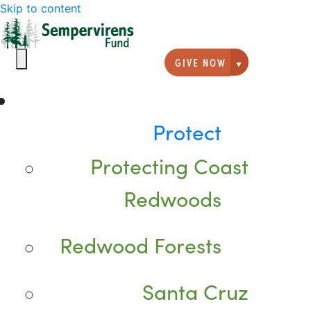
Skip to content
GIVE NOW
Giving option
Protect
Protecting Coast
Redwoods
Redwood Forests
Santa Cruz