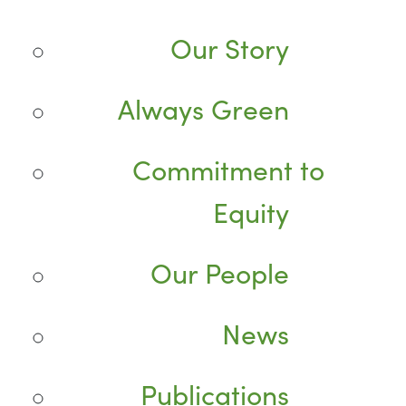
Our Story
Always Green
Commitment to
Equity
Our People
News
Publications