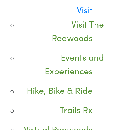
Visit
Visit The
Redwoods
Events and
Experiences
Hike, Bike & Ride
Trails Rx
Virtual Redwoods