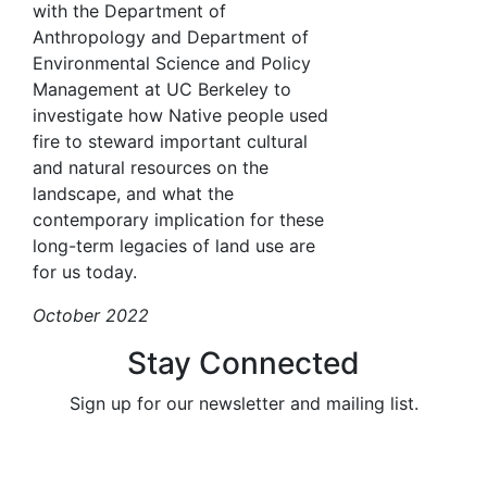
with the Department of
Anthropology and Department of
Environmental Science and Policy
Management at UC Berkeley to
investigate how Native people used
fire to steward important cultural
and natural resources on the
landscape, and what the
contemporary implication for these
long-term legacies of land use are
for us today.
October 2022
Stay Connected
Sign up for our newsletter and mailing list.