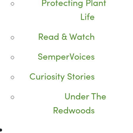
Protecting Plant
Life
Read & Watch
SemperVoices
Curiosity Stories
Under The
Redwoods