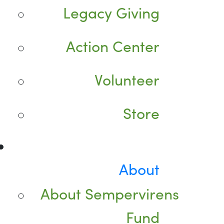
Legacy Giving
Action Center
Volunteer
Store
About
About Sempervirens
Fund