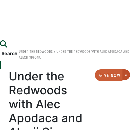
UNDER THE REDWOODS
>
UNDER THE REDWOODS WITH ALEC APODACA AND
Search
ALEXII SIGONA
Under the
GIVE NOW
G
Redwoods
with Alec
Apodaca and