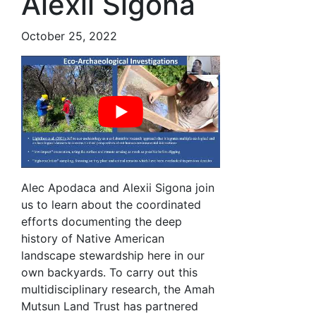
Alexii Sigona
October 25, 2022
Alec Apodaca and Alexii Sigona join
us to learn about the coordinated
efforts documenting the deep
history of Native American
landscape stewardship here in our
own backyards. To carry out this
multidisciplinary research, the Amah
Mutsun Land Trust has partnered