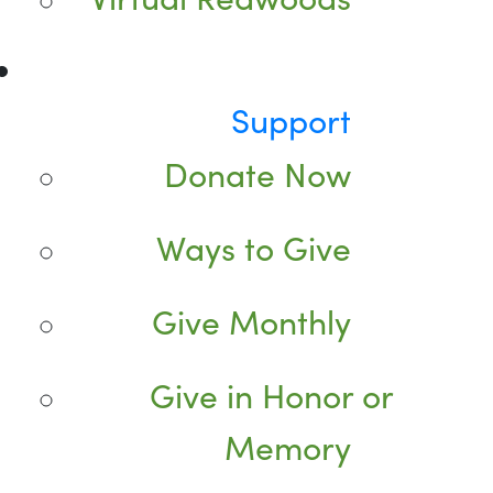
Support
Donate Now
Ways to Give
Give Monthly
Give in Honor or
Memory