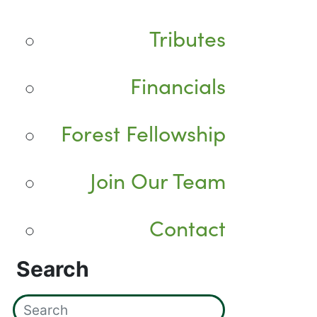
Tributes
Financials
Forest Fellowship
Join Our Team
Contact
Search