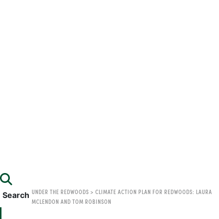
UNDER THE REDWOODS
>
CLIMATE ACTION PLAN FOR REDWOODS: LAURA
Search
MCLENDON AND TOM ROBINSON