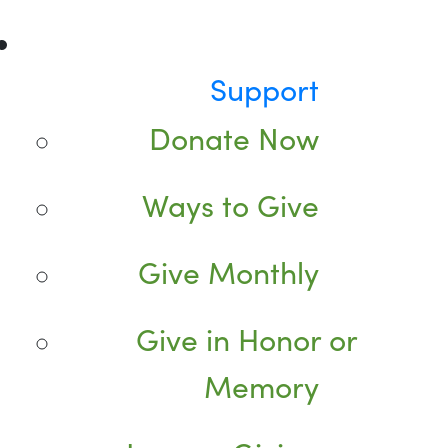
Support
Donate Now
Ways to Give
Give Monthly
Give in Honor or
Memory