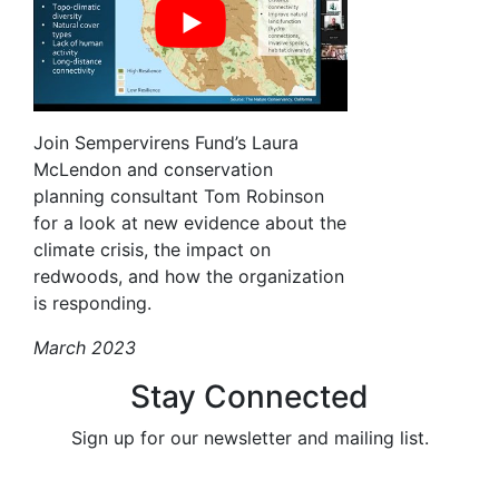
Join Sempervirens Fund’s Laura
McLendon and conservation
planning consultant Tom Robinson
for a look at new evidence about the
climate crisis, the impact on
redwoods, and how the organization
is responding.
March 2023
Stay Connected
Sign up for our newsletter and mailing list.