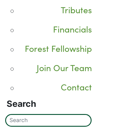
Tributes
Financials
Forest Fellowship
Join Our Team
Contact
Search