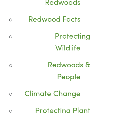
Redwoods
Redwood Facts
Protecting
Wildlife
Redwoods &
People
Climate Change
Protecting Plant