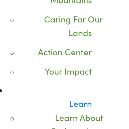
Caring For Our
Lands
Action Center
Your Impact
Learn
Learn About