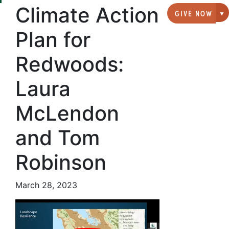
Climate Action
GIVE NOW
G
Plan for
Redwoods:
Laura
McLendon
and Tom
Robinson
March 28, 2023