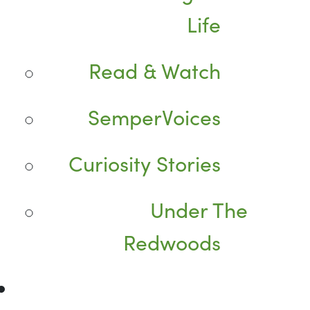
Life
Read & Watch
SemperVoices
Curiosity Stories
Under The
Redwoods