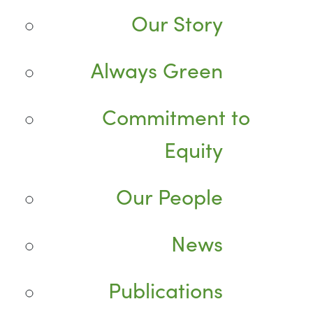
Our Story
Always Green
Commitment to
Equity
Our People
News
Publications