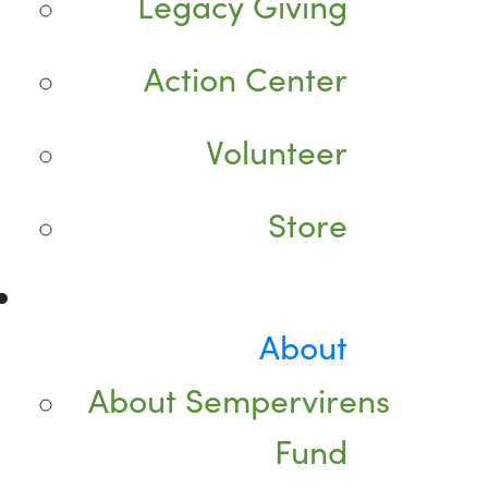
Legacy Giving
Action Center
Volunteer
Store
About
About Sempervirens
Fund