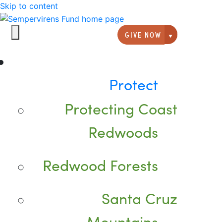
Skip to content
GIVE NOW
Giving option
Protect
Protecting Coast
Redwoods
Redwood Forests
Santa Cruz
Mountains