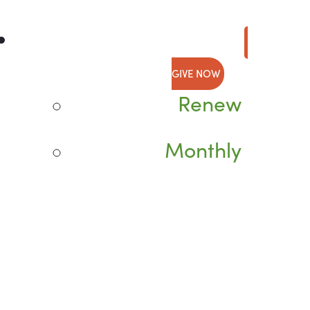
GIVE NOW
Renew
Monthly