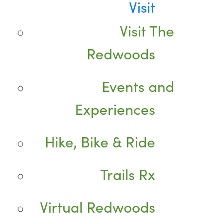
Visit
Visit The
Redwoods
Events and
Experiences
Hike, Bike & Ride
Trails Rx
Virtual Redwoods