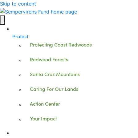
Skip to content
Protect
Protecting Coast Redwoods
Redwood Forests
Santa Cruz Mountains
Caring For Our Lands
Action Center
Your Impact