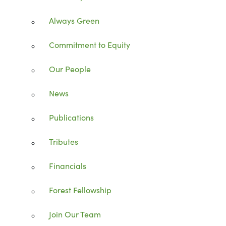
Always Green
Commitment to Equity
Our People
News
Publications
Tributes
Financials
Forest Fellowship
Join Our Team