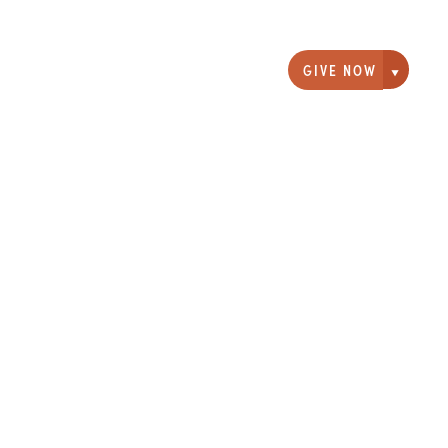
GIVE NOW
Giving