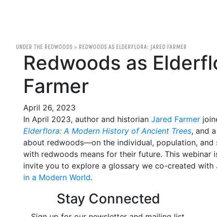
UNDER THE REDWOODS
>
REDWOODS AS ELDERFLORA: JARED FARMER
Redwoods as Elderfl
Farmer
April 26, 2023
In April 2023, author and historian
Jared Farmer
join
Elderflora: A Modern History of Ancient Trees
, and 
about redwoods—on the individual, population, and
with redwoods means for their future. This webinar i
invite you to explore a glossary we co-created with
in a Modern World
.
Stay Connected
Sign up for our newsletter and mailing list.