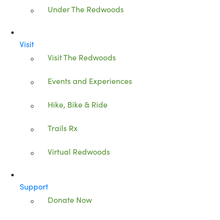
Under The Redwoods
Visit
Visit The Redwoods
Events and Experiences
Hike, Bike & Ride
Trails Rx
Virtual Redwoods
Support
Donate Now