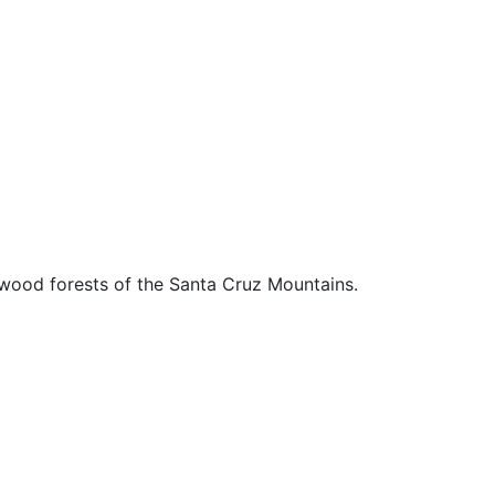
edwood forests of the Santa Cruz Mountains.