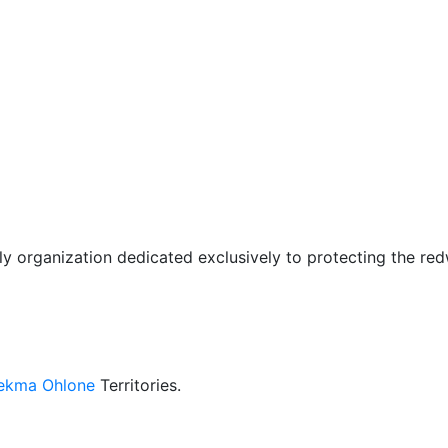
only organization dedicated exclusively to protecting the r
kma Ohlone
Territories.