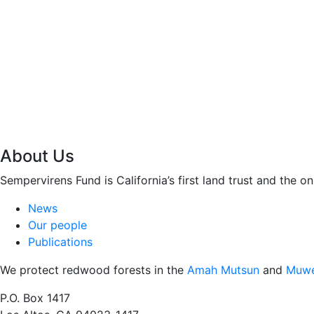
About Us
Sempervirens Fund is California’s first land trust and the 
News
Our people
Publications
We protect redwood forests in the
Amah Mutsun
and
Muwe
P.O. Box 1417