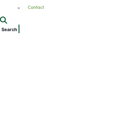
Contact
Search