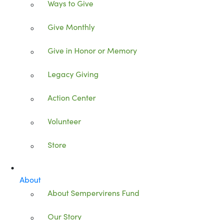
Ways to Give
Give Monthly
Give in Honor or Memory
Legacy Giving
Action Center
Volunteer
Store
About
About Sempervirens Fund
Our Story