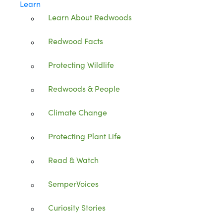
Learn
Learn About Redwoods
Redwood Facts
Protecting Wildlife
Redwoods & People
Climate Change
Protecting Plant Life
Read & Watch
SemperVoices
Curiosity Stories