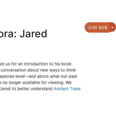
GIVE NOW
ora: Jared
G
ed us for an introduction to his book
a conversation about new ways to think
 species level—and about what our past
s no longer available for viewing. We
 Jared to better understand
Ancient Trees