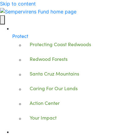
Skip to content
Protect
Protecting Coast Redwoods
Redwood Forests
Santa Cruz Mountains
Caring For Our Lands
Action Center
Your Impact