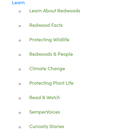
Learn
Learn About Redwoods
Redwood Facts
Protecting Wildlife
Redwoods & People
Climate Change
Protecting Plant Life
Read & Watch
SemperVoices
Curiosity Stories