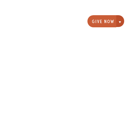
GIVE NOW
Giving