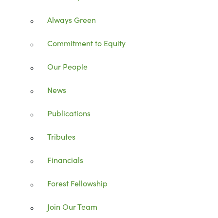
Always Green
Commitment to Equity
Our People
News
Publications
Tributes
Financials
Forest Fellowship
Join Our Team