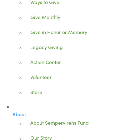
Ways to Give
Give Monthly
Give in Honor or Memory
Legacy Giving
Action Center
Volunteer
Store
About
About Sempervirens Fund
Our Story