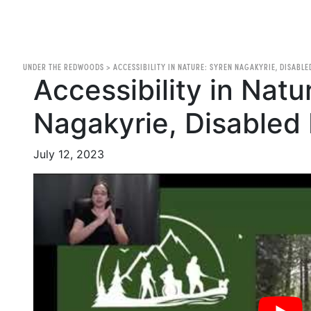
UNDER THE REDWOODS
>
ACCESSIBILITY IN NATURE: SYREN NAGAKYRIE, DISABLE
Accessibility in Natu
Nagakyrie, Disabled 
July 12, 2023