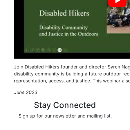
Join Disabled Hikers founder and director Syren Nag
disability community is building a future outdoor rec
representation, access, and justice. This webinar als
June 2023
Stay Connected
Sign up for our newsletter and mailing list.