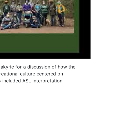
akyrie for a discussion of how the
reational culture centered on
o included ASL interpretation.