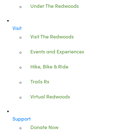
Under The Redwoods
Visit
Visit The Redwoods
Events and Experiences
Hike, Bike & Ride
Trails Rx
Virtual Redwoods
Support
Donate Now