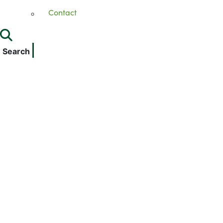
Contact
Search