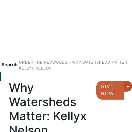
UNDER THE REDWOODS
>
WHY WATERSHEDS MATTER:
Search
KELLYX NELSON
Why
GIVE
G
NOW
Watersheds
Matter: Kellyx
Nelson