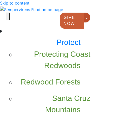
Skip to content
GIVE
Giving option
NOW
Protect
Protecting Coast
Redwoods
Redwood Forests
Santa Cruz
Mountains