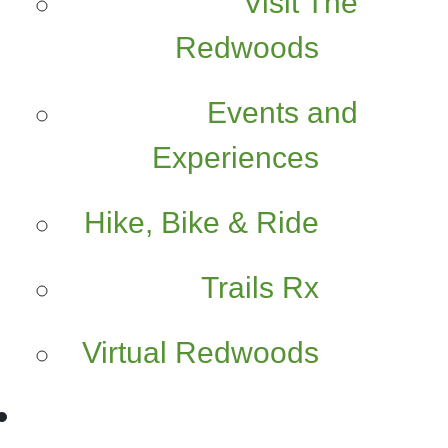
Visit The
Redwoods
Events and
Experiences
Hike, Bike & Ride
Trails Rx
Virtual Redwoods