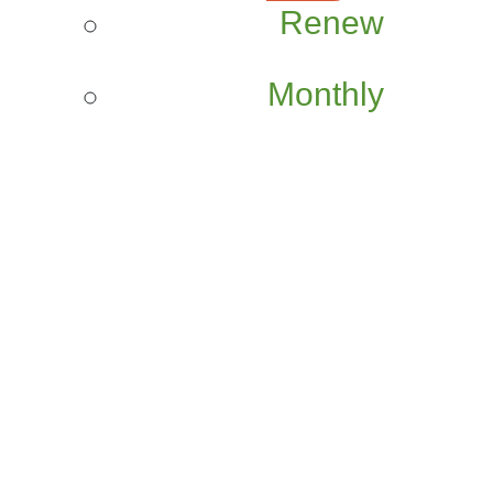
Renew
Monthly