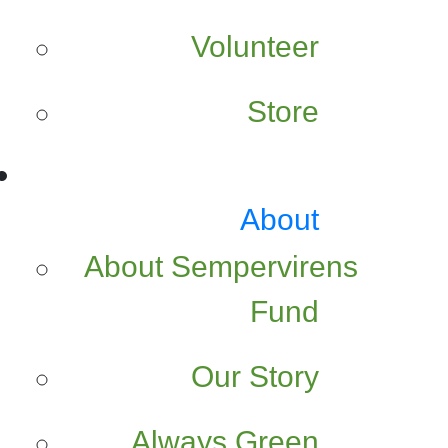
Volunteer
Store
About
About Sempervirens
Fund
Our Story
Always Green