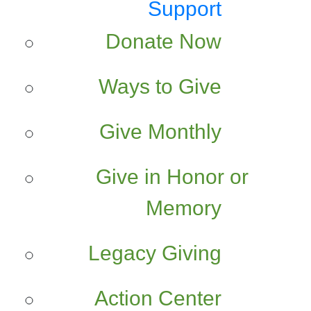
Support
Donate Now
Ways to Give
Give Monthly
Give in Honor or
Memory
Legacy Giving
Action Center