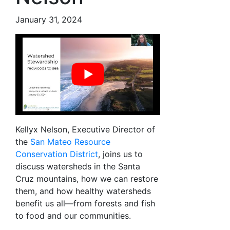
January 31, 2024
Kellyx Nelson, Executive Director of
the
San Mateo Resource
Conservation District
, joins us to
discuss watersheds in the Santa
Cruz mountains, how we can restore
them, and how healthy watersheds
benefit us all—from forests and fish
to food and our communities.