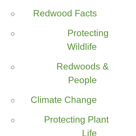
Redwood Facts
Protecting
Wildlife
Redwoods &
People
Climate Change
Protecting Plant
Life