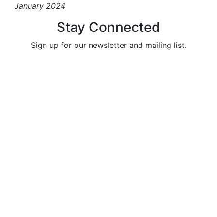
January 2024
Stay Connected
Sign up for our newsletter and mailing list.