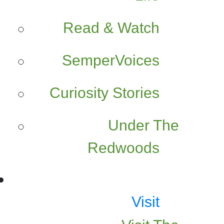
Read & Watch
SemperVoices
Curiosity Stories
Under The
Redwoods
Visit