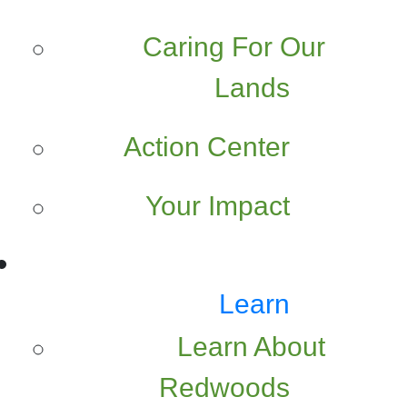
Caring For Our
Lands
Action Center
Your Impact
Learn
Learn About
Redwoods