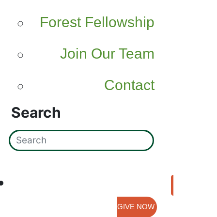
Forest Fellowship
Join Our Team
Contact
Search
GIVE NOW