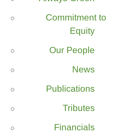
Commitment to
Equity
Our People
News
Publications
Tributes
Financials