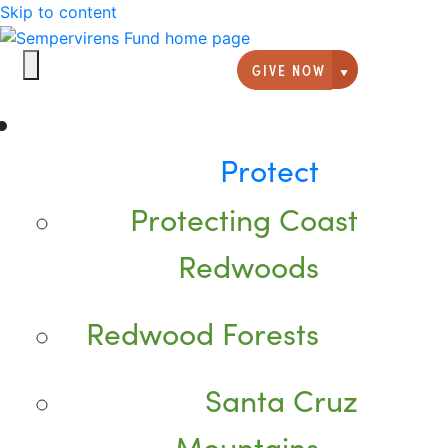
Skip to content
GIVE NOW
Giving option
Protect
Protecting Coast
Redwoods
Redwood Forests
Santa Cruz
Mountains