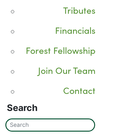
Tributes
Financials
Forest Fellowship
Join Our Team
Contact
Search