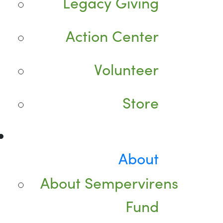
Legacy Giving
Action Center
Volunteer
Store
About
About Sempervirens
Fund