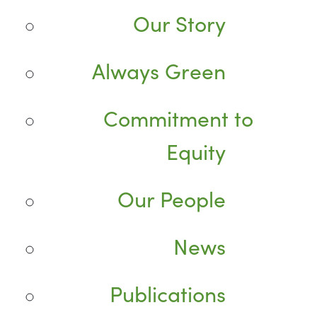
Our Story
Always Green
Commitment to
Equity
Our People
News
Publications