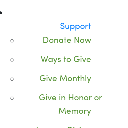
Support
Donate Now
Ways to Give
Give Monthly
Give in Honor or
Memory