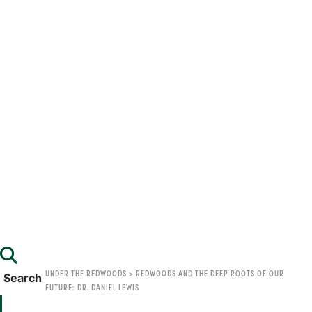
UNDER THE REDWOODS
>
REDWOODS AND THE DEEP ROOTS OF OUR
Search
FUTURE: DR. DANIEL LEWIS