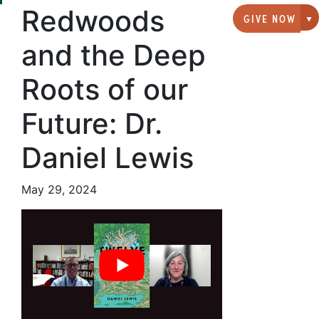
Redwoods
GIVE NOW
G
and the Deep
Roots of our
Future: Dr.
Daniel Lewis
May 29, 2024