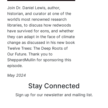
Join Dr. Daniel Lewis, author,
historian, and curator at one of the
world’s most renowned research
libraries, to discuss how redwoods
have survived for eons, and whether
they can adapt in the face of climate
change as discussed in his new book
Twelve Trees: The Deep Roots of
Our Future. Thank you to
SheppardMullin for sponsoring this
episode.
May 2024
Stay Connected
Sign up for our newsletter and mailing list.