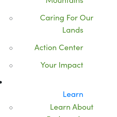
Caring For Our
Lands
Action Center
Your Impact
Learn
Learn About