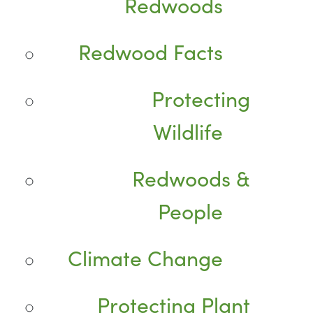
Redwoods
Redwood Facts
Protecting
Wildlife
Redwoods &
People
Climate Change
Protecting Plant