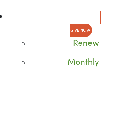
GIVE NOW
Renew
Monthly