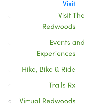
Visit
Visit The
Redwoods
Events and
Experiences
Hike, Bike & Ride
Trails Rx
Virtual Redwoods