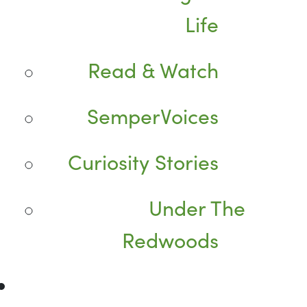
Life
Read & Watch
SemperVoices
Curiosity Stories
Under The
Redwoods