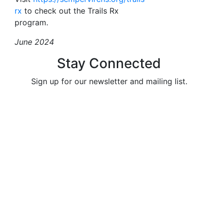
rx
to check out the Trails Rx
program.
June 2024
Stay Connected
Sign up for our newsletter and mailing list.