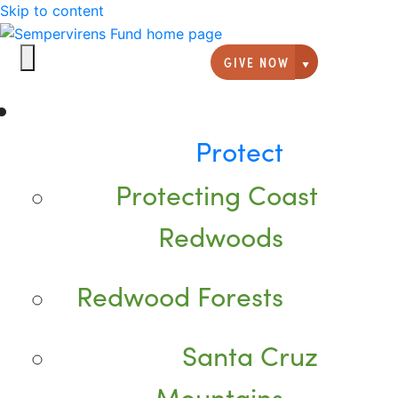
Skip to content
GIVE NOW
Giving option
Protect
Protecting Coast
Redwoods
Redwood Forests
Santa Cruz
Mountains