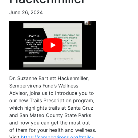
June 26, 2024
Dr. Suzanne Bartlett Hackenmiller,
Sempervirens Fund’s Wellness
Advisor, joins us to introduce you to
our new Trails Prescription program,
which highlights trails at Santa Cruz
and San Mateo County State Parks
and how you can get the most out
of them for your health and wellness.
Visit
https://sempervirens.org/trails-