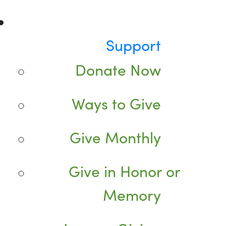
Support
Donate Now
Ways to Give
Give Monthly
Give in Honor or
Memory