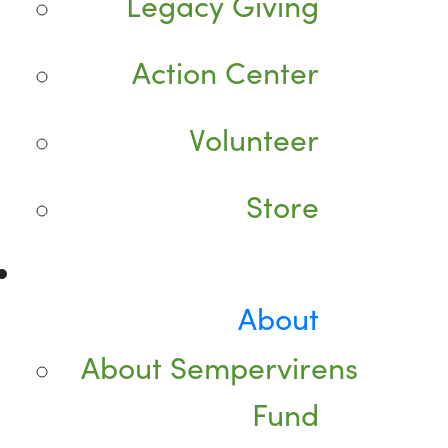
Legacy Giving
Action Center
Volunteer
Store
About
About Sempervirens
Fund