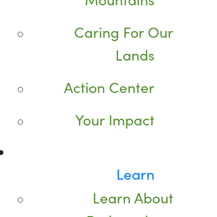
Caring For Our
Lands
Action Center
Your Impact
Learn
Learn About