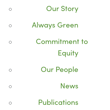
Our Story
Always Green
Commitment to
Equity
Our People
News
Publications