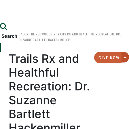
UNDER THE REDWOODS
>
TRAILS RX AND HEALTHFUL RECREATION: DR.
Search
SUZANNE BARTLETT HACKENMILLER
Trails Rx and
GIVE NOW
G
Healthful
Recreation: Dr.
Suzanne
Bartlett
Hackenmiller