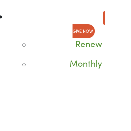
GIVE NOW
Renew
Monthly