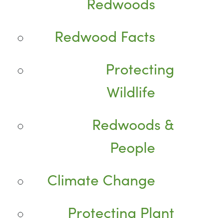
Redwoods
Redwood Facts
Protecting
Wildlife
Redwoods &
People
Climate Change
Protecting Plant