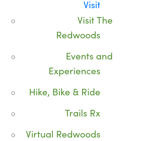
Visit
Visit The
Redwoods
Events and
Experiences
Hike, Bike & Ride
Trails Rx
Virtual Redwoods