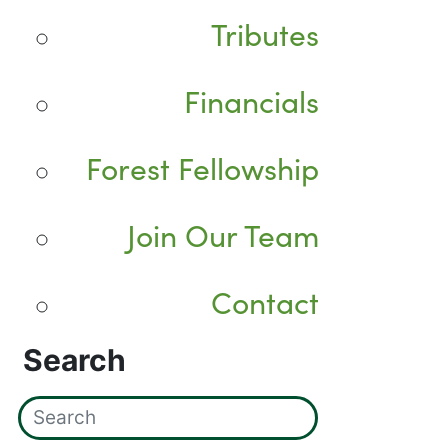
Tributes
Financials
Forest Fellowship
Join Our Team
Contact
Search