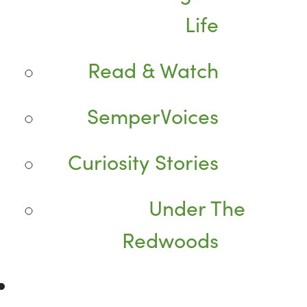
Life
Read & Watch
SemperVoices
Curiosity Stories
Under The
Redwoods