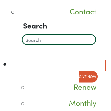
Contact
Search
GIVE NOW
Renew
Monthly