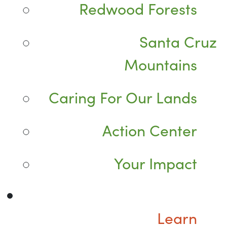
Redwood Forests
Santa Cruz
Mountains
Caring For Our Lands
Action Center
Your Impact
Learn