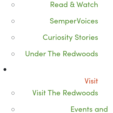
Read & Watch
SemperVoices
Curiosity Stories
Under The Redwoods
Visit
Visit The Redwoods
Events and