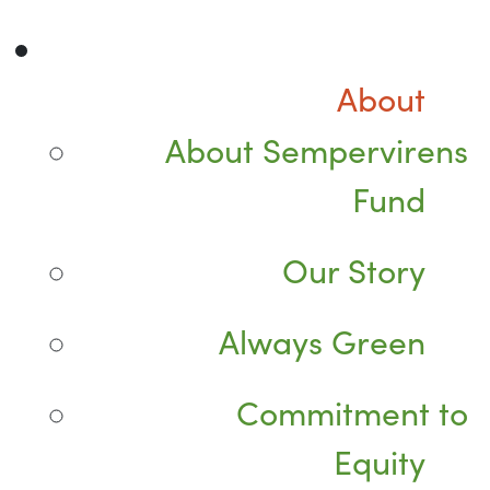
About
About Sempervirens
Fund
Our Story
Always Green
Commitment to
Equity