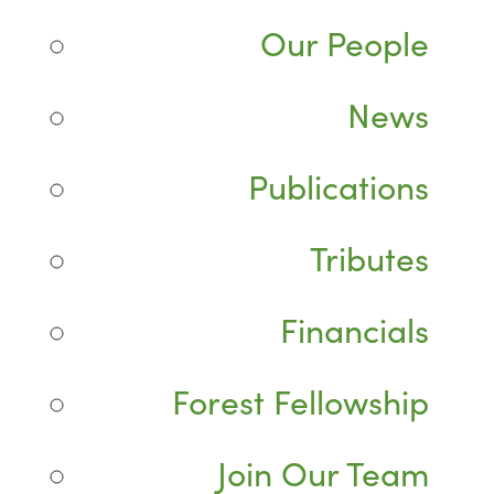
Our People
News
Publications
Tributes
Financials
Forest Fellowship
Join Our Team