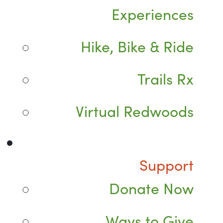
Experiences
Hike, Bike & Ride
Trails Rx
Virtual Redwoods
Support
Donate Now
Ways to Give