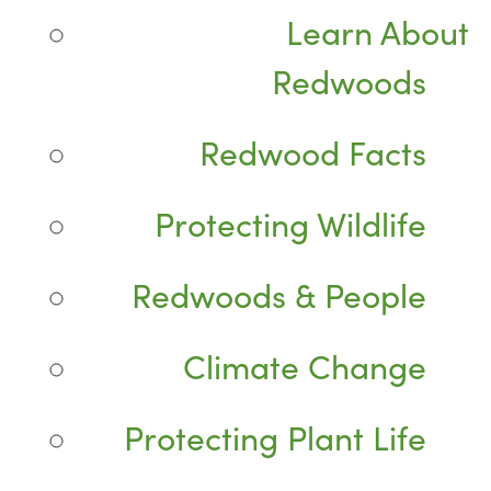
Learn About
Redwoods
Redwood Facts
Protecting Wildlife
Redwoods & People
Climate Change
Protecting Plant Life