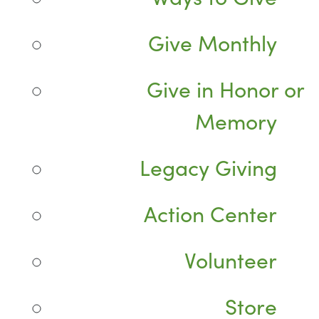
Give Monthly
Give in Honor or
Memory
Legacy Giving
Action Center
Volunteer
Store