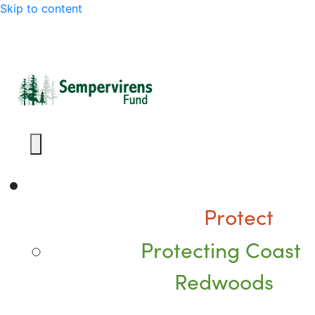
Skip to content
Protect
Protecting Coast
Redwoods