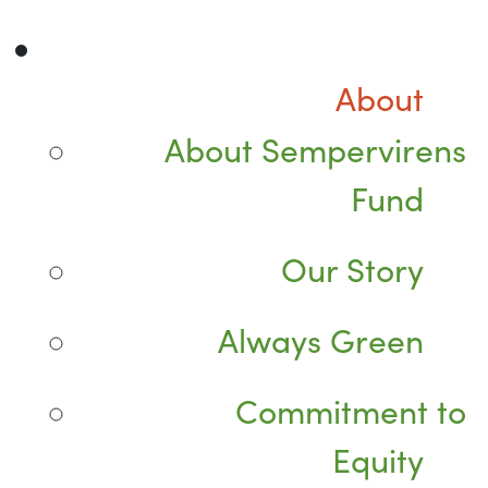
About
About Sempervirens
Fund
Our Story
Always Green
Commitment to
Equity