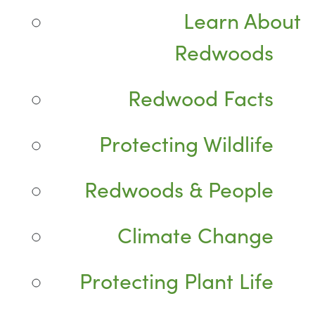
Learn About
Redwoods
Redwood Facts
Protecting Wildlife
Redwoods & People
Climate Change
Protecting Plant Life