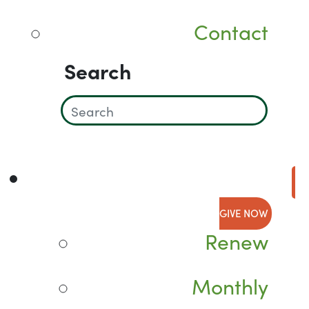
Contact
Search
GIVE NOW
Renew
Monthly