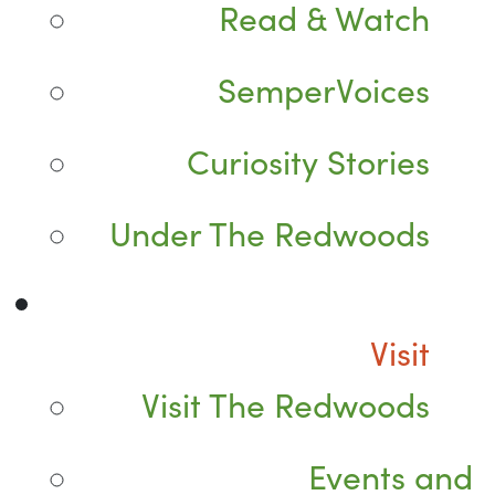
Read & Watch
SemperVoices
Curiosity Stories
Under The Redwoods
Visit
Visit The Redwoods
Events and