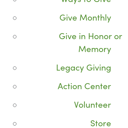
Give Monthly
Give in Honor or
Memory
Legacy Giving
Action Center
Volunteer
Store