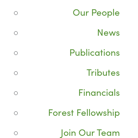
Our People
News
Publications
Tributes
Financials
Forest Fellowship
Join Our Team