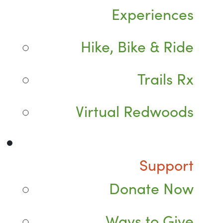
Experiences
Hike, Bike & Ride
Trails Rx
Virtual Redwoods
Support
Donate Now
Ways to Give