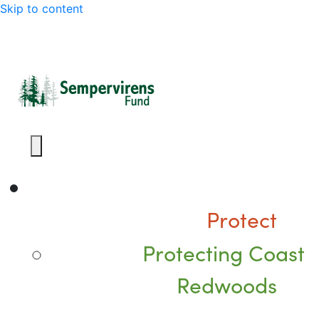
Skip to content
Protect
Protecting Coast
Redwoods