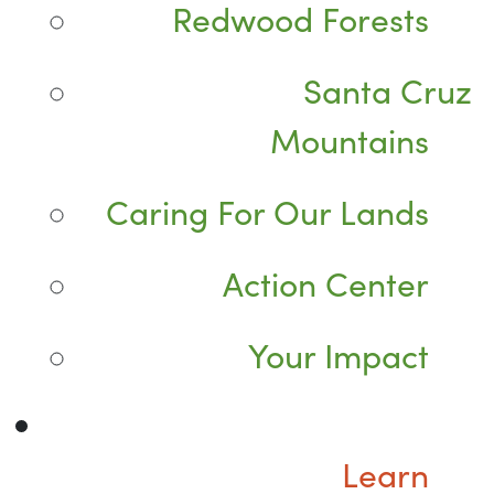
Redwood Forests
Santa Cruz
Mountains
Caring For Our Lands
Action Center
Your Impact
Learn