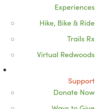
Experiences
Hike, Bike & Ride
Trails Rx
Virtual Redwoods
Support
Donate Now
Ways to Give