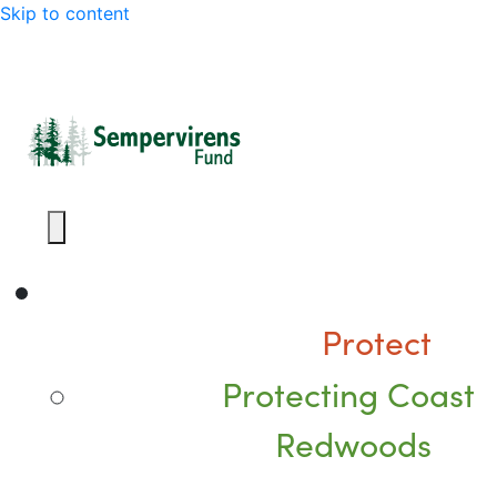
Skip to content
Protect
Protecting Coast
Redwoods