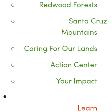
Redwood Forests
Santa Cruz
Mountains
Caring For Our Lands
Action Center
Your Impact
Learn