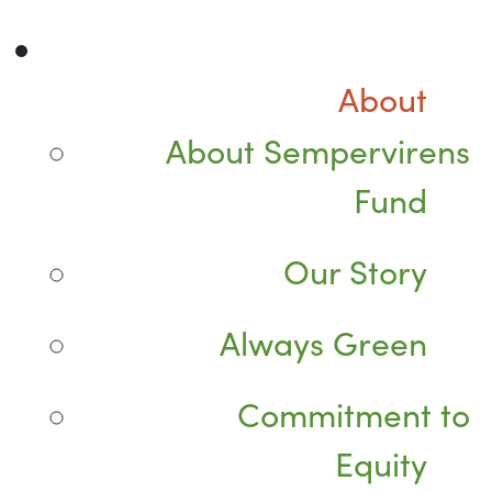
About
About Sempervirens
Fund
Our Story
Always Green
Commitment to
Equity