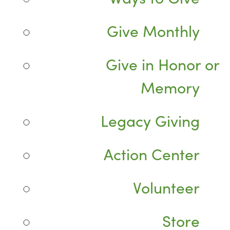
Give Monthly
Give in Honor or
Memory
Legacy Giving
Action Center
Volunteer
Store