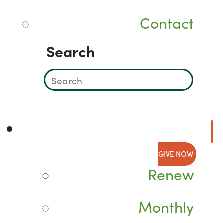
Contact
Search
GIVE NOW
Renew
Monthly