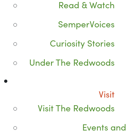
Read & Watch
SemperVoices
Curiosity Stories
Under The Redwoods
Visit
Visit The Redwoods
Events and