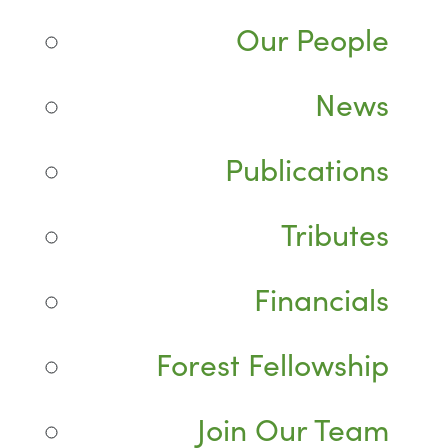
Our People
News
Publications
Tributes
Financials
Forest Fellowship
Join Our Team