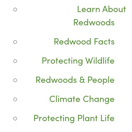
Learn About
Redwoods
Redwood Facts
Protecting Wildlife
Redwoods & People
Climate Change
Protecting Plant Life