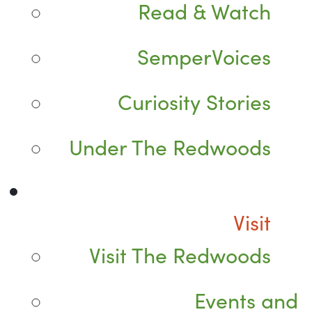
Read & Watch
SemperVoices
Curiosity Stories
Under The Redwoods
Visit
Visit The Redwoods
Events and