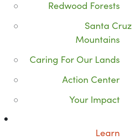
Redwood Forests
Santa Cruz
Mountains
Caring For Our Lands
Action Center
Your Impact
Learn