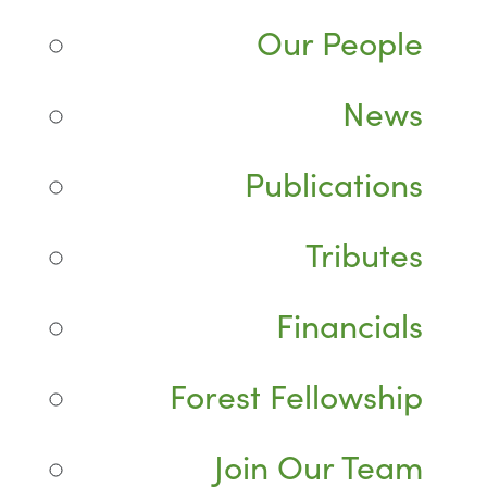
Our People
News
Publications
Tributes
Financials
Forest Fellowship
Join Our Team