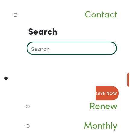
Contact
Search
GIVE NOW
Renew
Monthly