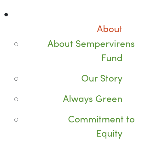
About
About Sempervirens
Fund
Our Story
Always Green
Commitment to
Equity