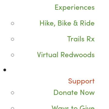
Experiences
Hike, Bike & Ride
Trails Rx
Virtual Redwoods
Support
Donate Now
Ways to Give