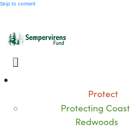
Skip to content
Protect
Protecting Coast
Redwoods