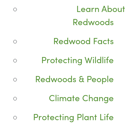
Learn About
Redwoods
Redwood Facts
Protecting Wildlife
Redwoods & People
Climate Change
Protecting Plant Life