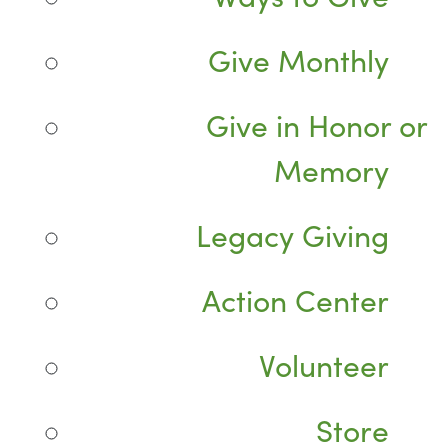
Give Monthly
Give in Honor or
Memory
Legacy Giving
Action Center
Volunteer
Store