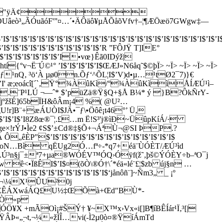
"ÿÄ¢
ÃÓuãóF'”¤…´•ÄÔäô¥µÅÕåõVfv†–¦¶ÆÖæö7GWgw‡—
$’I$’I$’I$’I$’I$’I$’I$’I$’I$’I$’I$’I$’I$’I$’I$’I$’I$’I$’I$’I$’I$’I$’I$’I$’I
’I$’I$’I$’I$’I$’I$’I$’I$’I$’I$’R ”FÔJŸ T]IE°
’I$’I$’I$’I$’I$’I$’I•vœ}Êã0IDýž|
{°v¬Ë¨Ú©¹° ’I$’I$’I$’I$’I$ŒÆJ»N6åq˜$©þÏ> ~Ï> ~Ï> ~Ï> ~Ï>
á\Çd•¿ƒ¹nQ‚ ³ö‘À µø0n.Õƒ‘^ÕL¦I$’V)d•µ…¹tØ2¯7)}€
I$’I$’I$’I' æ;eoácî[´`‚Ÿ°¾ÀûKì/°¾ÀûKììÅÍÆÚ¹ì–
ý —¤ké.¨P¹LÚ ¬—ˆ* $’püZä®Ÿ§Q+§Å B¼* ý }B?ÔkÑrY­
I' GjºžšÉ]65bÏH&ôÂm¡4 %( @U²…
!cgU!r]B¨+æÁUÒI$JÄ•¯ƒ\•Öôê¡t46°’ Ü,
I$’I$’I$’I$’I8Z8œ®¯¦.£…m Ë!S³'j®ìÐ~ÜûpKíÁ/·
ŠÂIœ%ge×!rÝJ•Ìe2 ¢S$’±Cd®‡§Õ+¬ÁªÙ¬@SI ÞP.?
$’I$’I$’I$’I$’I$’I$’I$’I$’I$’I$’I$’I$’I$’I$
ºb­oN…Bì qËUg2Ó…fª÷-*q7+éä¨ÙÓÈT/ÆÚ³ìd
TnÂÚ³n§j¯±ª7+µa®WÓÉV™ÓQ›Óÿf(ž˜‚þš©ÝÓÈY÷b–ªO¯j
<•ÏßÊI$’I$¤(õÒ\®Ó†\´*éä«lé¨£¦$zb új§n …
I$’I$’I$’I$’I$’I$’I$’I$’I$‘jånôñ¨]~Ñm3„ _ ¡º
#§¬\¼X¹ÛU²0j
Ù„ ËÊÁXwáÁQ£U½‡ŒÕà+Œd"BÙ*­
¸XÒ«p
ÓÖ¥X +mÃOì¡#ŠÝ† ¥~X™x›Vx«i[]
B¶íBÊÍár¹Ï‚³[|
þŸÂÞ«„¬t,¬¼«žÌÎ…vi(-Ì2µ0ò¤®ŸíÁmTd