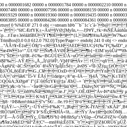
000 n 0000001682 00000 n 0000001784 00000 n 0000002210 00000 
00007480 00000 n 0000007596 00000 n 0000008159 00000 n 000000
00019329 00000 n 0000019360 00000 n 0000019435 00000 n 000003
0083895 00000 n 0000084286 00000 n 0000084361 00000 n 00000844
artxref 0 %%EOF 271 0 obj <>stream hÞb```b``1c`c`à‹`b@
<°6fCÆrfYK±›‹ÃxïVØ;[Myšn,+—J¦P#Ÿ„†k>#sÑËÅáüñûr
±òÈp…t\Tœ±3ëèããfíBÚŸT¶0Ét*{L0ðž¶f®iuÅá§|W7‰x\
rimBox[0.0 0.0 612.0 792.0]/Type/Page>> endobj 241 0 obj <> endob
…°ÀÂ†¥«È‡u Ó$j“i¬cRDA­HAEDŒUCý¢(‰"FÇ‰šD°_zÞz–
œ4W1o^”.Ùf.²šíº Ñn¶›ÃVØÊÍu5¶b{~EIM¨nyùÛáºªªª
SmQ7ª{ˆŠD+¹@îR–ê©‰~BGÙÙlÛÄ>uÓºsuûû\÷÷mîmî<
=züøl$F‰–AŸÆ‹„Å¸„Ïƒ@ì#Î³,·VþH³åÁv †Ü=qñ‘
…à·à
ªá¦¬ãC:ŠœÓö´·ß¼ÑYšµÎjÎ±Šé±<¸åvØS´«³ÌI‹3Žÿµ¿£ëÒ1¢“Ï
ÿÌ[ó7Ôš„8óÉïFzºG.,C¥OxÐ+Ô³0;P±YnÌÝÈ
 ø&}t¦h©Ä’oák€’’Ì5›V ÈÅý 1dø)p×¿®°œ–šÀ—´f§4Å ˜
Ö©QÒùA;XØjp#˜ I”{â`/ò0Š‡Y¥/@‡a´ÆbÙ–+ ´t qÝáÛol
d:Œc)&:÷b’¼—`<Íœ0ð¤Gåäü˜€…DùãvçN¢°å9™ÑÇ™Í
^ Ã\ 5òñ9%ÑâØ8@œ.J’¸ä`¹‚OÊ.Œ“Áv‹Þï*4Jïcÿ µo
MÊ¯ U/€ÿø ·K¾§T¿XâlCòCà/Qî±ÃöóòôwÆ°¦”
þ§8· ^ÞB&m½bkä:í°v"Š€/…0e.†9·˜B¹ó°€ÇjÝ¡
î^EjÁŸ/--¬.Š*¿<ÚÝv¤F‰K“?„]
Rq`5K-ÌYAÈ‘xKÄâº´¸B¢
€SëRÒ?ä#Õýtžºä¨Þ‘S/ÊçIØÍÁ«!ð,…öŸy¨Äw‡ßþ‡KÕ
"È—À›5\ÍÎCŸç_Ùîùõ¶JSºb]¬Þß/ñhS­µº±V€ùp–‹Ò%GFéZ¾<Ó
a¶/îœ24&E£àÌ“Ž®¦Cº—mnl®iá;ÊõTK¯²rˆ•q]]²Z§ORÛ6´µÚŽ· 