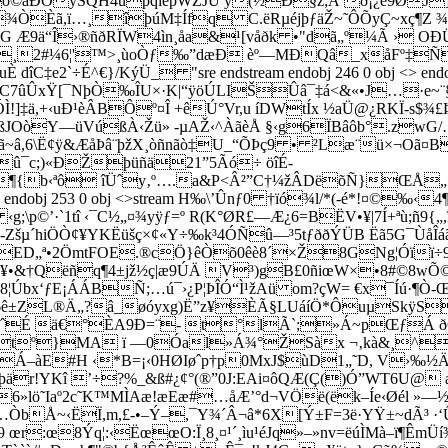
ÐÓÿSQH4uþqîeþWŽJÚ y(½Ð§z;Á ð¡¿è9ØJ]=”
=¾ÒÈã,ï…¸îþúM‡Ífq C.ëRµéjþƒäŽ~˜ÔÕyÇ~xç¶Z 
­¶G Æ9ä“Î›®ñðRÏW4ìn¸åa&¹[våðk •­"dã„º¼Ã › 
2#¼6¦'™>¸ùoÒƒ‰”dæÐ èº—MÐQâ_xåFº‡ÑóS
 dîC‡e2`÷É^€}/KýÜ_ "sre endstream endobj 246 0 obj <> en
:÷C7ûÛxŸ[¯NþÒ‰ÎU×·K|“ÿöÚLIŠÛâ¯‡á<&«•J…·e~¨§
!]‡ä,+‹uÐ¹èÂBÔº¤Î +êÚ°Vr,u íDWtÍx ½aÜ@¿RKÏ-s$¾
ßJOòY—üVúßÀ‹Žü» -µAŽ‹^ÀãèÅ §‹g6ÏBâôb°.zwG
¢ÿ&ÆåÞâ¨þžX¸òñnãò‡U_“ÕÞç9 • ²Læ¨ü×¬Oã¤B~É§'sú+ 
¤û¯c;)«ÐŽþüñä21”5Ãó÷ öîÉ­
¶{b‹ªô îÜˆy‚º….a&P<Â²”C†¼žÂDëõÑ}ŒÅ„*d
0 obj <> endobj 253 0 obj <>stream H‰\’Ûnƒ0 †ïó¾l/*(-
p©’·`1tî ‹¯C½„¤¾yÿƒ=º R(K°ØR£—Æ¿6=BËV•¥|7Í+ªù;ñ9
Zšµ´hiÖÒ¢¥YKËüšç×¢«Y÷‰k³4ÓÑû—³5tƒððÝÜB Ëã5G¯ÙåÎáãOðƒ
ª•2ÖmtFOE.®c­Ö}êÒõ0êè8´×Ž8GNg¦Óïï÷9÷w
œy¥•&†Qëñq¶4±jž½ç|æ9ÚÄ V³)gB£0ñiœW×•8#©8wÕ
¦Úbx‘ƒE¡ÁÁBÑ;…ú¯›¿P¦ÞÎÓ“Ì¹žAü om?çW= €x¯Íú·¶Ò-
ª6ê±ZL®Ä„?â_øóyxg)Ë”z¥ÈÃ§L­UáíÖ*ÔuµSkÿSe
A4ˆÉ ä€°ÈA9Ð=¨- t°lÃ`;»Á~pŒƒÁ 
tº}MA ï —0Óal»Á¾°ŽSàx ¬‚kà&¸^Á£
Á–àE#H ‹*B=¡‹0HØIøˆp†p0MxJ$ùD1„˜D, V›‰½Ä
YKî ’÷?%_&ß#¿¢°(®”0J:EAi¤ôQÆ(Ç()Ó”WT6U@ æP+
ö˜Iaº2c˜K™MÌAæ!æEæ#…åÆ’°d¬VÖë(ëk–Íe‹Øél »—½‡}Ž}
Å~‹ËÏ,m,£-•–Ý–,¯Y¾´Â¬â­*­6X[Ý±F­=­3­ë­·YŸ±~dÃ³ ·
œ8Ýq¦:‹ËœœO:Ï¸8¸¤¹´¸ìu¹éJq»–»nv=ëúÌMà–ï¶ÊmÜ