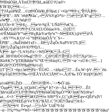
ÐtåÓâð­¸ÀTrnÚfd,,œåEÙ†Uœl³+
I$’I$’I[Ç®—¦…
ÏºJÄµòP¥IŽ…©‡tÔôë¥t¸ï§sd.{¨×¢år™>(‚ºÎÀ]<
ê'R°.: JiN ˜r#d¢¶¢åa˜„« Á%YgO*ö> ojÙ¥°‹g ?…
+eW¶Íª…¹{UWu?
UÓt×®¯è®¿…œ¹ë›%[Ã¯UÑâ²³a€°ú…
Ùt6åÔâÙ![x²3ª¹\Ú5Uè£UÒôúaoV6…O2È
MåiáòºÞ˜º\n²8\çRárYœªôrºn˜º¬NË8X}@è¹ óªÃ
¬8Y™¼.K©r¹÷ò´°9]OánÕÂ­”t\¯S+–
°ÉPI$“…¡‰Êêúbê1xF»…Ïõ¡\ŽqÕcXuPVñ¹]7L]f
»…Ïõ¡\ŽqÕg1ðVïOº[ƒl…
º®À]< åp¹~¦¹L¾VyI¼­<>W[ÓKÂ–G
Ugå€ 3B¹FHrÒ©ò‰g ?…ÇõJÉ­ÎÈ]~ Xp³3x\—
8\ßRà®K7•”þTRI$áhbrº¾˜ºŒ^®ásýG‚¹ îV=œ¨+xÜ®›¦.³…}
êGB¹ÓªÌÝja[u½:é]
‡T
ˆ]3 +6p±3ø\Pä¬‘ÊÜéÜ…×àðµ‡ 37…Éu.W>þV–+¯éü-
¶BÔpTòjÜ?‰+ÉÃYïÅ!CìÅ˜¤«,Â)Ý‰ TÕ´®‡§]6/
V¶Õu½4èGŽtD·……Ô‹Ï¬‚`­<+¶•Õ`d­ú-
Òµp.“„k¸\ÿQà®C;•g* Þ7+¦é‹¬Ãá_ ?…Êf:
'D §h¹n¦åËeUWqŸtý6åÔâ[!hµÒ™î€²3m€¹N£t®w!
×J‹˜ è ã€¢Z†n SfH*Ýv‚£{´\çR:Éær«QÊéºa]V!
†(j#ZŒË@Vë´GºBÅÏ:.C¨JÉ­Îœu ®Á:-
H…‹Xr¹¢ Ëv•µƒ— ¤ÃÌ•¯UáÈº9 ô‡
™Wî+=î•’I$’I$’I$’I$’I$’I$’I$’I$’I$’I$’I$’I$’I$”ëåkaº