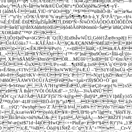
Tù`ù#µD=¬þ¶"©b{Å³ÊôÊ+¬Ê¯: !kJ4Gµm¥ötµ}uCõ%—
uøuôw|¿"Å±N»ÎåwW&®ÜÛeÖ¥ïº±*|ÕöÕèjõê‰5k¶¬yÝ­
ãál {àûMÅ›Î nßLÝlÜ<9”úO¤[þ˜¸™$™™üšhšÕ›B›¯œ
¯¯‹°°u°ê±`±Ö²K²Â³8³®´%´œµµŠ¶¶y¶ð·h·à¸Y¸Ñ¹J¹Âº;ºµ».
:É¹Ê8Ê·Ë6Ë¶Ì5ÌµÍ5ÍµÎ6Î¶Ï7Ï¸Ð9ÐºÑ<Ñ¾Ò?ÒÁÓDÓÆÔIÔ
ûì†ííœî(î´ï@ïÌðXðåñrñÿòŒóó§ô4ôÂõPõÞömöû÷Šøø¨ù8ùÇúWúç
lÕCXORâ4ÞZ”™0³ ZJK…
UjÕ‡¢þèÏª•ø×öG5«R¯Q{ÏÜ;š£sï9sÎw¾Û£ì¸Gééé1Žœ8vxpð
÷ôÛëÁÜóù±7 ¹—KÅÉÂh1÷Ã §Ç&ÆÇ&NMòßÉåžÉßÞU
(ßS)‡•(G•cÊKJIéPv(½ ¸'¸×»ï|ïžîúãîÇ÷|ÚükÆÀÆ
_»ÂìIRŸÑÓp¬ƒ™~9“]nájbu9ÓmG×ÍìIá-qÎ:\[ö»ƒF
°g. XJs$ÅM|ŠØm\õÐÒR…MÜôš^ loIÐH`Û^€m/Â
ŠÛÜ¬ÛuXUTUP±«nE…¶çØšËg.‡oSAˆq`¢õ¹Þ ý82)
/šëm‚c¢1Yv¦ â:Ô hx¾'WR j¼Æ,Ú –˜lS‡YòËbuÚà •[e
¿còÞì«8†Šqä‡²rKV<©Üê`c`f 7`«N¦q†]¿hZ&n ÄnìÅ
48õÓÅAWVÖ­©ÙƒÃ‡|FëûJw=1µù×t'žîÿ$ÕÒ÷Ò¯go|
­>$•S¢ëuu‘¡_Ã'Ä7H†g²#ÊdÛ¿ñýæÇ|õ×æ|p{% }s5
 eÞ§˜­Ã ßsÌé†?VÖl ÓšÁKdî’–>¸5?Ài—3¼À4NÚ˜
s’Aá\?ÂdÅEâª´Fj5í’?S>k@g»‘‹]Ïufj³å*„#1V1þñÈy}ö
/ÌÎŽ™0|¡Òð^·4‡JF1HŒÖ-ô†]§/”µJ/¶…-£Ø?@.ª¨á
…±ýQ'¦·"­éwyhpwo´Z¨Åã b¼Í¸o8¾ ")¹êo˜!\4ás
»\‚Ë¿k±æ¼v¥Ò*öyéó|Æ¥®>žUBªfö·µª¤ˆì]g¹z_º§šöíŸJÿ.
ÏÌó:Ïë¼ìx×öú%‰Û&-¡ Tµ‡ö„ÄqâÀ¿—M• ßñŽžÝ}¼#ï
tW›æ(|xë$71d¬Ì4jÖHwQ<÷+PìuËø÷)Þ†º§4·R)“)'¼ 
n ˜s¦Æ,”¹¼B- Óò@§1Ñ#Ž·©:ˆqYÄ"+™w…¸Cr»V„Ó