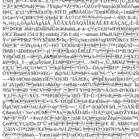
ÙSòƒ,]6*›-•–¾W:#—È7Ë*¢ŠÊe¿ò^YDYÙ}U„j£êAy
žkï5%4ý¦m–7Ÿlqlio™Z³lG+ÔZÚz²Í¹­³mzyâò]íÔöÊö?
èþ¢Ç¯g°ç‡^yïkEk‡Öþ¸®lÝD_pß¶õÄõÚõ×7DmØÕÏîoê¿»1m
£v£æ¤V¤Ç¥8¥©¦¦‹¦ý§n§à¨R¨Ä©7©©ªª««u«é¬\¬Ð­D­¸®-®¡
¾„¾ÿ¿z¿õÀpÀìÁgÁãÂ_ÂÛÃXÃÔÄQÄÎÅKÅÈÆFÆÃÇAÇ¿È=È¼É
ÞÞ¢ß)ß¯à6à½áDáÌâSâÛãcãëäsäüå„æ æ–çç©è2è¼éFéÐê[êåëpë
[/ICCBased 254 0 R] endobj 256 0 obj <>stream H‰4Uk
Ÿ¤"i#ªP$bZ”Ý$ŽíØñ:¶×Þç<î{ç¾æ±ëñ®½ql'Ø!PÔ&©x¨H
ÔûR”·ìNçö¤k{?Ú÷HÒ¯ÜÓÓã†ß/M =7™{ìôþÜSÏ=
î'¥ñB1÷âÐèÐöyO~y[‘;ËÎ(rô(}Ê#Ê£Ê7”o*)+O*ßUžQ
ÝéîþÕ4ÉžL«›ûj5„ê&¶lßÒfœaîêVa3» BZ‚jXZ]L
ãòÞ¡L_Ì¬¸‹gÇµŠÿúu#¸É£ðšÐ¦z…‹Wê]«c‚¦Û„MØòZ
ë¦]ÇU¯«SÇ½†WC5¯k@Îú“Ó†Ö—Òð,wÎØ3*¨¸P±Š°
ÓÝzÂ9ÏÓ½ŒG< )$@¾UÀPh‹xdðˆ–°¦ˆy“ !ÚáŠh«É
—«¥û·ö§Omí›úüâtÿzšË\Oÿ3Ð /‘šÁJí£Kç¯äþÊ§yuäýÏjm}õ
óƒ¨)A‡pdÚ7nékb1¤&kÒp^‹¼ë84p×oM7UÑ(½ôJ{&@¯Í@
²95à°â9¨‘©Vš” l°I¨Yâ’Jhº¤Á/3oS‹Ø†K€kƒ¼
`€¸L‹Aj ›XÜf–°™êP‡8Ô¦wˆŒÕ·ˆÊf=Ù>Ù¤R¡8‹=À2ñt
µ™¶ÒKéòÝÚ•^LÑ<ÓÚþÊÛo#Ææ)Õãwë²~!&þ<HHtÕ¢¨c¿
ÍŠpÚWCv#¼UÁé×úpº7I÷¤÷¦_ÙÊ¤*›îÿ]úÕìÝôéÏ_°òÄÑ
Ç8æmÂ¢÷`So^cëÛM™Xx&ÄŠÐ:åfÍ±=Ï1À@ÇukÐ'ŽY¥ãa}E
º&Þ"Ô°·+®vcƒrIC|sÞ¦\Ïþ/zòR LÇbqýràƒŽéµ(ôù0n™Ù
ÇeóÇYÇq!Dv.D"Û¨eFšá\¹ @E JE‚:Mâ8©½öÚÞ
¸ÜâòY•5™£ž8X4ˆa
‹ü»%¹LZùG¨ƒ€zÞFî¢|\%À g½G
Ô™²(ßbáõ—Ÿœm}ùúè+[½úÕO¿Œor¢ú#|“ëªˆÕD 