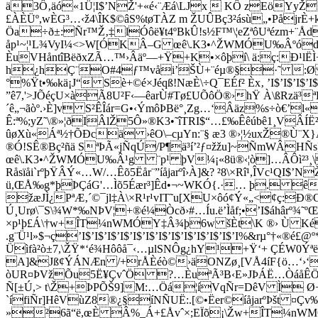
ä3Ô‚äó«1Ü¦I$’NŽ'+«é‹¨Æá\LJx  KÔ zEöYyŽ.W
£ÀÈÜº,wÈG³…‹ž4\ÎK$©âS%tøTÀZ m ŽUÛBç3²ásù„•PåjrÈ+k 1t
Öa÷ð±:Ñr™Ž‚‡lÓôë¥t4ºBkÛ!s½F™\¦eZªôUªézm+¨Åd;
åp¹~¦¹L¾VyI¼­<>W[ÓKÂ–G œê\.K3•^ŽWMÓU‰ÂºódfÙ
ÈuVHåntîBëðxZÃ…™›Âäº—+Ÿ+K•×ôþí\ ä:ç:Ð¹lË
h¿hÇ¨O#4ƒ™våi’ŠÙ+¨éµ®§·˜ :Ø ”ÏÈ
°%Ÿt•‰kä¡J“ Sè+©é×Jéqß!NæÈ\÷Q¯EÉf² Èx‚ ’I$’I$’I$’
”ê7,'>JÕéçU×àÃ8U²F‹—êarÙ#Tø£UÕôÖ®›hŸ À\ßRzä³
´ê„¬ãòº.›È]v S²ÊÎár=G•‹ÝmôÞBë°¸Zg…‘Âäz%s÷ò€’l
Ê:ª%;yZ˜\®»¦ðIÂlŽ5Ô»®K3•˜îTRI$“…£‰Êêúbê1¸VÂÍË²
ûøXù«Áª½†ÕÐcä ›êO\–cµYn:¨§ æ3 ®›¦½uxŽ®Ù¨X}Aº.C=º¬
®Ó!SÊ®Bç²ñä SªÞÃ«jÑqÚ/P¶ä³í’²ƒ¤­žžu]~ÑmWÂHÑs]
œê\.K3•^ŽWMÓU‰Â¹g ¨p¹ þV¼¡«8ü®‹¦ò]…ÂÔì²³¸\
Råsïåi`rºþŸÂÝ«…W/…Êõ5Ëår¨”íåjarºî›À]&? ²8\×Rî¹,ÎVc¹QI
ü,ŒÅ‰g*þÞÇáG'…Ìõ5Éær³]Êd•¬~WKÓ{.·… þ. ê¬¹BI$
žæJÌ¿PªÆ‚´©¯jl‡À\×R¹r¹vIT˜u[XU×ôó¢Ý«„<¢ç:Ð
Ú¸Urø\¯S\¾W*‰NÞV¦+®é¼Òcð›#…Íu.ë’Ìåf;•’I$áhâr
×p¹þ£Á\†w+ÎT¼nWMÓY‡Â¾þ6w šÈt\K ®› Ù Ké
.g¨Ü¹l»$¬ç’I$’I$’I$’I$’I$’I$’I$’I$’I$’I$’I$’I$’I%&rµ
Üìfà²ò±7,\ŽŸ*‘é¾Hôôå¯‹…µlSNÔg¿hY¹+Ÿ‘+ ÇÉW0Ýªë:
A]&Jß¢ÝÁNÆn /+rÅÈéò©›äONZø¸[VÅ4íF{ö…‘›‘r¹ù°/|
òUR¤ÞVžÕu5Ë¥ÇvˆÖ ?…ÈuªÃ³B‹E»JÞÁË…ÒáåÊÖ®àà¤
Ñ[±Ú,> t\Ž+ÞPÕŠ9]M:…Öá¦íVqÑr=DêV Ì Ø+ª
`ífiÑr]HêVùZ8®¿§íNÑUË:.[©•Ëer©íåjarºÞšt ¤Çv
»²6ã“ë,œÈ Â%_Á+£Åvˆ×;EÏõ¡\Žw+ÎT¼nWMÓJêðÎŠûÝ¢