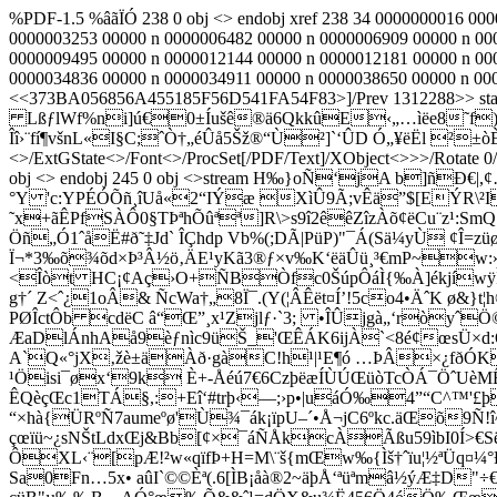
%PDF-1.5 %âãÏÓ 238 0 obj <> endobj xref 238 34 0000000016 00
0000003253 00000 n 0000006482 00000 n 0000006909 00000 n 00
0000009495 00000 n 0000012144 00000 n 0000012181 00000 n 00
0000034836 00000 n 0000034911 00000 n 0000038650 00000 n 000
<<373BA056856A455185F56D541FA54F83>]/Prev 1312288>> st
LßƒlWf%ni]ú€0±Íušê®ä6QkkûE‹„…ìëe8˜f)»´(
Îî›¨fí¶všnL«I§C;ˆÒ†„éÛå5Šž®“Ù²]`‘ÛD Ó„¥ëËl ²
<>/ExtGState<>/Font<>/ProcSet[/PDF/Text]/XObject<>>>/Rotate 0/T
obj <> endobj 245 0 obj <>stream H‰
}oÑ‘jA b]ñÐ€|,¢
°Y 'c:YPÉÓÕñ¸îUå«2“IÝæ XìÛ9Ã;vÊä”$[EÝR\²I
˜x+ãÊPfSÀÔ0§TÞªhÕûªª]R\>s9î2êêZîzÀõ¢ëCu¨z¹:
Öñ„Ó1ˆåË#ð˜‡Jd` ÎÇhdp Vb%(;DÃ|PüP)"¯Á(Sä¼yÙ ¢Î
Ï¬*3‰õ¾õd×Þ³Â½ö‚ÄE¹yKã3®ƒ×v‰K‘ëäÛü¸³€mP~w:»Ág#á
<Îòt HC¡¢Aç›O+ÑBÒfc0ŠúpÔáÌ{‰À]ékjíw
g†´ Z<ˆ¿1oÂ& ÑcWa†„8Ï¯.(Y(¦ÂÊët¤Í’!5co4•ÄˆK
PØÎctÔb cdëC â“Œ”¸x¹Zjlƒ·`3; •ÎÛjgà„‘ròyˆ
ÆaDlÁnhAå9èƒnìc9üŠ_'ŒÊÁK6ijÀ`­<8é¢œsÜ×
A`Q«°jX‚žè±äÀð·gàC!h¹|¹E¶ó …ÞÂ×¿fðÓK"
¹Öisi¯øx‘9k È+-Åéú7€6CzþëæÍÙÚŒüòTcÒÁ¯ÖˆUè
ÊQèçŒc1TÁ§,:+Eî‘#trþ‹—;›p•|uáÓ‰4”“C^™'£
“×hà{ÜRºÑ7aumeºø'Ù¾¯ák¡ïpU–´•Å¬jC6ºkc.äŒõ9Ñ!
çœïü~¿sNŠtLdxŒj&Bb[¢×¯áÑÅkcÀÃßu59ìbI0Í>
ÔXL‹¨[pÆ!²w«qïfÞ+H=M\¨š{mŒw‰{Ìš†ˆïu¦½ªÜq¤¼°Ð
Sa0Fn…5x• aûI`©©Èª(.6[ÌB¡åà®2~äþÅ‘ªüªmâ½ýÆ‡D"­÷€