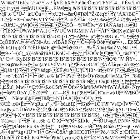
¨®zñªT6Jèz}2º¼`-v¡VÈ·hX¹p¹üœÕœü²TFYF¯4…i¹ÈveîJ«7
¸y–³àªåU!sF…ËåWg¸&I$’I$’I$’I$’I$’I$’I$’I$’I$’I$’I$’
ß´.o¨Ü¹Û-’¯à;UÖa³xU2†‹–êarÙ#TØÍ’ºŽ›ZêqYY°ÀX}BØ ’
r¹÷®~û‰*±yV1Ýªèúkõ ­Â:-#ÂÊÎár=G•:­¾šu ­ÂáižNw 
Ì¬·ØJf;U«„ýW]Ó ]EŽ5Ô—%™ÊÌw*)$’IÂÑÄåu}1uÜ
XÛ%W.M*Aä)‹JVUÜWI]GM]F/ Å†ÅÏ²äóïXwZI@Ü­ã;
I$’I$’I$’I$’I$’I$’I$’I$’I$’I$’»Œ5]7L ¬Ä+–p°zÐ®G5Úª”
ªËqÕE8W1tÝ5ë«Ät…vÍBÃê ÑryÕ•Õôîè)á+…Ëõ5Êeò³Ê
«S¹hQ†\µ(éÒ´*éÊÛ0@Fn(Ì¤n¦€®0'³…‰ŸÂãú‡%dŽVçNä.¿…
9›•´¬{sˆ(_o)}¼¥öâ†üÂUKoÜ«L• jºÎšÕÓc î0?Ô_¢äsŸªÇ
KyBI$’I$’I$’I$’I$’I$’I$’I$’I$’I$’I$’I$’I$’NìQªê:`]V ÑY
H.S(j¥‰Êë:otxü(äð¹ž¦¹<ÎVk¹L’µÊézoeÖáð´ÂÅÏáryœ ãò
Qåb÷[}7ºì.™ádgp¹£É\ýü 'UªjÜ¶10÷-ü\©V j7¦„û
$’NŽ'+«é‹¨ÆáY 8è¹. ø%`]a”P¥ê½B›Ô)‹¥&òµ0¹]wMà.“„²
’I$’I$’I$’I$’I$’I$’I$’I$’I$’I$’I$’I$’N† Õu]0.£h 
®O,j£Šu]_Mw ¤Ç:%$.o©5rYÕf;••ÌaªéºkWW†4WŸÂÄêÑry
º¾˜ºŒn§ð³2Ù!sY¸ÛŠÆ· ’…ö"—ØŠ_b)}ˆ¦8EøÛR¨m+w§Û ªÂ
Ÿ—Nà¹œüI\þF)T8å¬bJÙÂÄ]F>Õ³[v„ ›
°†«®é£@º*8CÉ:.c©•ÊeVqRa‚µ°¬‚ºÎrè±ß!Z G)ð1Ô®\¶]’VsŒ¤Î
kø]&;¤#
-ÛJéð2VýîÎnåG#rÈÈÀ•gMC5¾š­·§ÀU²16¬óV
•X¤’I$’I$’I$’I$’I$’I$’I$’I$’I$’I$’I$’I$’I$§_+cjºîÀ]
æ‡ ?9á…6b¬2 Õ'X³ò²€ žÎÌ•Îe_¸ªÒU¼gÁ]7N¾Q‰t…¢
éù ¡¢àB±!Èo¨9V·“—ŒÁ½›J&-»Jé0¯µØðà£c•+qC•Wa
‰²¢æº‘\žg+1Ü¨¤’I' G•ÕôÂº|gh®HQ0T Pô‚^ˆKÑ z!/D!Û
ÆÏ:.K<ê³nÒ¶0rát¸yrµ«¸8)9¡ÈÆA8aM˜€+ ¨5IÖ¬ü¬ ç³³%s