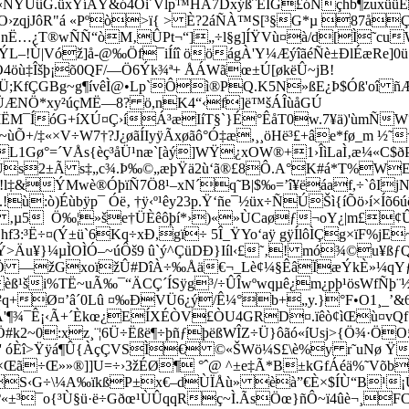
t«ÑÝÚûG.üxÝíÅY&ó4Õi´Vlp™HÁ7DxýßˆÉÏG£óÑçhb¶zuxüü
O›zqjJôR"á «Pºò>ï{ > È?2áÑÀ™S[³§G*µ 87åÇ
¦nË…¿T®wÑÑ“òM‚ÛPt¬“]„÷l§g]ÍŸV­ù¤à/d[Ì˜cu
!Ù|Vóž]å-@‰Öf¯iÍíî ööágÀ'Y¼ÆýîãéÑè±ÐlÉæRe]0ü 
ÓÖ4öù‡Îšþ¡õ0QF/—Ö6Ýk¾ª+ ÅÁWãœ±Ú[økëÛ~jB!
ú|kÉÜ;KfÇGBg~g¶ívêÌ@•Lp`Ôì®PQ.K5N»ßE¿Þ$Óß'
t4ÜÆNÖ*xy²úçMË—8? ö,nK4“‹f]ë™šÁÎùåGÚ
ËM¯ÍóG+íXÚ¤Ç›íÁ³æIíT§`}É°ÊåT0w.7¥ä)'ùmÑ
~ù­Õ+/‡«×V÷W7†?J¿øãÍIyÿÃxøãô°Ó‡æ,¸¸öHë³£+âe*fø_m 
´VÅs{èç³åÜ¹næ`[àý]WŸ¿xOW®+1›ÎìLaÌ‚æ¼«C$ðPƒ»çù“É
·¦½Ús2±Ã s‡„c¾.Þ‰©„æþŸä2ù‘ã®£8Ô.A°K#á*T%WE
.!l‡&ÝMwè®ÓþïÑ7Ö8¹–xN´q˜B|$‰=’î¥ëáaf,÷`ôIj
ù:ò)Éùbÿp¯ Óë‚ †ÿ‹º¹êy23p.Ÿ‘ñe¯½üx÷ÑÚŠì{íÕö›í
 ‚µ5 Ö‰¦»še†ÜÈêôþí*›)«»ÙCaøƒ¬oY¿|m£¢Û
3:³Ë÷¤(Ý±ü`6Kq÷xÐ,gï÷ 5Î_ŸYo‘aÿ gÿÍlôÌÇg×ïF%jE
*Ý>Äu¥}¼µÌOÌÓ–~úÔš9 û`ý^ÇüDÐ}Iíl‹£˜‚! mó¾©u¥ß
 —žGxoïžÛ#DîÀ÷‰Åä€¬_Lè¢¼§ÊâÏæÝkÈ»¼qYƒ`/äB
i%TË~uÃ‰¯“ÄCÇ´ÍSÿg³/÷ÛÎwºwqµê¿m¿pþ¹ösWf­Ñþ¨½
²q+Ø¤’â´0Lû ¤‰ÐVÜ6¿ý/Ê¼°b+„y.}°F­•O1¸_’
? èxÂ'¶¾¯Ê¡‹Ã+´Èkœ¿EÍXÉÒV£ÒU4GRD¤.ïêò¢ìŒù¤
´Ö#k2~0:xz¸¨¦6Ü÷Ëßë¶÷þñƒþëßWÎZ÷Ü}ôãó«íUsj>{Ö¾·Ö
=Ì' óÈî>Ÿÿá¶Û{ÀçÇVSÌ€ ©«ŠWö¼S£\è%y r˜uNø Ÿ
Œã÷Œ»»®]]U=÷›3žÉØ¶ °ˆ@ ^±e‡Ã*B±kGfÁéä%˜Võb
>IuS‹G÷\¼A‰ïkßP±x€–dÙÏÅù» èà”€È×$ÍÙ“B¹¡
wX9º«±³¯o{³Ù§ü·ë÷Gðœ¹ÙÛqqRç~Ì.ÃsÖœ}ñÔ~ï4ûè¬¸