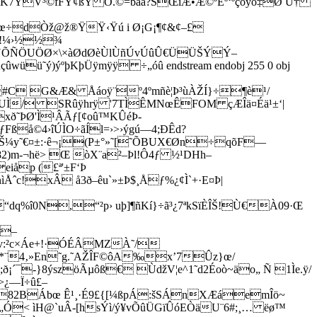
®K7YV³©fFŸ¢ßY Õ.©=bàá?SŒîÆ•Æ©ºÈº‘ºçõyõ‡Ø Ú†
œ‰œ÷dÒž@ž®ŸŸ‹Ÿú i Ø¡G¡¶¢&¢–£
»§¼!¼›½½¾
ËÕNÕÑÖUÖØ×\×àØdØèÙlÙñÚvÚûÛ€ÜÜŠÝÝ–
ûwüü˜ý)ýºþKþÜÿmÿÿ ÷„óû endstream endobj 255 0 obj
[‡ #C G&Æ& Åáoÿ¨º4ºmñè¦Þ³ùÀŽÍ}÷¶è¹/
Ì/ SRûÿhrÿ '7TÌÊMNœÊFOM çÆÎä¤Éä¹±‘|
xð˜ÞØ'Ì¹ÂÃƒ[¢oû™KÛéÞ­
ßå©4›îÚÌO÷ãÍl=›>›ýgú—4;ÐÊd?
Š¼y˜€¤±:·ê¬¡(P±°»˜[˜ÕBUX€Øn÷qõF—
m-¬hë> Œ òX¨a²–Þl!Ô4ƒ ½¹DHh–
iåp (£ª'±F‘Þ
ˆc!xÂ å3ð–êu`»­±Þ$¸Åƒ%¿¢Ì`­+·E¤Þ|
“dq%î0N,“²p› uþ]¶ñKí}÷ã³¿7ªkSïÈÎŠ!Ù€À09·Œ
5–
;žv:²c×Áe+!·ÓÉÂMZÀ˜/
" *¨4‚»En˜g.˜AŽÎF©ôA‰x’7Ûz}œ/
;ð¡´¯-}8ýszöÃµôß€ ÙdžV¦e^1˜d2Éoò~äo„ Ñ 1Ìe.ÿ/
>¿—Ï÷û£–
„}382BÁbœ Ê¹¸·É9£{[¼ßpÁ:šSÁnXÆáemÎö~
< ìH@`uÂ-[hsÝì/ý¥vÕûÜGïÛóEÒäU¨6#;¸… ëø™