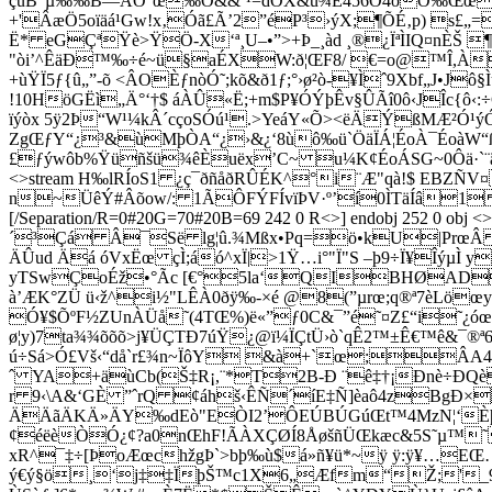
çüB"µ‰‰B—AÓ°œ‰Õ&&ˆ¹=dÖX&u¾Ë456Ö4óÖ‰Œœö©å
+'ÂæÖ5oïäá¹Gw!x‚Óã£Ã’2”éP³›ýX;¶ÕÉ‚p) s£„
Ë* eGÇªŸè>ŸÖ-X‘ª¸U–•”>+Þ_¸àd ¸®¿ÏªÌIQ¤nÈŠ 
"òi’^ÊäÐ™‰÷é~ü§aÉXW:ð¦ŒF8/ €=o@™Î,À¸
+ùŸÏ5ƒ{û„”-õ <ÂOÈƒnòÓ˜;kõ&ð1ƒ;°›ø²ò-¥Ìˆ9Xbf„J•Jô§ÌuÈ
!10HöGËì„Ä°‘†$ áÀÛ«Ë;+m$P¥ÓÝþÊv§ÛÃî0ô‹JÎc{ô‹
ïýòx 5ÿ2Þ“W¹¼kÂ´cçoSÓú¹.>YeáY«Õ><ëÄÝßMÆ²Ó¹ýÓÌ
ZgŒƒY“¿³&ùMþÒA“¿›&¿‘8ùô‰ü`ÖäÏÁ¦ÉoÀ¯ÉoàW“
£ƒýwôb%Ÿüñšü¾êÈuëx’C~ u¼K¢ÉoÁSG~0Ôä·`¨ã~â,6\Ë
<>stream H‰lRÍoS1 ¿ç¯ðñåðRÛÉK^°i¨Æ"qà!$ EBZÑV
n~ÜêÝ#Âõow/: 1ÃÔFÝFÍvïÞV·º’í0ÌTäÍâ1
[/Separation/R=0#20G=70#20B=69 242 0 R<>] endobj 252 
´³Çá Â¯Së lg¦û.¾Mßx•Pq=ö•kU|PrœÂ ‹g;\
ÄÛud Äá óVxËœ çÌ;áó^xÏ|>1Ÿ…i°"Ï"S –þ9÷Ï¥ÎýµÌ y-
yTSwÇoÉž•°Ãc [€°5la‘QIBHØADED„
à’ÆK°ZÜ ü‹ž^i½"LÊÀ0ðÿ‰-×é @8(”µrœ;q®ª7èLö
Ó¥$ÕºF½ZUnÀÜå˜(4TŒ%)ë«”ƒ0C&¯”é˜¤Z£“i˜¿óœ8
ø¦y)7ta¾¾õõõ>j¥ÜÇTÐ7úŸ¿@ï¼ÏÇtÜ›ò`qÊ2™±Ê€™ê&¯®
ú÷Sá>Ó£V­š‹“då`r£¾n~ÏôY &à+`œ;Â
ˆ YA+äùCb(Š‡R¡,¨*T2B-Ð ¨ê‡†¡Ðnè÷ÐQè
r 9‹\A&‘GÈ ”ˆrQ ¢áhš‹ÊÑ´íE‡Ñ]èaô4zBgÐ×
ÄÄãÄKÄ»ÄY‰dEò"EÒI2’ÔEÚBÚGúŒt™4MzN¦‘Èþär!
¢éëèÒÓ¿¢?a0nŒhF!ÃÀXÇØÍ8ÅøšñÜŒkæc&5S˜µ™˜6»l
xR^¯‡÷[ÞoÆœchžgÞ`>bþ‰ù$á»ñ¥ü*~ÿ ÿ:ÿ¥…EŒ…Òb
ý€ý§ö¸‘j‡‡ÏþŠ™c1X6„Æfm“Ž;'_9 œr: