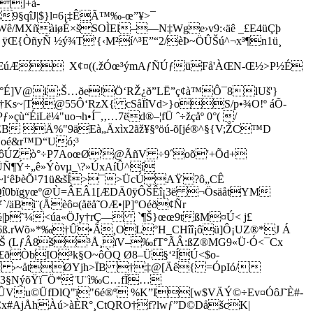
E]+à­
9§qîJ|$}l¤6¡‡ÊÃ™‰-œ”¥>¯
Wê/MXñàiøÉ×šSOÌEl–—N‡Wge›v9:‹äê _£E4üÇþ
ÿŒ{ÒñyÑ ½ý¾T'{‹M²í^³E”“2/èÞ~ÖÛŠú^¬x³¶n1ü¸
oî ñÆúÆ X¢¤((.žÓœ³ýmAƒÑÚƒüFå'ÀŒN-Œ½>P½É
W°É]V@i;Š…ðe!Ö‘RŽ¿ð”LË”ç¢à™Ô¯8lUš'}
½˜†Ks~|T@55Ô‘RzX{ cSåÏîVd>}oS/p•¾O!º áÕ­
iLë¼"uo¬h•Í¯,‚…7ëd®–¦fÜ ˆ÷žçåº 0°( /
B Ä%"9äEà„Äxìx2ãž¥§ºöú-õ[jé®^§{V;ŽC™D
Noé&r™D“Uó;³
×Íõ6úôÚZ ò°÷P7AoœØ'@ÃñV ÷9ˆoõ'+Õd+
Ñ¶Ý÷„ê»Ýòvµ_\?»ÚxAíÛ^í
­~l‘êÞèÕ¹71ü&šÍ­>¯>ÜcÚAŸ?ô„CÊ
ƒQî0bïgyœº@Ù=ÂEÂ1[ÆDÄ0ÿÔŠÊî¡3ë ¬ÖsäåtYM
ì¨(Åèô¤(åëå˜OÆ•|P]°Oéð¢Ñr
|þ˜¼<úa«ÖJy†rÇ— `¶Š}œœ9tßM¤Ú< j£
&6ß.rWõ»*‰†Û•Ã¸OL°H_CHîî¡ôü]Ô¡UZ®*J Á
vQfŠ (LƒÂ8š³Å¸ïV–‰fT°ÃÂ:ßZ®MG9«Ü·Ó<¯Cx
O£ðÒbIO³k§O~ôÒQ Ø8–Ü§‘²ÍÚ<$o-
 ›
~åtØYjh>ÏB †‡@[Äê{ =ÓpIó/
3§NýõŸï¯Ö*¨U¨ì‰C…fÏ…
ÛVu©ÜfDlQ"ï"6é®º %K”I[w$VÄÝ©÷E­v¤ÓôJ˜È#­
FCx#AjÅhÀú>àÈR°¸CtQRO†f?lwƒ”D©DåšcK|