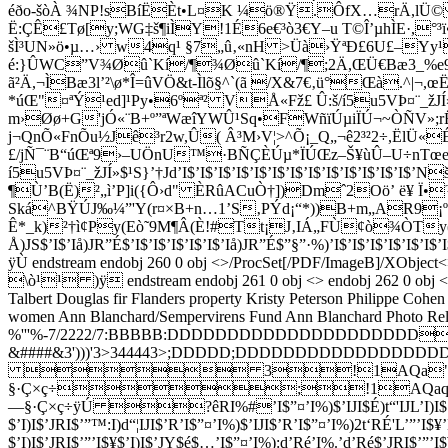
éðo-šòÀ ¾NP!sBíËÈt•L¤K ­¼ö®Ÿ.ÔfX…rÄ,lÜ© ˜
Ë:ÇÊ£Tø[y;WG‡š¶iÌY!1É6e€³ò3€Y–u T©Î’µhÌE·,°
šÌ³UN»ö•µ…› w4q¹ §7„û‚«nH >Üà›ŸªÐ£6U£–Yy¹
é:}ÛWC”V¾Øû`Kí/¶¾Øû`Kí/¶;2Ä,ŒÜ€Bæ3_%e
ã²Ä,¬ÌBæ3l’²\ø*Î=ûVÖ&t-Ìlõ§^`(ã /X&7€‚ü°Œà.^|¬,œ­Ë:
*úŒ"¤ªÝ¹ed]¹Py•6ºª² VÅ«Fž£ Û:š/í5u5VÞ¤¨_žJÍ»
m›Øø+G'jÓ«¨B+º”ªWæîYWÛ¹Sq•FWñïÚµiÏÚ¬~ÒÑV»;rËÈ¿r
j¬QnÕ«FnÕu½J­ê³r2w,Û( Â³M›V¦>^Õ¡_Q„¬ê2³²2÷,ËlÜ«
£/jÑ¯¨B“úŒª9›–UÖnU™·BÑÇÈÚµ*ÏÚŒz–Š¥ùÛ–U÷nTœe
í5u5VÞ¤¨_žJÍ»$¹S}’†Jd’I$’I$’I$’I$’I$’I$’I$’I$’I$’I$’I
¶Ù’B(Ë)²„ì’P]i({Ô›d" ÈRûACuÒ†])Dmˆ2Oö’ ë¥ Ï•
Ská^BŸÚJ‰¼”'Y(r¤×B+n…1’S‚PÝd¡“*))B+m„AR9¡ºÙ
Ê*_k)²†ì¢Py(Eò˜9M¶Â(È!#Tt¡J‚IÁ„FÙ¢ò¾ÒTy(N|¨ÉÁ„F
Å)JS$’I$’Iå)JR”É$’I$’I$’I$’I$’I$’Iå)JR”É$”§”·%)’I$’I$’I$’I$’I$’I$’I$’I$’
ÿÙ endstream endobj 260 0 obj <>/ProcSet[/PDF/Image
\ò¹¹ )ÿ endstream endobj 261 0 obj <> endobj 262 0 obj <>
Talbert
Douglas fir
Flanders property
Kristy Peterson
Philippe Cohen
women
Ann Blanchard/Sempervirens Fund
Ann Blanchard
Photo Rel