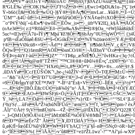
»AVªª´œi­;Ó±Y×š¶í9íÍcoÅ© ?8ýÐ¡†]ØÃZÙ¾xûÖg{m
RªGLÈ‰`zC0K1‰JˆF½Žð+ jÆwc1•€þDï,&1u–]ºÇ¨‡e
Ÿ»b6ö{Í¦&ÖfcÍwÚQ·]§Ý®í®Åç¶€mvLar…¥ùâ®‚Í·=Ú
´ÜM“"-§4Ü·ûf«L9÷)WûâªàÒ8ì‹ŸNÃ¢œê½XOÍ>èÝL–
´`o“P¢Ý³ðúj´»úÆw¶^üwõÊËÕw_|o• ·_üfr³V¥2I£j_k§À`Å
(oAe3ë¤| z:‡³²R0åúEõ¬m‰A$v‡®§Oa_=ëW[ôâáß
5uc³×Œ]vtÂ7ü«ÏŸý¶"Mþá¨¥ž?ßÒ¶[6bÁty"0UqWÕª² {¦
pªíB÷sÊaÓÌúøêÆ6U«í«ÒGókÊCtf%Ÿ%‡üœö®ÝÆ¡ÐI
†®rVØícü8××9­¬Ãd!*† åt6¶ ¯ÿi¶õdëÅV_ç ß/Vß
ÔQwÍ Q}fæmRAÖÊòsnCO/ï®¬ÅŒbnŸ"Ò:oø!L1Gø°=
Š²ÈÞ¤y4üYJ·àúQZ*’ ˜˜^TÞßµ_æÑfÊ¶Ó„°ôvHKa·c3q
d ü !Áq@œ8"TŽ†¯'ª™CI­®®ß÷ûÞû¼®È¤çˆ,‡¦ØFò^˜©
fÛ6C 7”HXë0¿:t„8ªJÓ*V…Pi+®s…oSt†.$ .!
‚ûDAŸøÌCcƒEÙŠ\ÒKˆ¹„be-¿¼­ûŽÌV~þ‘Õ«TŒJM±Ú×
—"&h`˜ëÄ <îô’Ð7˜Uôð’8J»d`rL3ÔãÚ5ß< *?ƒhf
¤9Ô¥rÍguYüFXÈ™JWF ´*-ÍF^ã”És§×VZÙ–ÌìËß_vý½ý
—.Æd[BÔ.Èßc©Ú€n¥¾ôý”n^ ÄÅ.`!³8bÂÍ^¢Ò[ÝÆÖ
9•0ÊAO«ØWŠFj6×Ö¡èÂ)T]ÔÝ5,©ŠCWèß¹š
Ÿ_¾¿LA?Öá<Ü¡^Ç*s}r'Œ÷ ”Ô·^“‘³SL¢‘]Ló
ƒ²h|ƒSƒ…ùFnÂ/ºŽ¼(búNÎFÛó’œmx’ˆf¸`leô\pm›
.ÃÌƒ"©Àë† 9¡VmßÙtü¾—¢Ž¬ì?¡@lÎXÎX(˜CÌSÕ­“Q22R
~_I»QM1Ò(9ÔÆ¼\L°àM:t0ßŠË³%ÓFE³é®MhÎˆ > £Äóo
ñ
Ð™ûæËe7Ž" Ãb{ˆ¥¸íDT£îdÁ3°x¤ H$‚‰Ç×
û¸øKfÏ=ÍœóËÙ%û¹ýÏÓWH²I`bAÇ[‘ áˆ§Í–nš5Nç0>öR
ù>°ÌÈ0S%{ ­´ìÃÀ›v’ûß8T=e‡iªŽL‡wzˆ›?”’*Aí°µí–