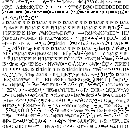
æ³ŠO’"e€T”,¬6Z]s9è
> endobj 259 0 obj <>stream
ÿØÿîAdobed€ÿÛC/""/
8@B@8>DDDDDDDD
 3!1AQa"q2‘¡±B#$
§·Ç×ç÷ÿÚ?
á’I$’I$’I$’I$’I$’I$’I$’I$’I$’I$’I$’I$’I$’I$’I$’I$’I$’I$’I$’I$’I$’I$’I$’I$
´¥µ4&I$’I$’I$’I$’I$’I$’I$’I$’I$’I$’I$’I$’I$’I$’I$’I$’I$’I$’I
¢’I$’I$’I$’I$’I$’pƒ%KÒ)z%/D¥è”½—¢RôJ^‰KÑ)zED²HL’I$’I$’
ýžPŸ‚B¥v>ÕMí„4’I$”š%ZªÊõxd«§”¿gŸ`ª[‹µQ±‚S$’I$’I$’I
~Ï> ~Ï> ~Ï> .À!T»j£c!¦I$’I$’H+2V¾..å±GO•aÝ:ÏÊÄÚM{V{
Û‚ÆÍÅÚ¹ìªág¹E$’I$’I$’I$’I$’I$’I$’I$’I$’I$’I$“(Ì®U¦b’Ž
AT™$’I$’I8W±[%t½:©].68…bÜpÂê@\¦k`¬—ò ’I$’I$’I$’I$’I$
‚²_Ê‚I$’I$’I$’I$’I$’I$’I$’I$’I$’I$’I"Ö%iâÑ¹nc`îWÇNªäam
Îõ!r¹œ¬Çr¢’I$’I$œ- NWWÓQ‹Â5Ü.¨ðW!ÊÇ³•’I$’I$’I$’I$’I$
¢4+Ï¬k9CI$’I$’I$’I$’I$’I$’I$’I$’I$’I$’I%bªÞéì’º¼* 
³A ;#rçrŸ%g¹2I$’I$’p´19]_L]F/×p¹þ£Á\†w+ÎTI$’I$’I$’I$
¹K×)zå/\¦õŠ‰²T ”É'… ÉDm$¢ŒbT¾ÊR8¥@ã†êHCÙ þ Õu]1u¼#]
‰_+kjºþž4 z­w:ýDF¾Rx±óª¹.¡T, ›WI±%kà×%u½:¨
'õ2V…»•ötòS¿§¨ß‰µg[\(1²Uê1÷- ð RO!R»µUû1V*Ã%
L®QNå¥Vr³û<Â¯n :ú6ªeº£ÓVå¥Nådtóà¨ÙŒBfb’¯S
¸»Tñë‚º^šº|^®á`õÈ\ÆU%ÅUnqWªéÒ­7¦©˜«ÛÓ¡g_„Z³m§j®D(
±U²®!QË®Båº•+˜ÊdD¦V(l•Ðôú¥u˜5@ZgÚ[n„:î’®ÔéG
´±%t¸XÛ‚Ù« …‘†Xôm\öK`ªE&«øÍ’º< }ËvŒ0B•Ø`
˜àª¶á…“™Š\ÞePU×%jáãn[ØØ ­*ð@Gn ƒ)}œ$qCv*
®FË·U*ºzÔÇÀ_¯ qˆ]†;ðAXy˜P¹ü¬}«5í„4’I$“…£‰Ê
³Óï•Ôb:BÐ'E™˜ø —Î¾ Ä»(Ê¬ì’Pd¦kÕº²6«#0…æ€ì‚T}BQ