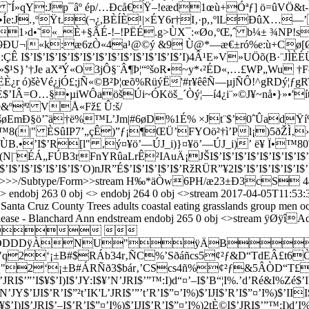
Í»qY:Jp¯âº ép/…Ðcå€Ÿ–!eæd1œù+Óªƒ] ö=ûVÖ&t-Ìl
³ï•Íe:J.‚ºŸt.(¬¿,BÈÍÈ¹|×ÉY6r†I‚·p,‚ºlLÐûX
1›d•˜«_È+§ÃÉ-!–!PËÉ.g>ÙX¯:«Øo‚ºŒ,ˆ b¼± ¾NP!
9ÐU¬|«k:æ6zÒ«4a¹@©ý &9 Ù@*—æ€±ró%e:ù+Cø
ÇÊ I$’I$’I$’I$’I$’I$’I$’I$’I$’I$’I$’I$’I$’I)4Â¹E»V­»UÖõ(B
$¹S}’†Je aXªÝ«O3jÔ§¨Â¶Þ¦“ºš­oR•~y*‹²ÉD«,…£WP„Wu †
 ó)šèVé¿jÓ£;jÑ«©B²Þ¦œõ%RüýË'#r¥êê­Ñ—µjÑÔ!^gRDý¦ƒgRT®
É$’IÂ=O…§•µiWÔaöšÚi~ÓKöš_´Òý¦—í4¿i¨»©J¥~nå•}»•'
&ºª² VÅ«Fž£ Û:š/
$’I$’I$’NšøEmÐ§ö’˜ä†ë%™L’Jm|#6øD%1É% ×Jt¨$’0ˆÛad
™8(|" ÈSûIP7’„çÊ)”ƒ¡¶ŒÜ’FYOö²†ì’Pl¡)5ðŽÌ‚›
B.•’I$’R[l" ‚ý¤¥ö’—ÚJ_i)}¤¥ö’—ÚJ_i)’ ë¥ Ï•™
ÚB3rFnYRûaLrÊ²IAuÄ¡JŠI$’I$’I$’I$’I$’I$’I$’I$’I$’I$’I$’
I$’I$’I$’I$’I$’O)nJR”É$’I$’I$’I$’I$’RžRÜR”¥2I$’I$’I$’I$’I$’I$’I$’I$’I$’I$’
B]/XObject<>>>/Subtype/Form>>stream H‰*äÒw6PH/æ23±Ð
 endobj 263 0 obj <> endobj 264 0 obj <>stream
2017-04-05T11:53:
Santa Cruz County
Trees
adults
coastal
eating
grasslands
group
men
o
ease - Blanchard Ann
endstream endobj 265 0 obj <>stream ÿØÿîAdobed€ÿÛ„'#&#'' '-%'''%-7/2222/7:BBBBB:DDDDDDDDDDDDDDDDDDDDD  &####&3')))'3>344443>;DDDDD;DDDDDDDDDDDDDDDDDDDDDÿÀNU"ÿÄB   3!1AQa"q2‘¡±B#$RÁb34r‚ÑC%’Sðáñcs5¢²ƒ&D“TdEÂ£t6ÒUâeò³„ÃÓuãóF'”¤…´•ÄÔäô¥µÅÕåõVfv†–¦¶ÆÖæö7GWgw‡—§·Ç×ç÷;!1AQaq"2‘¡±B#ÁRÑð3$bár‚’CScs4ñ%¢²ƒ&5ÂÒD“T£dEU6teâò³„ÃÓuãóF”¤…´•ÄÔäô¥µÅÕåõVfv†–¦¶ÆÖæö'7GWgw‡—§·Ç×ç÷ÿÚ ?êRI%#’I$”¤’I%)$’IJI$É)t“'IJL’I)I$’JRI$’”’I$¥$’I)I$’JY:I$¥’N’JRI$’”™:I)d“¤’–I$’B“¦I%.’d’Ré&I%Zé$’IRI$’’I$¥$’I)I$’JRI$’”™:I)d“¦IJI$’R’I$”¤’I%)$’IJI$’R’I$”¤’I%)2t‘RÉ'L’”’I$¥’N’JY$’IJI$’R’I$”²t’IK'L’JRI$’”’t’R’I$”¤’I%)$’IJI$’R’I$”¤’I%)$’III$¤’I%)$’IJI$’R’I$”²IÒIK$2JRI$’”’I$¥$’I)I'L’”’I$¥$’I)I$’JRI$’”’I$¥$’I)I$’JY$é$…’I$”¤’I%):d’Ré’I%.’d’Ré$’JRI$’”’I$¥$’I)I$’JRI$’–I$’R’I$”¤’I%)$’IJI$’R’I$”¤’I%)2tÈ©I$’JRI$’”™:I)d’I%)$’IJI$’R’I$”¤’I%)$’IJI$’R’I$”¤’I%)$’IJI$’RÉ$’J]$É$¤©$’ RI$’”’I$¥$’I)I$’JRI$’”’I$¥$’I)I$’JY:I$¥&N’JRdé$¥’N™%)$’IJI$’R’I$”¤’I%)$’IJI$’R’I$¤ÉÒIK$$”²IÒIK$’I)I$’JRtÉ$¥$’I)I$’JRI$’”’I$¥$’I)I$’JRI$’”’I$¥$’I)I$’JRI$’”’I‘R’I$”¤’I%)$’IJL’I)I$’JRI$’”’I$¥$’I)I$’JRI$’”’I$¥$™$”ºI’IK¤’d”¤’I%)$’IIRI$¤’I%)$’IJI$’R’I$”¤’I%)$’IJI$’R’I$”¤’I%)$’IJI$’R’I$”¤’I%)2t’RÉ'I%,’I$¥$$”²I'IK$’I)I$’JRI$’”’I$…$’I)d“¦IJI$’R’I$”¤’N’–I$’R’I$”¤’I%)$’IJI$’R’I$”¤’I%)$’IJI$’RÉ'LŠ”’I$¥$’I)I$’JY:d’Ré’I%)$’IJI$’R’I$”¤’I%)$’IJI$’RÉ'L’”’I$¥$’I)I$’JRI$’’¤’H%I$’JRI$’”’I$¥$’I)I$’JRI$’”’I$¥$’I)I$’JRI$’”’I$¥$’I)I$’JRI$’”’I$¥$’I)I&I%):d’R’I$¤’I%)$’IJI$’R’I2JRI$’”’I$¥$’I)I$’JRI$’”’I$¥$’I)I$’JRI$’”’I$¥$’I)I$’JRdé"¥’N’JY$é$¥’N’JY$’„”¤ÉÒIK$$”²I$’”’I$¥$’I)I$’JRI$’”’I$¥&N™%)$’IJI$é)d“¦IJI$’RT’I©$’IJI$’R’I$”¤’I%)$’IJI$’R’I$”¤’I%)$’IJI$’R’I$”¤’I%)$’IJI$’R’L’J]$ÉÒRÉ$’HRI$’”™$’R“¦I%.’d’Ré’I%)$’IJI$’R’I$”¤’I%)$’IJI$’R’I$”¤’I%)$’IJI$’Ré&I%.’I$¥&N™%)$’IJI$’R’I$”¤’I%)$’IK$’H©I$’JY:I’Ré’I%)$’IJI$’R’I$”¤’I%)$’IJI$’R’L’JRI$’”’I"„©$’jå$’I)I$’JRI$’”’I$¥$’I)I$’JRI&IK¤™)IK¤™$”¤¥$’B¥)L’Jd’dÉ)t“'IJI$’R’I$”¤’L’—I$’R’I$”²I$’”’I$¥$’I)I$’JRI$’”’I‘Rò’d¥%.’iJRRé&”¥%.’iJRRé&”¥%.’iJRRé&”¥%.’iI%.’dé)I$’ RI$’”’I$¥$’I)I$’*RI’IK¤™$”¤’I%)2I$¥$’I)I$’JRI$’”’I$¥$’I)I$’JRI$’”’I$¥’I$”¤’I$)$’EIRI$ÕÊI2I)t“JI!t’L’—I2I%t“$’—L’I!I$’IRI$’’I’R’I$”¤’I%)$’IJI$’R’I$”¤’I%)$’IJI$’R’I$”¤’I%)$’IJI$‘R“JI$¥$™$”¤’I%)$’IJI$’B’I$T¤’I)$’IK$$T¤’I%)$’AJI$’Jé&I%/)Jd’RéÔSÊJ]2R’JRI’IK¦I$”¤’N’–I:d”¤“¦IJI$’R’I$”¤’I%)$’IJI$’R’I$”¤’I%)$“$¥$’I)I$’(RI$’’JR’I«”’I$…$’I)I&N’”’d’Ré&I%)$’IJI$’R’I$”¤’I%)$’IJI$’R’I$”¤’I%)$’IJI$‘R’I$”¤’I%)$’IJI$’R’I$”¤’I%)$É$¥&I$”¤’I%)$’I I$’R’I$”¤’I%)$’I*I:I)d“¤’–I:I)d“§ILRRI%- Bt’RÉBt’RÉ'I%- Bt’RÐ’t’R“'I%,”'I%,’t’RÉ'L’”™:I)d’I%)$’IJI$’R’I$”¤’I%,’t’RÉ'I%,’I$¥$’I!"I$‚T’I$¥&I$”¤’I%)$’IJI$’R’I$”¤’I%)$’IJI$’R’I$”¤’I%)$’IJI$‘R’I$”¤’I%)$’IJI$’R’I$”¤’I%)$’IJI$’R“$’JRd’IJI$’R’I$”¤’I%)$’IJI:I)P$’R’I$”¤’I%)$’IJI$’R’I$”¤’I%)$’IJI$’R’I$”¤’I%)$’IJI$’R’I$”¤’I%,’t’RÉ'L’–I:I)d“¦IJI$’R’I$”¤’I%)$’IJI$’R’I$”Í$“ ¥$’I)I$’JRI$’”’I$¥$’I)I$’JRI$’”’I$¥$’I)I$’JRI$Š”’I$¥$’d”ºI’IJJRI%)$’IJI$’R¥$É$¥ÒL%)$É$¥ÒL’J]$É$¥$’I)I'I%,$’R¡(N’JZN’JRI$’”’I$¥$’I)I$’JRI$’”’I$¥$’I)I$,’t’RÉ'L’”’tÉ)I$’JRI$Š”’I$¥$’I)I$’JRI&IK¤™)IK¦I$”¤’L’—L’I)I$’JRI&IK¦I$”¤’I%)$’I ÒI$¤’I%)$’IJI$’R’I$T¤’I%)$’AJI$’R’I$”¤’I%)$’IJI$‘R’I$”¤’I%)$’IJI$’R“'I%,”'L’”’t’RÉ$’JY$é$¥’N’JY:P’JRIÒIK$$”¤’I%)$’IJI$’R’N™%)$’AJI$‘R’I$¤’I):d’Ré&I.’d’R’I$T¤’I%)$’IJI4¤’—I4¤’—I2I)IJd’Ré&I%)$’IJI$’R’I$”¤“$’—I2I)I$’HRI$Š”’I$¥$’I)I$’Jf’I&¥I$žRÉ$%,’I$¥$’I)I$’JRI$’”’I$¥$’I)I$’*RI$’”’I$¥$’I)I$’JRI$’”’I$¥$’I)I’I%)$’IJN’I)dé“¤¥’I:JRI“¤¥$’I)I$’JRI$’”’I$¥$’I)I$’J]$É$¥Ó$’JRI$’”’I$¥$’I)I$’JRI$’”’I$¥&I$”©I2I)I$’JRI$’’I$¥$™$”ºI’EK¤™)IK¦M)JJ]$É$¥ÒL’J]$É$¥ÒL’JT§QN’”’I$¥$’d”ºIJI)"I$š•Ò”É$¥ÒL%,’IÒR’N’Jb’’hIK$’I)I$’JRI$Š”’d’Ré&I%.’dé)I$’JRI$’”’I$¥’N’JY2t¡%,’t’RÉÒI%,’t’RÉÒ„’R’I$”¤é$’”’I$¥$’I)I$’JRI¥)IK¤šR””ºI¥)IK¤šR””ºI’””ºI’IK¤™$”ºI’””ºI$’”’I ¥$’I)dÉÓ"¥$’I!I$™%)$’EJH§LRR“JJ))’dÉ$…å)L’*RI% )I$’JT¥)&IL¥)QI%.’dRéJdé)IÓ$’W)’á2H^RL’JN’I&®]$É$¥' ’IK¤’I)t’I$©$’IJM ÒIKBIÒI S)É)d’I)$“$¥ÒL’J]$É$¥Ó¦N’”’I$¥$’H)I$’*RI&IK¤’I)I$’JRI’IK¤™)IK¤™$”ºd’IJI2I)yI2I)I$’JRI$’’I$¥$’I)I$’JRI$’”’I$•$’I)IÓ$’—O)“$¦I¥2I)I$™$)$“"¥ÒL%)$“$¦I“'IKBhNRILRRJC¡I$”Å$é‘R“'I%)$“$¥$’I)I$’JRI$‚—I$’RåE:I%I$’(L’I&.RI$’”’I$¥$’I)t“$’™&L’J]:Št”ºI’IJL2JRI$’–I:dT¤ÉÓ$¥$’I)t“$’™$™)IK¤™$”¤é’IJI$’R’I2J]$É$¥ÒL’JRI$’”’I$¥$’I)I$’HRI&IK¤™2Jd™2H©yJS$’—JS$’—”¥2I)yJS$’—”¥2I)’J)å%.’dè)I$˜¤¥ÒQNŠ”’I’R¥$É$…Ó¦I$®S'L’”’tÉ)I$˜¤¥ÒL’J]$ÉJJ]2I$¥&N™)$’I L2JRI$’”’I$¥$’H)t“$’—I2H©:I“¦.RI$’”’d‘Ré&I.’dé)I’I*S¨§IK¤™$”ºI&AK¤šR”Tºd’IJI2I)tÉ$’”’I$¥$’I!IÓ$’”’I$¥$’I)I$’JRI&””ºIJiIK¤šS¤¥$’d”ºI¥$”ºdÉ"¥å$É$¥Ó$’JRI$’”’IJJRI¥$”ºd’I I$ŠJY$’”T©O*)å%2IE)ALÂu KrT›]4¥)JH^S’IJ„“$Š™$™)A,“%)¥%.’R”¤¥&I$”ºhI)IJI œ¤¥’)’”¤’I)$’IJL’I)I'I%,’t’R“'L’”’t’RÉ'I%%I$“W)$’IJI$É)t’I%)$“$¥Ó$’JRI$’”’I$¥Ó$’JRI&I ¤’d”ºI’””ºI$’”’I$¥$‘M))IÓJI)t“$’—I$’RÉ$”¢¥&I$”¤é“¤¥’N’JY$¥)IK¦I2H]2I$¥%)&EKÊI’IK¦”“$¥å)L’J^R”É$¥å)L’Jd J)$¥Ò)¥)IJI$’B’I$’ºdé$¥“¤’JRI$’”’I$¥$’I)I$’JRyL’JRtÉÒR“'L’””§I%,’I$¥$’I)I$”$¥$žIK'I$”¤’I%)$’IK$$”²IÒILÒL’jWI2I)t“%))t“JR’—I4¥))yJSJd”ÊRQ”¥%2I4¦””É$É$¥$’H©d’I%)$’IK¦I$”¼¥)’IJI$’Rò™:I)d“¤’–I$’R’I$¤’I$®™)JRR’I$”¤¡$’BÉ'I$©$’I % ÒIKBP(ILRN’*b’’d”´% ÒIJ„¡:I)Œ$¤™%,’t¡%,’xJBÉ$’JRI$’”’I$¥$’I)I% á$¬ ÂJY(N%1N$”²IÒAK$$”²IÒI+$ž„²Iá(IK$ž„’²P’PŠ™<$’–N’I)I% $¥’N’JRIÒIK¦O)