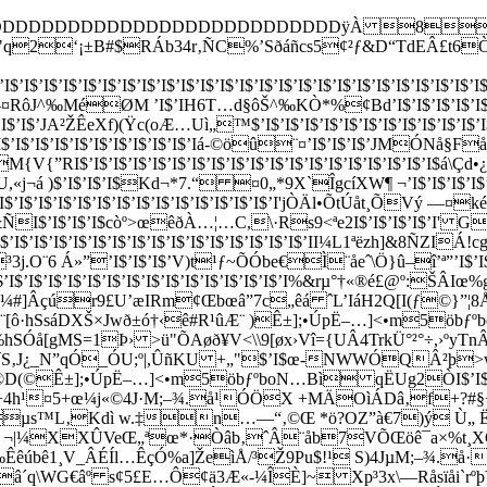
DDDDDDDDDDDDDDDDDDDDDDDDDDDDÿÀ 8
RÁb34r‚ÑC%’Sðáñcs5¢²ƒ&D“TdEÂ£t6ÒUâeò³„
’I$’I$’I$’I$’I$’I$’I$’I$’I$’I$’I$’I$’I$’I$’I$’I$’I$’I$’I$’I$’I$’I$’I$’I$’I
$’I<)J—¤RôJ^‰MéØM ’I$’IH6T…d§ôŠ^‰KÒ*%¢Bd’I$’I$’I$’I$’I$’I$
JA²ŽÊeXf)(Ÿc(oÆ…Uì„™$’I$’I$’I$’I$’I$’I$’I$’I$’I$’I$’I$’I$
$’I$’I$’I$’I$’I$’I$’I$’Iá-©öû¨¤’I$’I$’I$’JM­ÓNå§Fåhtí
”RI$’I$’I$’I$’I$’I$’I$’I$’I$’I$’I$’I$’I$’I$’I$’I$’I$’I$’I$
0Š‹ñU,«j¬á )$’I$’I$’I$Kd­¬*7.“ ¤0„*9X`ÎgcíXW¶ ¬’I$’
’I$’I$’I$’I$’I$’I$’I$’I$’I$’I$’I$’I$’I$’I'jÒÄl•ÕtÚåt¸ÕV
 .­«&ÑI$’I$’I$’I$­còº>œêðÀ…¦…C,\·Rs9<ªe2I$’I$’I$’I$’
’I$’I$’I$’I$’I$’I$’I$’I$’I$’I$’I$’I$’I$’II¼­L1ªëzh]&8ÑZIÁ
OÐ³3j.O¨6 Á»”’I$’I$’I$’V)t¹ƒ~ÕÓbe€Ì¨åeˆ\Ö}û–î’ª”’
’I$’I$’I$’I$’I$’I$’I$’I$’I$’I$’I$’I$’I$’I$’I%&rµ°†«®é£@º:
Âçúr9£U’æIRm¢Œbœâ”7c„êá ˆL’IáH2Q[I(ƒ©}”¦8Å Ô„êÈP"
[ô·hSsáDXŠ×Jwð±ó†‹ê#R¹ûÆ¨ )Ê±];•ÚpË–…]<•m5öbƒ
hSÓå[gMS=1Þ› >ü"ÕAøð¥V<­\\9[øx›Vî={UÂ4TrkÜ°²°÷,›ºy
‚J¿_N”qÓ_ÓU;º|,ÛñKU +„"$’I$œ-NWWÓQÂ²þ>w ê
©Ê±];•ÚpË–…]<•m5öbƒºb­oN…Bì qËUg2ÒI$’I$’I$’I$’I$’
w +4h¹¤5+œ¼j«©4J·M;–¾.å¹ÓÖX +MÄOìÁDâ‚f+?
‡µs™L‚Kd­ì w.‡n…—“‚©Œ *ö?OZ”à€­7)ý 
Ø ¬|¼XXÛVeŒ„ª­œ*·Òâb‚ˆÂ¨åb7VÕŒöê¯a×%t
êúbê1¸V_ÂÉÍl…ÊçÓ%a]ŽeìÅ/³Ž9Pu$!¹ S)4JµM;–¾.å·
â´q\WG€âº s¢5£E…Ô¢ä3Æ«-¼­ÎÈ]~ Xp³3x\—Råsïåi`rº