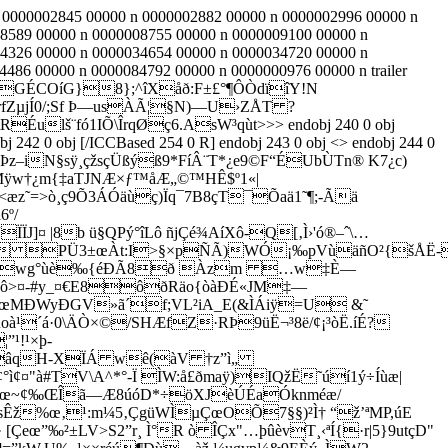
n 0000002845 00000 n 0000002882 00000 n 0000002996 00000 n
8589 00000 n 0000008755 00000 n 0000009100 00000 n
4326 00000 n 0000034654 00000 n 0000034720 00000 n
86 00000 n 0000084792 00000 n 0000000976 00000 n trailer
! ; GÉCOíG}8};^îXåð:F±£°¶ÔÒdïîY!N
fZµjÍ0/;S­f Þ—usÀÃ¦§N)—U›ZÅT ?
RÉulš¨fó1IÕ\ÎrqØç6.AsW³qùt
>>> endobj 240 0 obj
j 242 0 obj [/ICCBased 254 0 R] endobj 243 0 obj <> endobj 244 0
iN§sÿ¸çžsçÜßýß9*FíÂ¨T*¿e9©F“ÉUbÙTn® K7¿c)
ðMÿw†¿m{‡aTJNÆ×ƒ™åÆ„©™HÊ$º1«|
æz˜=>ò¸ç9Õ3ÁÓäùç)Ïq¯7B8çT¯Õaä1˜¶;-Ãä
6º/
ÏJ]¤ |8b ü§QPý°îLô ñjÇé¾AíXô-Q[‚Ì›'ó®–ˆ\…
ã PÜ3±œÀt:I>§×pÑÃ)WÓ¡‰pVùäñO²{šÅË-
5‰K±TišYwg°ùè‰{éÐÃ8ð Àzm …w‡È—
Eçô>¤-#y_¤€E8ôðRäo{òàÐÉ«JM‡—
â€œMÐWyÐGV»ã´f;VL²iA_E(&ÌÁiÿ=U &˜
à¹´á·0\ÄÒ×©/SHÆfZ·RÞ9üË¬³8ë/¢¡³òË.íÉ?
¹!¹×þ-
¶a»âqH-XÏÁ wê(àV †z”ì„
°ì¢¤"à#TV\A^*°-Ï ÌW:å£ðmaÿ)IQžË˜úí1ý÷Íùæ|
M§…œ~¢‰ŒÎã—Æ8úóD*÷öXJèÚÉaÓknméæ/
à8sÊž%œ‚¹:m¼5‚ÇgüWÌµÇœOÕ7§§)²Ì† “ž’ªMP,úE
[Çeœ”‰²±LV>S2”r¸ Ì°R ò ÎÇx"…þûèvT¸‹ªÍ{·r|5}9utçD"