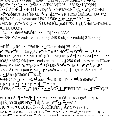
kW.U%_¹××réú¶Ðù…àž ¼ugvp¼&9EÈý–ÌW2
¾lø]r£å˜¯[ýŠiðiõŒýôÅ¶Ûûž—SY €ÜƒX;N¶
OÐÜÜÃâ¤ËÚÆª¢¢ vDçáÄö²ë´k7®å Ç¿á*µ
ÝØ~B(
ò!øÿ†‹‰|¶´éI\ºŒ÷¡ âd#Ÿi¹:¢5m0jùŒìÏŠŒ¢Õ‹”Z
dobj 247 0 obj <>stream H‰\“ÍŽâ0„ïy g£Äù±
M7žüs’þ˜;?÷ÃE=ýÞŸUz¼OÓ‡¿úaQ™Z¯UçÏ¡Ñ·fúÞ\½J¥ìåÐ…
£ÞC¿1GÖÚ3¾
/…ô¤—ûéèÅ¼BÓK±¦—Rj£xtô’Ã£
endstream endobj 248 0 obj <> endobj 249 0 obj
?ÎÊ'¡äyR9 ±™nlJì¡Ü
> endobj 251 0 obj
é*!¤©‰‹4¶ ‰éFˆ½àígÇU'-ø‹û7HÕ±rÝÉ{L
{„,î×2Œ,Ž¾1wEU¤´J(Î´J…ÎþËg©”]ZóÝUd|8M)…
ªâGý 0¾†œ endstream endobj 254 0 obj <>stream H‰œ–
ïïÝß½÷ó '¥ªµÕ0 Ö ÏJŒÅb¤  2y­.-;!
©•õ8_ÅÙ¥Ê¨QãüÜ«QÊj@é&»A)/ÇÙgº>'K‚óÈtÕ;\ú”
Œ¯Àòæ[›Ëû0ñ¾¾øÎ}
ØO4?×¸¸c¯¯Ø°.òò· åÒR´ ßÞô-•’2ð5ßáÞüÜÏ
ðGp| ®[`Lƒ‡`<¯ "A
ð>ø0|>_ƒ'á‡ð,ÂG!"F$H:Rˆ”!z¤éF‘Qd?
­
¨íÔ!ê~êêmêæD ¥eÒÔ´å´!ÚïhŸÓ¦h/èº']B/
ŸCâ¸qâ9 N'çÎ)Î].ÂuæJ¸rî î÷ wšGä
‘ÛtÛ´¹i ÛzÚfÙ6Û~`{ÁvÖÎÞ.ÑNg·Åî”Ý#{¾}´}…
í¾ÀR 4 ö n»3Ü£ÜkÜGÝ¯z=Ä•[=¾ô„=ƒ<Ë=GTB(É/